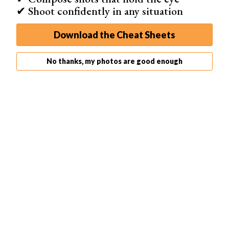
✔ Shoot confidently in any situation
and nothing in the image stands out. Photos can be
muddy if they contain a lot of earthy colors.
Download the Cheat Sheets
No thanks, my photos are good enough