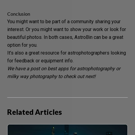
Conclusion
You might want to be part of a community sharing your
interest. Or you might want to show your work or look for
beautiful photos
. In both cases, AstroBin can be a great
option for you.
It’s also a great resource for astrophotographers looking
for feedback or equipment info.
We have a post on best apps for
astrophotography
or
milky way photography
to check out next!
Related Articles