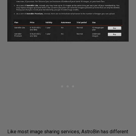
Like most image sharing services, AstroBin has different