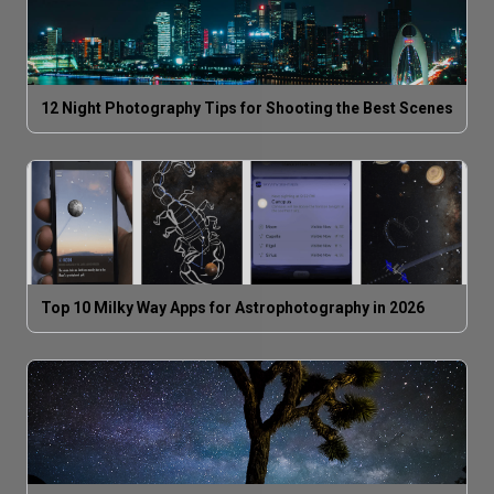
12 Night Photography Tips for Shooting the Best Scenes
Top 10 Milky Way Apps for Astrophotography in 2026