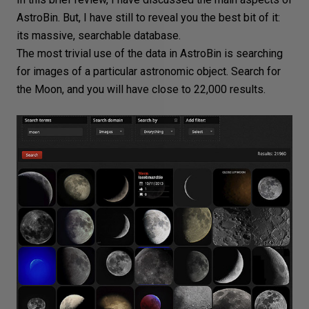
AstroBin. But, I have still to reveal you the best bit of it:
its massive, searchable database.
The most trivial use of the data in AstroBin is searching
for images of a particular astronomic object. Search for
the Moon
, and you will have close to 22,000 results.