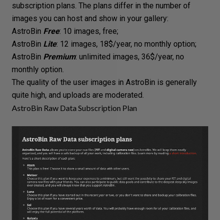
subscription plans. The plans differ in the number of
images you can host and show in your gallery:
AstroBin
Free
: 10 images, free;
AstroBin
Lite
: 12 images, 18$/year, no monthly option;
AstroBin
Premium
: unlimited images, 36$/year, no
monthly option.
The quality of the user images in AstroBin is generally
quite high, and uploads are moderated.
AstroBin Raw Data Subscription Plan