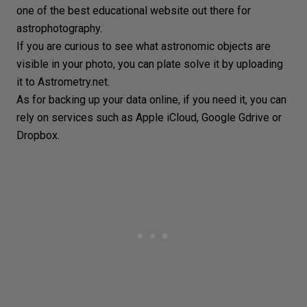
one of the best educational website out there for
astrophotography.
If you are curious to see what astronomic objects are
visible in your photo, you can plate solve it by uploading
it to
Astrometry.net
.
As for
backing up
your data online, if you need it, you can
rely on services such as Apple iCloud, Google Gdrive or
Dropbox.