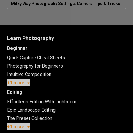
Milky Way Photography Settings: Camera Tips & Tricks
Learn Photography
Beginner
Quick Capture Cheat Sheets
Photography for Beginners
Intuitive Composition
+1 more
Editing
Effortless Editing With Lightroom
Epic Landscape Editing
The Preset Collection
+1 more