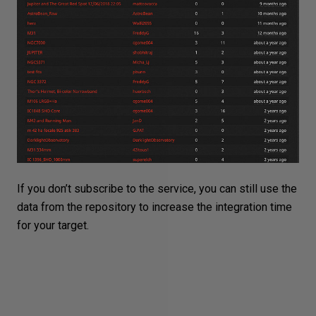
If you don’t subscribe to the service, you can still use the
data from the repository to increase the integration time
for your target.