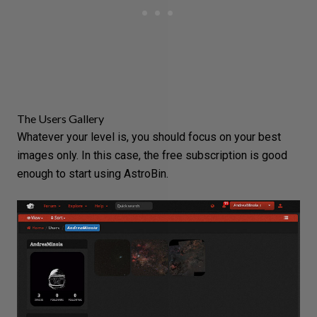
The Users Gallery
Whatever your level is, you should focus on your best
images only. In this case, the free subscription is good
enough to start using AstroBin.