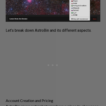
Let’s break down AstroBin and its different aspects.
Account Creation and Pricing