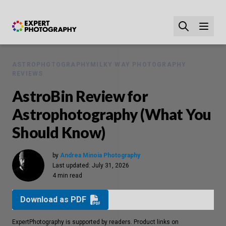
ASTROPHOTOGRAPHY
MILKY WAY PHOTOGRAPHY
REVIEWS
AstroBin Review for
Astrophotography (What You
Should Know)
by
Andrea Minoia Photography
Last updated:
July 31, 2026
4 min read
Download as PDF
ExpertPhotography is supported by readers. Product links on