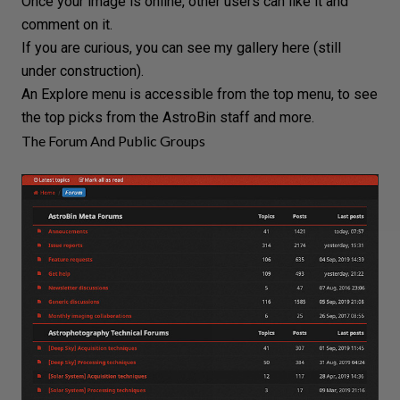
Once your image is online, other users can like it and
comment on it.
If you are curious, you can see my gallery
here
(still
under construction).
An Explore menu is accessible from the top menu, to see
the top picks from the AstroBin staff and more.
The Forum And Public Groups