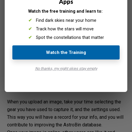
Apps
Watch the free training and learn to:
Find dark skies near your home
Track how the stars will move
Spot the constellations that matter
Watch the Training
No thanks, my night skies stay empty
When you upload an image, take your time selecting the
gear you have used to capture it, and the settings used.
This way you will have a record for your info, and you will
contribute to improving the AstroBin database.