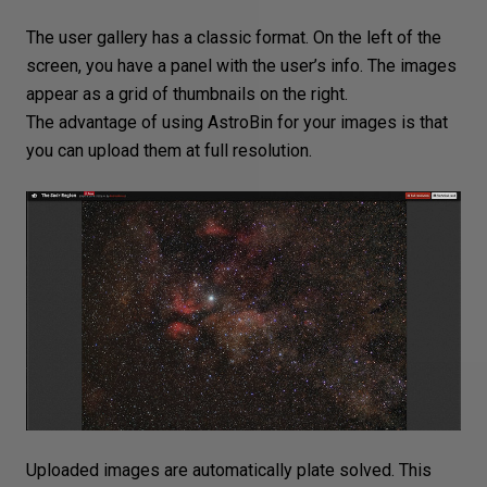
The user gallery has a classic format. On the left of the
screen, you have a panel with the user’s info. The images
appear as a grid of thumbnails on the right.
The advantage of using AstroBin for your images is that
you can upload them at full
resolution
.
Uploaded images are automatically plate solved. This