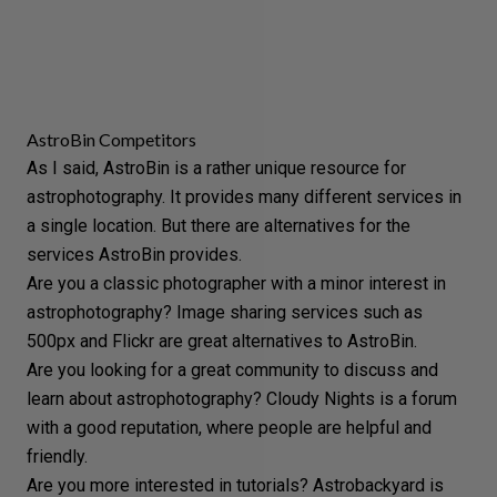
AstroBin Competitors
As I said, AstroBin is a rather unique resource for
astrophotography. It provides many different services in
a single location. But there are alternatives for the
services AstroBin provides.
Are you a classic photographer with a minor interest in
astrophotography? Image sharing services such as
500px
and
Flickr
are great alternatives to AstroBin.
Are you looking for a great community to discuss and
learn about astrophotography?
Cloudy Nights
is a forum
with a good reputation, where people are helpful and
friendly.
Are you more interested in tutorials?
Astrobackyard
is