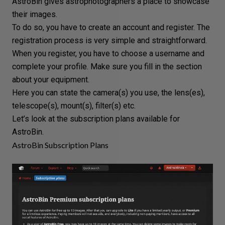
AstroBin gives astrophotographers a place to showcase
their images.
To do so, you have to create an account and register. The
registration process is very simple and straightforward.
When you register, you have to choose a username and
complete your profile. Make sure you fill in the section
about your equipment.
Here you can state the camera(s) you use, the
lens
(es),
telescope(s), mount(s), filter(s) etc.
Let’s look at the subscription plans available for
AstroBin.
AstroBin Subscription Plans