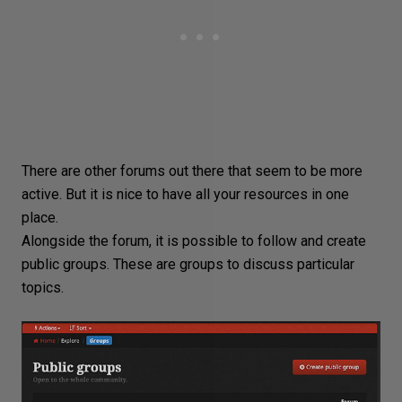
There are other forums out there that seem to be more
active. But it is nice to have all your resources in one
place.
Alongside the forum, it is possible to follow and create
public groups. These are groups to discuss particular
topics.