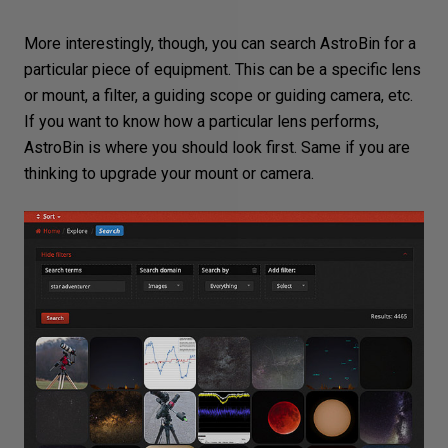
More interestingly, though, you can search AstroBin for a
particular piece of equipment. This can be a specific lens
or mount, a filter, a guiding scope or guiding camera, etc.
If you want to know how a particular lens performs,
AstroBin is where you should look first. Same if you are
thinking to upgrade your mount or camera.