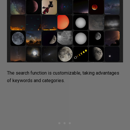
The search function is customizable, taking advantages
of keywords and categories.