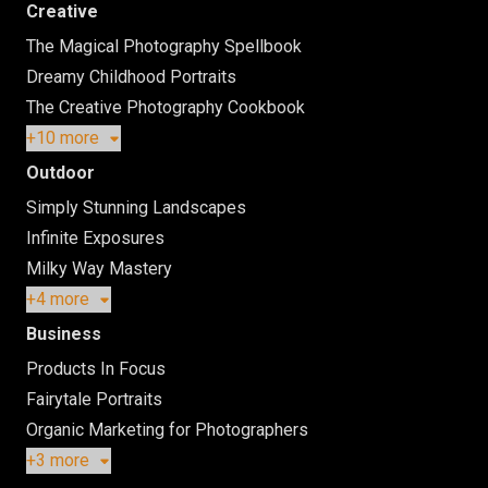
Creative
The Magical Photography Spellbook
Dreamy Childhood Portraits
The Creative Photography Cookbook
+10 more
Outdoor
Simply Stunning Landscapes
Infinite Exposures
Milky Way Mastery
+4 more
Business
Products In Focus
Fairytale Portraits
Organic Marketing for Photographers
+3 more