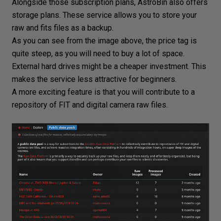
Alongside those subscription plans, AstroBin also offers
storage plans. These service allows you to store your
raw and fits files as a backup.
As you can see from the image above, the price tag is
quite steep, as you will need to buy a lot of space.
External hard drives might be a cheaper investment. This
makes the service less attractive for beginners.
A more exciting feature is that you will contribute to a
repository of FIT and
digital camera raw files
.