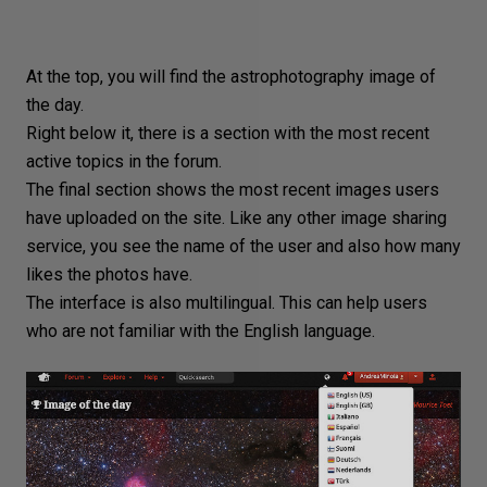
At the top, you will find the astrophotography image of
the day.
Right below it, there is a section with the most recent
active topics in the forum.
The final section shows the most recent images users
have uploaded on the site. Like any other
image sharing
service, you see the name of the user and also how many
likes the photos have.
The interface is also multilingual. This can help users
who are
not familiar with the English language
.