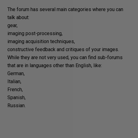
The forum has several main categories where you can
talk about:
gear,
imaging post-processing,
imaging acquisition techniques,
constructive feedback and critiques of your images.
While they are not very used, you can find sub-forums
that are in languages other than English, like:
German,
Italian,
French,
Spanish,
Russian.