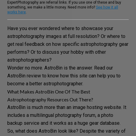
ExpertPhotography are referral links. If you use one of these and buy
something, we make a little money. Need more info?
See how it all
works here
.
Have you ever wondered where to showcase your
astrophotography
images at full resolution? Or where to
get real feedback on how specific astrophotography gear
performs? Or to discuss your hobby with other
astrophotographers?
Wonder no more. AstroBin is the answer. Read our
AstroBin review to know how this site can help you to
become a better astrophotographer.
What Makes AstroBin One Of The Best
Astrophotography Resources Out There?
AstroBin
is much more than an
image hosting website
. It
includes a multilingual
photography forum
, a
photo
backup
service and it works as a huge gear database.
So, what does AstroBin look like? Despite the variety of