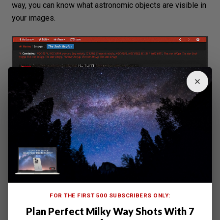
way, you can know what astronomic objects are visible in
your images.
FOR THE FIRST 500 SUBSCRIBERS ONLY:
Plan Perfect Milky Way Shots With 7