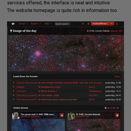
services offered, the interface is neat and intuitive.
The website homepage is quite rich in information too.