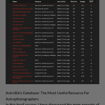
AstroBin’s Database: The Most Useful Resource For
Astrophotographers
In this brief review, I have discussed the main aspects of