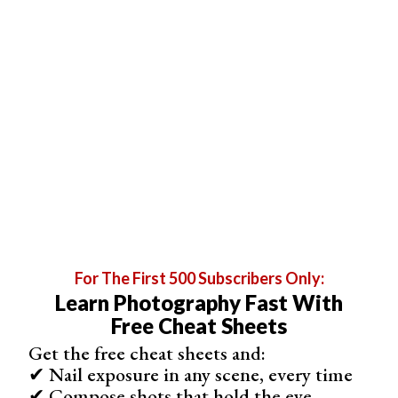
For The First 500 Subscribers Only:
Learn Photography Fast With
Free Cheat Sheets
Get the free cheat sheets and:
✔ Nail exposure in any scene, every time
✔ Compose shots that hold the eye