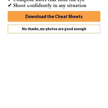
✔ Shoot confidently in any situation
Download the Cheat Sheets
No thanks, my photos are good enough
Select the Paint Brush tool and Alt + Click on a color in
the highlights of your image.
This will make that color your Brush color. Set the Flow of
the brush to 10%.