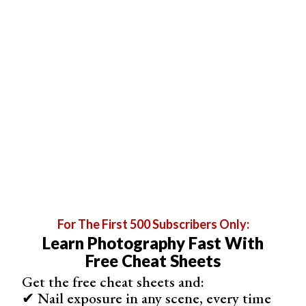
For The First 500 Subscribers Only:
Learn Photography Fast With
Free Cheat Sheets
Get the free cheat sheets and:
✔ Nail exposure in any scene, every time