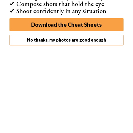
✔ Compose shots that hold the eye
✔ Shoot confidently in any situation
Download the Cheat Sheets
No thanks, my photos are good enough
Not all devices speak the same color 'language'. Your cell
phone will showcase colors differently than your
desktop computer monitor.
There will always be a variation or series of variations in
the way each device reads, interprets, and outputs
colors.