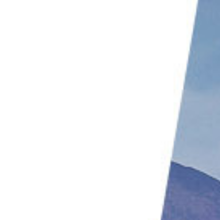
Focus on the Eye of the Eagle
Don’t Forget the Composition
Flight Composition
Where Can I Take Eagle Pictures?
Conclusion