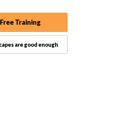
Free Training
scapes are good enough