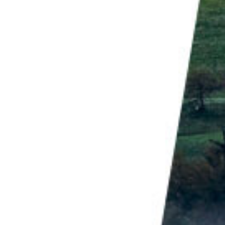
ural changes, and is often illegal. Aside from
iting eagles does nothing good. In areas where
heir fear of people and can approach dangerously
pendent on humans and impede their natural hunting
r operators who participate in baiting.
 subject), you need to know something about them.
lta or Bald Eagles in Alaska, you need to know about
on is wrapping up, our resident Bald Eagles are
old, they've been spending a lot of time on muddy