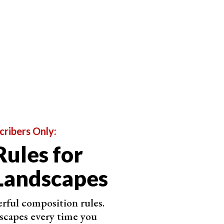
yourself
if your actions are causing harm
. If the
elf. Your photos are not as important as the animal's
cribers Only:
Rules for
, lead poisoning, poaching, and climate change are all
eed to be aware of these threats and take every
Landscapes
raphers and wildlife viewers can impact wildlife.
rful composition rules.
 birds. If you need to approach them, do so slowly,
scapes every time you