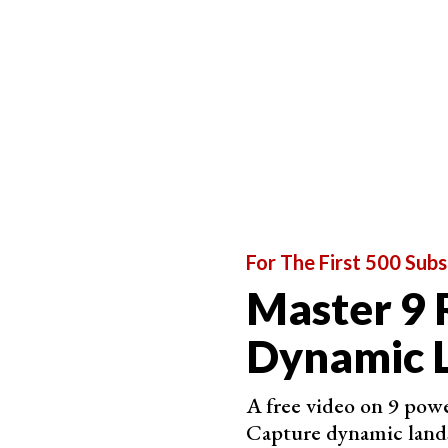
Eagle Photography Ethics
Before
photographing any wildlife
, always ask 
answer is yes, don't do it. Be honest with yours
For The First 500 Subs
well-being.
Master 9 
Many species of eagles are at risk. Habitat loss
taking a toll on eagles. As photographers, we n
Dynamic 
precaution not to add to the problem.
The repeated stress caused by too-close photog
A free video on 9 powe
Eagles are no exception. Be cautious around the
Capture dynamic land
and step back if the eagle starts to get agitated.