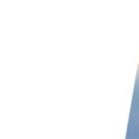
PHOTO QUIZ
STORE
Table of Contents
Eagle Photography: How Do You Capture These Majestic Birds?
Eagle Photography Ethics
A Note on Baiting
Research to Get the Best Eagle Images
Choosing the Best Focal Length for Eagle Photography
How to Get the Exposure Right
Metering
Capturing Eagles in Flight
Use a Fast Shutter Speed