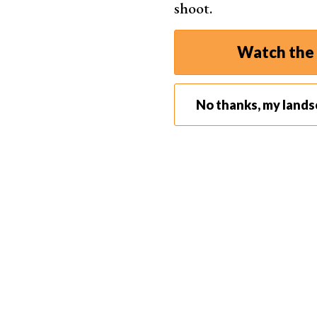
shoot.
Never approach a nest.
Watch the 
No thanks, my land