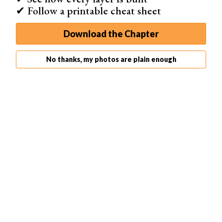
✔ Follow a printable cheat sheet
Download the Chapter
No thanks, my photos are plain enough