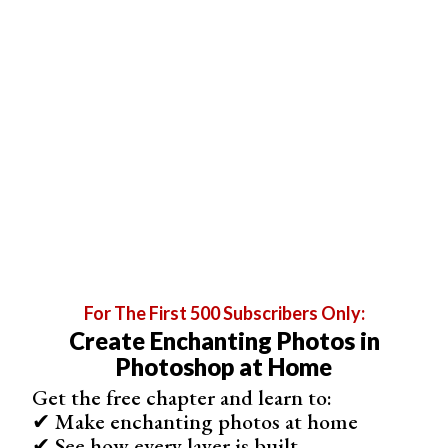
Make a list of all the items related to this theme that you
can use. You can then try to assign a letter to each one.
For example, you can pick the theme of summer drinks:
A slice of a big grapefruit can represent the letter “D”
A slice of orange combined with a cinnamon stick can be
“P”
A spiral of peeled lemon zest can be “S”
Four mint leaves can create an “X”
A glass of lemonade with a cherry on its rim is a good
stand-in for “Q”
For The First 500 Subscribers Only:
Create Enchanting Photos in
Photoshop at Home
Get the free chapter and learn to:
✔ Make enchanting photos at home
✔ See how every layer is built