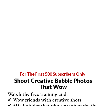
You need a very fine grade steel wool for successful
photos. I recommend using grade 000 or 0000 for steel
wool photography. You can’t use anything that is grade 1
or higher. You can buy this from a hardware store or
Amazon.
For The First 500 Subscribers Only:
Shoot Creative Bubble Photos
That Wow
Watch the free training and:
✔ Wow friends with creative shots
✔ Mix bubbles that photograph perfectly