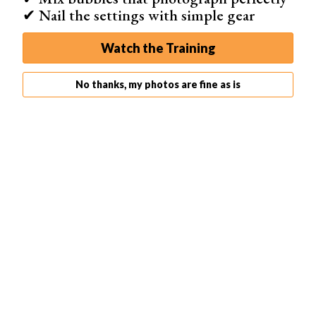
✔ Nail the settings with simple gear
Watch the Training
7. Get a String for Spinning
No thanks, my photos are fine as is
You need a string to spin the steel wool. You can use a
rope, a chain, or even a leash. I recommend a string that
is 1-1.5m long.