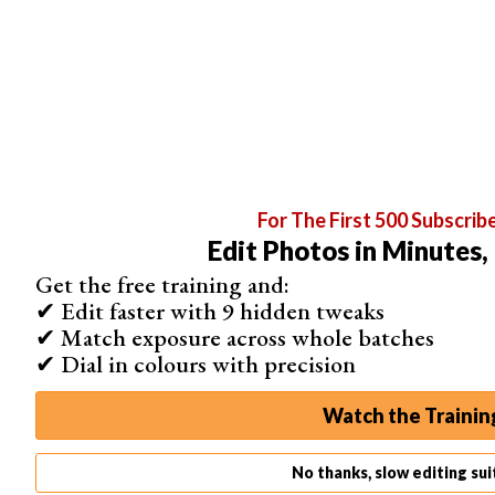
For The First 500 Subscrib
Edit Photos in Minutes,
Get the free training and:
✔ Edit faster with 9 hidden tweaks
✔ Match exposure across whole batches
Conclusion
✔ Dial in colours with precision
While it’s not very difficult to
create your own presets
,
having some at your disposal to play with is helpful.
Watch the Trainin
These days, most online shops that sell presets will also
offer some for free download.
No thanks, slow editing su
With so many options out there, what’s stopping you from