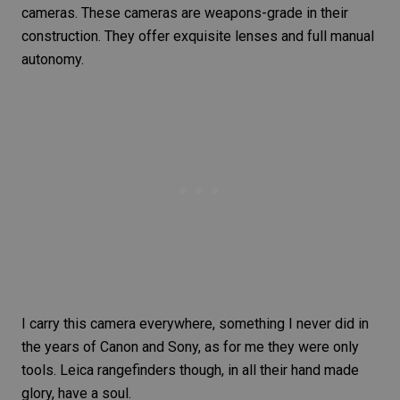
cameras. These cameras are weapons-grade in their
construction. They offer exquisite lenses and full manual
autonomy.
I carry this camera everywhere, something I never did in
the years of
Canon and Sony
, as for me they were only
tools. Leica rangefinders though, in all their hand made
glory, have a soul.