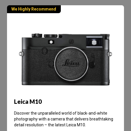
We Highly Recommend
Leica M10
Discover the unparalleled world of black-and-white
photography with a camera that delivers breathtaking
detail resolution – the latest Leica M10.