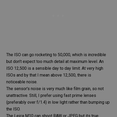
The ISO can go rocketing to 50,000, which is incredible
but don’t expect too much detail at maximum level. An
ISO 12,500 is a sensible day to day limit. At very high
ISOs and by that I mean above 12,500, there is
noticeable noise.
The sensor's noise is very much like film grain, so not
unattractive. Still, I prefer using
fast prime
lenses
(preferably over f/1.4) in low light rather than bumping up
the ISO.
The
Leica M10
can shoot RAW or JPEG but its true