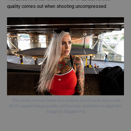
quality comes out when shooting uncompressed.
This
street portrait
taken on London's South bank shows the
M10’s superb image quality without any distortion or edge blur.
Image by Douglas Fry.