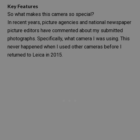
Key Features
So what makes this camera so special?
In recent years, picture agencies and national newspaper
picture editors have commented about my submitted
photographs. Specifically, what camera I was using. This
never happened when I used other cameras before I
returned to Leica in 2015.