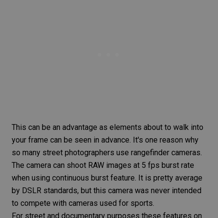
This can be an advantage as elements about to walk into
your frame can be seen in advance. It's one reason why
so many
street photographers
use rangefinder cameras.
The camera can shoot RAW images at 5 fps burst rate
when using continuous burst feature. It is pretty average
by DSLR standards, but this camera was never intended
to compete with cameras used for sports.
For street and documentary purposes these features on