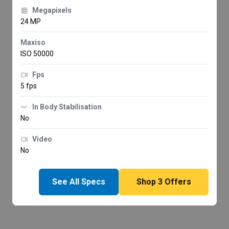
Megapixels
24 MP
Maxiso
ISO 50000
Fps
5 fps
In Body Stabilisation
No
Video
No
See All Specs
Shop
3
Offers