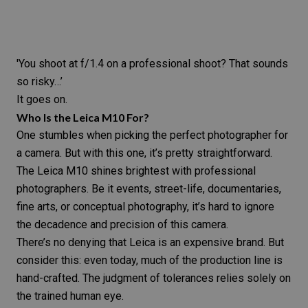
'You shoot at f/1.4 on a professional shoot? That sounds
so risky…’
It goes on.
Who Is the
Leica M10
For?
One stumbles when picking the perfect photographer for
a camera. But with this one, it’s pretty straightforward.
The
Leica M10
shines brightest with professional
photographers. Be it
events
,
street-life
,
documentaries,
fine arts
, or
conceptual photography
, it’s hard to ignore
the decadence and precision of this camera.
There’s no denying that Leica is an expensive brand. But
consider this: even today, much of the production line is
hand-crafted. The judgment of tolerances relies solely on
the trained human eye.