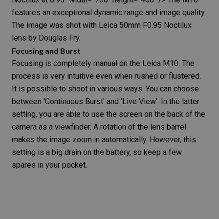
features an exceptional dynamic range and image quality.
The image was shot with Leica 50mm F0.95 Noctilux
lens by Douglas Fry.
Focusing and Burst
Focusing is completely manual on the
Leica M10
. The
process is very intuitive even when rushed or flustered.
It is possible to shoot in various ways. You can choose
between 'Continuous Burst' and 'Live View'. In the latter
setting, you are able to use the screen on the back of the
camera as a
viewfinder
. A rotation of the lens barrel
makes the image zoom in automatically. However, this
setting is a big drain on the battery, so keep a few
spares in your pocket.