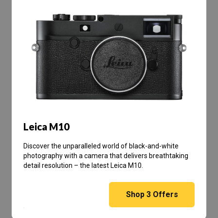
Leica M10
Discover the unparalleled world of black-and-white
photography with a camera that delivers breathtaking
detail resolution – the latest Leica M10.
Shop
3
Offers