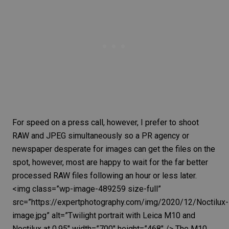
For speed on a press call, however, I prefer to shoot
RAW and JPEG
simultaneously so a PR agency or
newspaper desperate for images can get the files on the
spot, however, most are happy to wait for the far better
processed
RAW files
following an hour or less later.
<img class=”wp-image-489259 size-full”
src=”https://expertphotography.com/img/2020/12/Noctilux-
image.jpg” alt=”Twilight portrait with
Leica M10
and
Noctilux at 0.95″ width=”700″ height=”468″ /> The M10