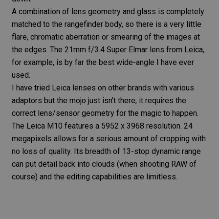
A combination of lens geometry and glass is completely
matched to the rangefinder body, so there is a very little
flare,
chromatic aberration
or smearing of the images at
the edges. The
21mm f/3.4
Super Elmar
lens from Leica,
for example, is by far the best wide-angle I have ever
used.
I have tried Leica lenses on other brands with various
adaptors but the mojo just isn't there, it requires the
correct lens/sensor geometry for the magic to happen.
The
Leica M10
features a 5952 x 3968 resolution. 24
megapixels allows for a serious amount of cropping with
no loss of quality. Its breadth of 13-stop dynamic range
can put detail back into clouds (when shooting RAW of
course) and the editing capabilities are limitless.