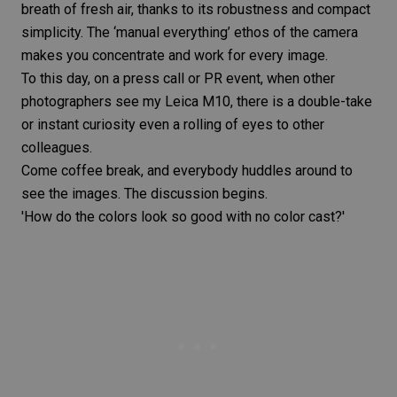
breath of fresh air, thanks to its robustness and compact
simplicity. The ‘manual everything’ ethos of the camera
makes you concentrate and work for every image.
To this day, on a press call or PR event, when other
photographers see my
Leica M10
, there is a double-take
or instant curiosity even a rolling of eyes to other
colleagues.
Come coffee break, and everybody huddles around to
see the images. The discussion begins.
'How do the colors look so good with no color cast?'