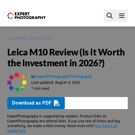
GEAR
REVIEWS
STREET
Leica M10 Review (Is it Worth
the Investment in 2026?)
by
ExpertPhotography Photography
Last updated:
August 4, 2026
7 min read
Download as PDF
ExpertPhotography is supported by readers. Product links on
ExpertPhotography are referral links. If you use one of these and buy
something, we make a little money. Need more info?
See how it all
works here
.