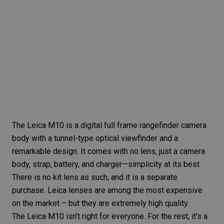
The
Leica M10
is a digital
full frame
rangefinder camera
body with a tunnel-type optical viewfinder and a
remarkable design. It comes with no lens, just a camera
body, strap, battery, and charger—simplicity at its best.
There is no kit lens as such, and it is a separate
purchase. Leica lenses are among the most expensive
on the market – but they are extremely high quality.
The
Leica M10
isn't right for everyone. For the rest, it's a