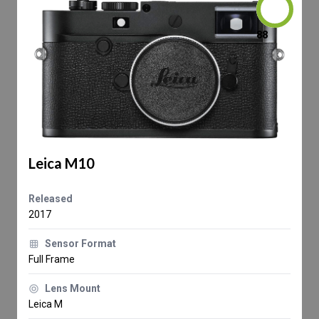
88
Leica M10
Released
2017
Sensor Format
Full Frame
Lens Mount
Leica M