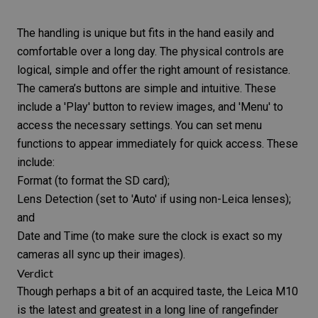
The handling is unique but fits in the hand easily and
comfortable over a long day. The physical controls are
logical, simple and offer the right amount of resistance.
The camera’s buttons are simple and intuitive. These
include a 'Play' button to review images, and 'Menu' to
access the necessary settings. You can set menu
functions to appear immediately for quick access. These
include:
Format (to format the
SD card
);
Lens Detection (set to 'Auto' if using non-Leica lenses);
and
Date and Time (to make sure the clock is exact so my
cameras all sync up their images).
Verdict
Though perhaps a bit of an acquired taste, the
Leica M10
is the latest and greatest in a long line of rangefinder