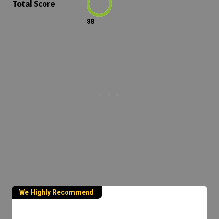
Total Score
88
We Highly Recommend