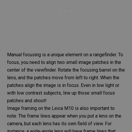
Manual focusing
is a unique element on a rangefinder. To
focus, you need to align two small image patches in the
center of the viewfinder. Rotate the focusing barrel on the
lens, and the patches move from left to right. When the
patches align the image is in focus. Even in low light or
with low contrast subjects, line up those small focus
patches and shoot!
Image framing
on the
Leica M10
is also important to
note. The frame lines appear when you put a lens on the
camera, but each lens has its own field of view. For
instance, a
wide-angle lens
will have frame lines that