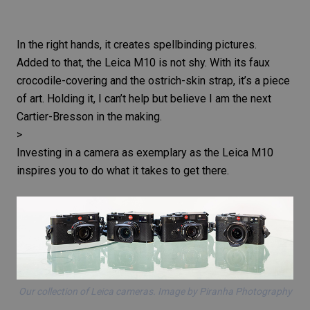
In the right hands, it creates spellbinding pictures.
Added to that, the
Leica M10
is not shy. With its faux
crocodile-covering and the ostrich-skin strap, it’s a piece
of art. Holding it, I can’t help but believe I am the next
Cartier-Bresson
in the making.
>
Investing in a camera as exemplary as the
Leica M10
inspires you to do what it takes to get there.
Our collection of Leica cameras. Image by Piranha Photography