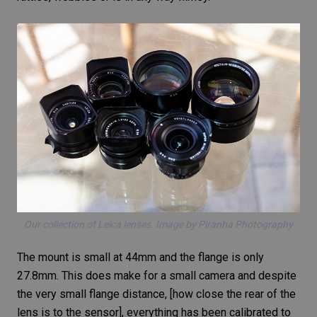
Our collection of Leica lenses. Image by Piranha Photography
The mount is small at 44mm and the flange is only
27.8mm. This does make for a small camera and despite
the very small flange distance, [how close the rear of the
lens is to the sensor], everything has been calibrated to