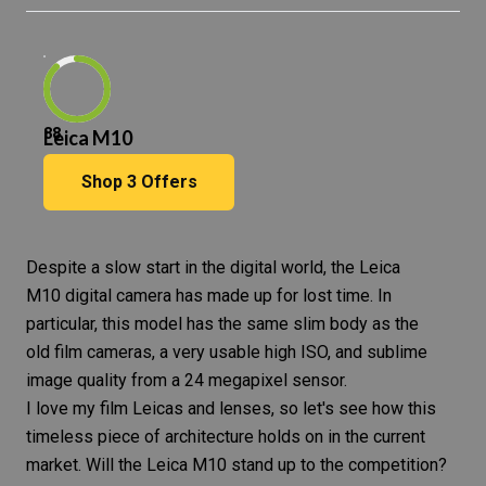
88
Leica M10
Shop
3
Offers
Despite a slow start in the digital world, the Leica
M10
digital camera
has made up for lost time. In
particular, this model has the same slim body as the
old film cameras, a very usable high ISO, and sublime
image quality from a 24 megapixel sensor.
I love my film Leicas and lenses, so let's see how this
timeless piece of architecture holds on in the current
market. Will the
Leica M10
stand up to the competition?