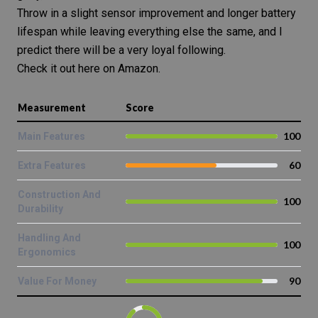
Throw in a slight sensor improvement and longer battery
lifespan while leaving everything else the same, and I
predict there will be a very loyal following.
Check it out here on Amazon.
Measurement
Score
100
Main Features
60
Extra Features
Construction And
100
Durability
Handling And
100
Ergonomics
90
Value For Money