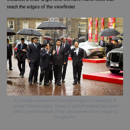
reach the edges of the viewfinder.
A correctly exposed and focused image of Xi Jinping at St
James' Palace London. It easy to pull off without high burst
rates. A good example of the Leica’s ease of use. Image by
Douglas Fry.