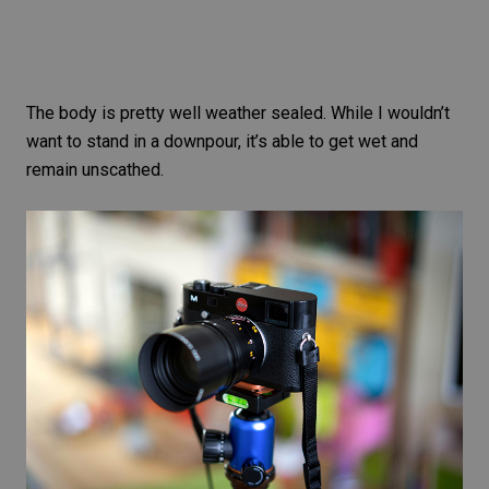
The body is pretty well weather sealed. While I wouldn’t
want to stand in a downpour, it’s able to get wet and
remain unscathed.