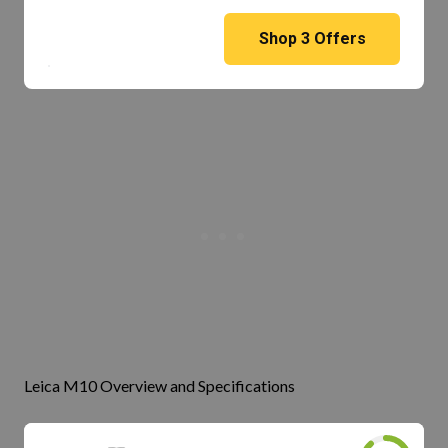
Shop
3
Offers
Leica M10 Overview and Specifications