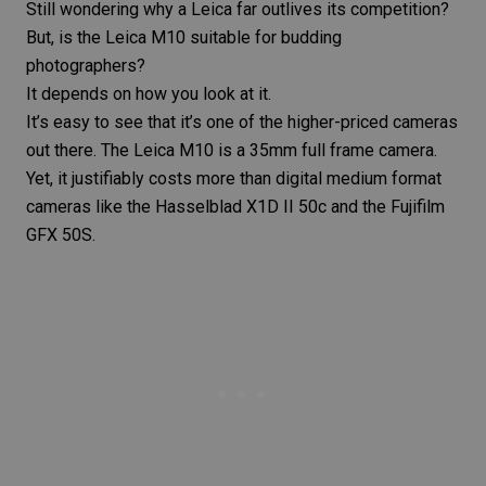
Still wondering why a Leica far outlives its competition?
But, is the
Leica M10
suitable for budding
photographers?
It depends on how you look at it.
It’s easy to see that it’s one of the higher-priced cameras
out there. The
Leica M10
is a 35mm full frame camera.
Yet, it justifiably costs more than digital medium format
cameras like the
Hasselblad X1D II 50c
and the Fujifilm
GFX 50S.