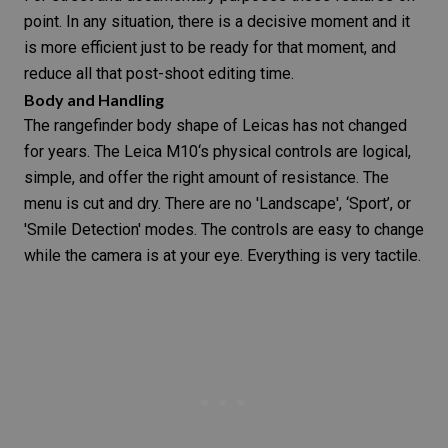
point. In any situation, there is a
decisive moment
and it
is more efficient just to be ready for that moment, and
reduce all that post-shoot editing time.
Body and Handling
The rangefinder body shape of Leicas has not changed
for years. The
Leica M10
‘s physical controls are logical,
simple, and offer the right amount of resistance. The
menu is cut and dry. There are no 'Landscape', ‘Sport’, or
'Smile Detection' modes. The controls are easy to change
while the camera is at your eye. Everything is very tactile.