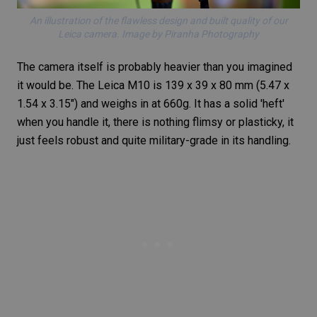
An illustration of the flawless design and built quality of our
Leica camera. Image by Piranha Photography
The camera itself is probably heavier than you imagined
it would be. The
Leica M10
is 139 x 39 x 80 mm (5.47 x
1.54 x 3.15″) and weighs in at 660g. It has a solid 'heft'
when you handle it, there is nothing flimsy or plasticky, it
just feels robust and quite military-grade in its handling.