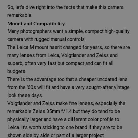
So, let's dive right into the facts that make this camera
remarkable.
Mount and Compatibility
Many photographers want a simple, compact
high-quality
camera
with rugged manual controls.
The Leica M mount hasn't changed for years, so there are
many lenses from Leica, Voigtlander and Zeiss and
superb, often very fast but compact and can fit all
budgets.
There is the advantage too that a cheaper uncoated lens
from the '60s will fit and have a very sought-after
vintage
look
these days.
Voigtlander and Zeiss make fine lenses, especially the
remarkable Zeiss 35mm f/1.4 but they do tend to be
physically larger and have a different color profile to
Leica. It’s worth sticking to one brand if they are to be
shown side by side or part of a larger project.