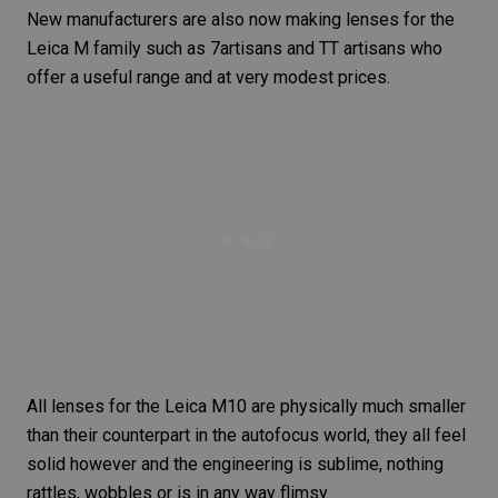
New manufacturers are also now making lenses for the
Leica M family such as
7artisans
and TT artisans who
offer a useful range and at very modest prices.
All lenses for the
Leica M10
are physically much smaller
than their counterpart in the autofocus world, they all feel
solid however and the engineering is sublime, nothing
rattles, wobbles or is in any way flimsy.