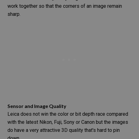
work together so that the corners of an image remain
sharp.
Sensor and Image Quality
Leica does not win the color or bit depth race compared
with the latest Nikon, Fuji,
Sony or Canon
but the images
do have a very attractive 3D quality that's hard to pin
down.