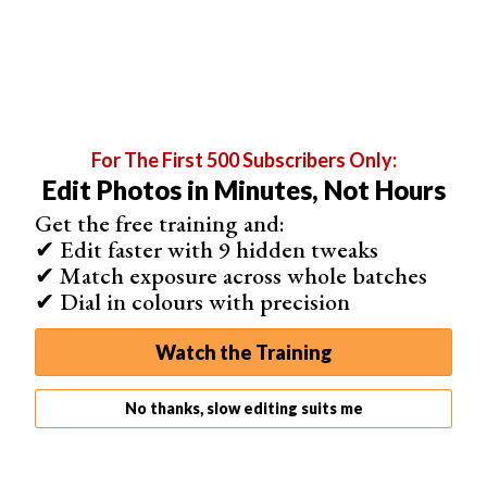
either side of your slides.
They are linked by default, but you can unlink them to
customize further. Maybe you'd like to leave more space
below your slides than at the top or sides.
In this panel, you can also select the
aspect ratio
you
For The First 500 Subscribers Only:
want to use.
Edit Photos in Minutes, Not Hours
Get the free training and:
✔ Edit faster with 9 hidden tweaks
✔ Match exposure across whole batches
✔ Dial in colours with precision
Watch the Training
No thanks, slow editing suits me
Overlays
The Overlays panel allows you to add things like an