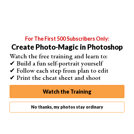
For The First 500 Subscribers Only:
Create Photo-Magic in Photoshop
Watch the free training and learn to:
✔ Build a fun self-portrait yourself
✔ Follow each step from plan to edit
✔ Print the cheat sheet and shoot
The image now consists of only two colors in different
values.
Watch the Training
Lab Mode
Lab Mode is a special one. It’s based on how humans
No thanks, my photos stay ordinary
see colors. The values in
LAB Color
represent the colors
a person with normal vision can see.
Lab is a device-independent color model because it