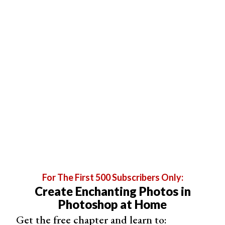
set your camera on a tripod to avoid blur and ask your
subject to stay still when the shutter goes off.
If you’re using Manual Mode, set the aperture to its
widest setting (f/1.2 or f/1.8) and adjust the shutter
speed between 1/60th to 1/100th of a second. Why?
Because 1/60th is the lowest value you can choose
before you run into motion blur. Meanwhile, 1/100th is
the fastest you can go before your photos get too dark.
Make sure you do some test shots to see if the settings
you chose create a good exposure.
For The First 500 Subscribers Only:
Create Enchanting Photos in
Photoshop at Home
Get the free chapter and learn to: