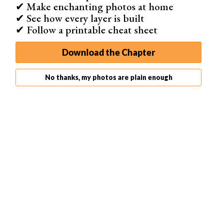
✔ Make enchanting photos at home
✔ See how every layer is built
✔ Follow a printable cheat sheet
Download the Chapter
No thanks, my photos are plain enough
Photo by Keagan Henman on Unsplash
How to Take Photos Using a Projector
Taking photos with a digital projector can be tricky. You