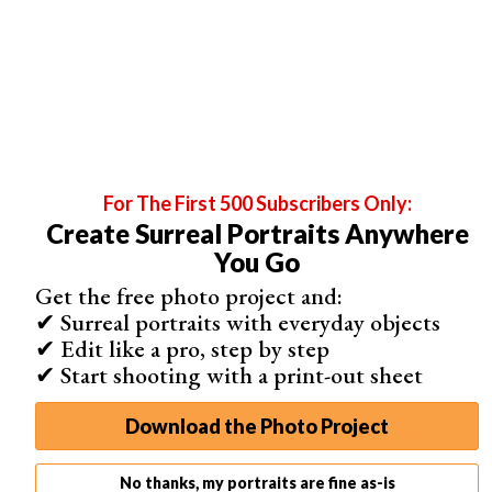
For The First 500 Subscribers Only:
Create Surreal Portraits Anywhere
You Go
Get the free photo project and:
✔ Surreal portraits with everyday objects
✔ Edit like a pro, step by step
These allow you to create a mobile app for your clients.
✔ Start shooting with a print-out sheet
Let’s say you take the photos at Adam and Eve’s
wedding.
Download the Photo Project
You then create an app that allows Adam and Eve (and
anyone else they choose) to browse their photos. And
No thanks, my portraits are fine as-is