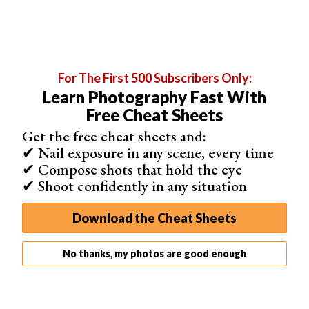
For The First 500 Subscribers Only:
Learn Photography Fast With
Free Cheat Sheets
Add a Green Tint
Get the free cheat sheets and:
To a color image, you can simulate the color of a faded
✔ Nail exposure in any scene, every time
photograph using Color Balance. Select
Layer > New
✔ Compose shots that hold the eye
Adjustment Layer > Color Balance
. Then click OK.
✔ Shoot confidently in any situation
Move the sliders for midtones, highlights, and shadows.
Try moving them towards greens and yellows. Color
Download the Cheat Sheets
Balance gives you a lot of flexibility. Try unchecking the
Preserve Luminosity box. Depending on your image, this
No thanks, my photos are good enough
may make intensify the vintage look.