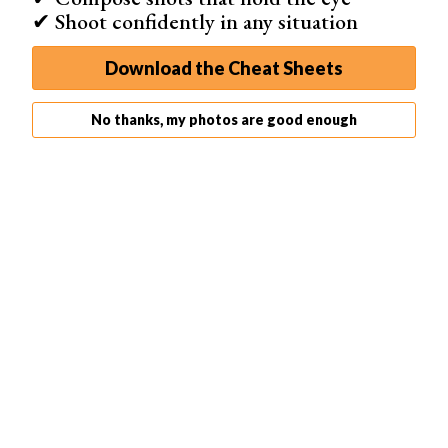
✔ Shoot confidently in any situation
Download the Cheat Sheets
No thanks, my photos are good enough
Capture It All
Looking for solutions beyond apps for black and white
photos? Capture It All is the first online video course to
cover everything your iPhone camera can do, with step-
by-step lessons and lifetime access.