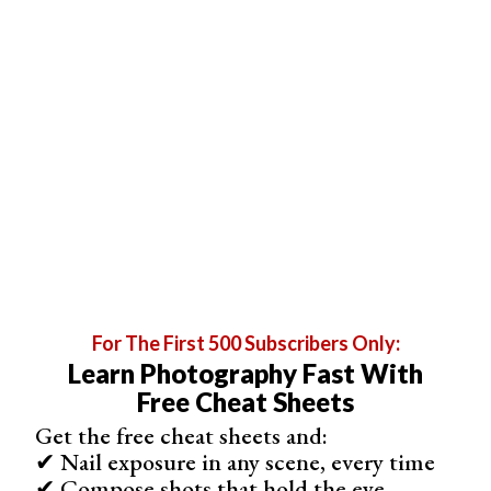
Live black and white view, shoots JPEG or RAW
Shop on App Store
For The First 500 Subscribers Only:
Learn Photography Fast With
Free Cheat Sheets
Get the free cheat sheets and:
✔ Nail exposure in any scene, every time
Expert Recommendations
✔ Compose shots that hold the eye