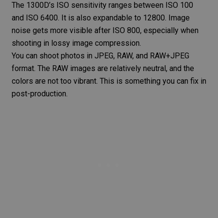
The 1300D’s
ISO
sensitivity ranges between ISO 100
and ISO 6400. It is also expandable to 12800. Image
noise gets more visible after ISO 800, especially when
shooting in lossy
image compression
.
You can shoot photos in JPEG, RAW, and RAW+JPEG
format. The RAW images are relatively neutral, and the
colors are not too vibrant. This is something you can fix in
post-production.