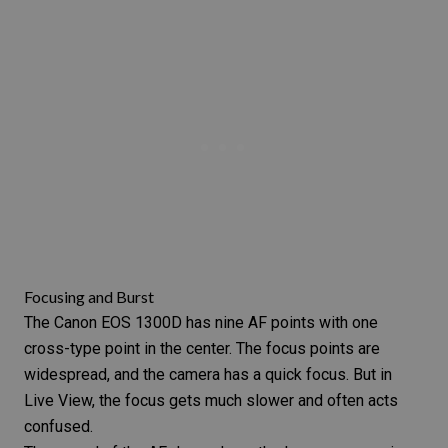
Focusing and Burst
The Canon EOS 1300D has nine AF points with one
cross-type point in the center. The focus points are
widespread, and the camera has a quick focus. But in
Live View, the focus gets much slower and often acts
confused.