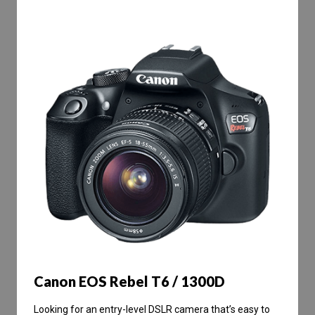
Canon EOS Rebel T6 / 1300D
Looking for an entry-level DSLR camera that’s easy to