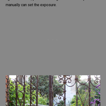
manually can set the exposure.