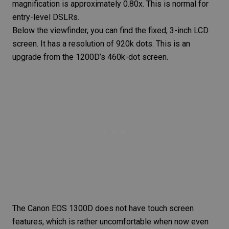
magnification is approximately 0.80x. This is normal for
entry-level DSLRs.
Below the viewfinder, you can find the fixed, 3-inch LCD
screen. It has a resolution of 920k dots. This is an
upgrade from the 1200D’s 460k-dot screen.
The Canon EOS 1300D does not have touch screen
features, which is rather uncomfortable when now even