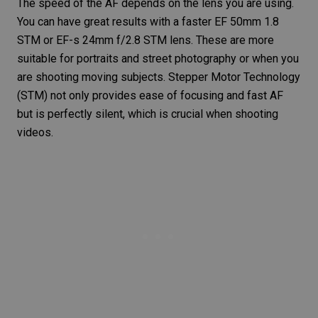
The speed of the AF depends on the lens you are using.
You can have great results with a faster EF 50mm 1.8
STM or EF-s 24mm f/2.8 STM lens. These are more
suitable for portraits and street photography or when you
are
shooting moving subjects
. Stepper Motor Technology
(STM) not only provides ease of focusing and fast AF
but is perfectly silent, which is crucial when shooting
videos.