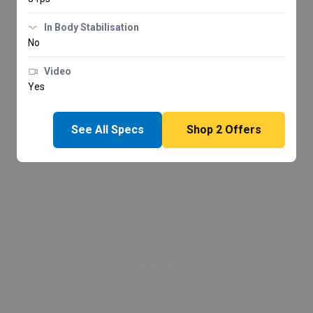
In Body Stabilisation
No
Video
Yes
See All Specs
Shop
2
Offers