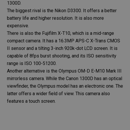
1300D.
The biggest rival is the
Nikon D3300
. It offers a better
battery life and higher resolution. It is also more
expensive.
There is also the
Fujifilm X-T10
, which is a mid-range
compact camera
. It has a 16.3MP APS-C X-Trans CMOS
II sensor and a tilting 3-inch 920k-dot LCD screen. It is
capable of 8fps burst shooting, and its ISO sensitivity
range is ISO 100-51200.
Another alternative is the
Olympus OM-D E-M10 Mark III
mirrorless camera
. While the Canon 1300D has an optical
viewfinder, the Olympus model has an electronic one. The
latter offers a wider field of view. This camera also
features a touch screen.