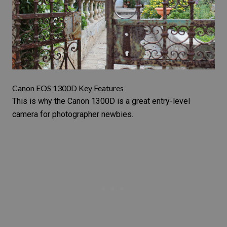
Canon EOS 1300D Key Features
This is why the
Canon 1300D
is a great entry-level
camera for photographer newbies.