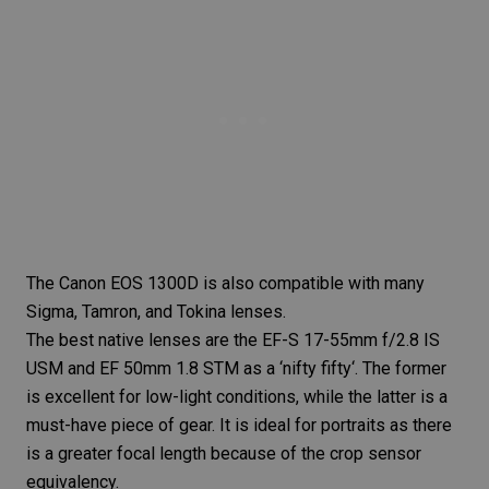
The Canon EOS 1300D is also compatible with many
Sigma, Tamron, and Tokina lenses.
The best native lenses are the EF-S 17-55mm f/2.8 IS
USM and EF 50mm 1.8 STM as a ‘
nifty fifty
‘. The former
is excellent for low-light conditions, while the latter is a
must-have piece of gear. It is ideal for portraits as there
is a greater
focal length
because of the crop sensor
equivalency.