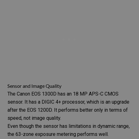
Sensor and Image Quality
The Canon EOS 1300D has an 18 MP APS-C CMOS
sensor. It has a DIGIC 4+ processor, which is an upgrade
after the EOS 1200D. It performs better only in terms of
speed, not image quality.
Even though the sensor has limitations in dynamic range,
the 63-zone exposure metering performs well.