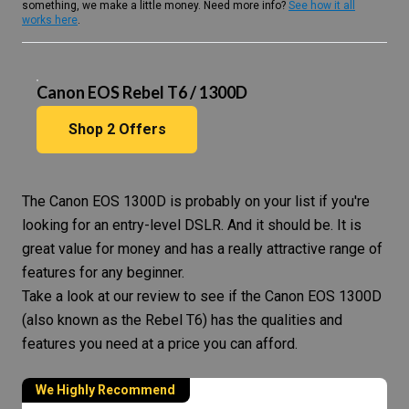
something, we make a little money. Need more info?
See how it all
works here
.
Canon EOS Rebel T6 / 1300D
Shop
2
Offers
The
Canon EOS
1300D is probably on your list if you're
looking for an entry-level DSLR. And it should be. It is
great value for money and has a really attractive range of
features for any beginner.
Take a look at our review to see if the Canon EOS 1300D
(also known as the Rebel T6) has the qualities and
features you need at a price you can afford.
We Highly Recommend