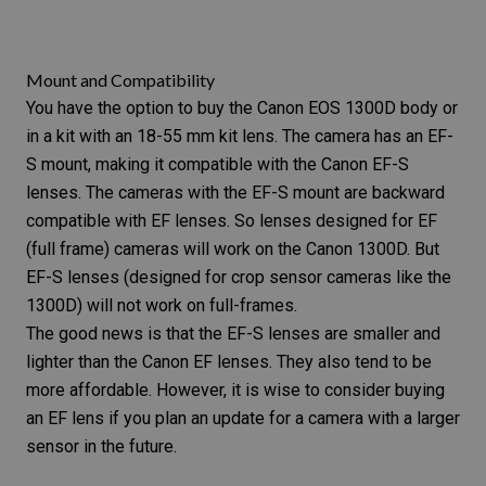
Mount and Compatibility
You have the option to buy the Canon EOS 1300D body or
in a kit with an 18-55 mm
kit lens.
The camera has an EF-
S mount, making it compatible with the Canon EF-S
lenses. The cameras with the EF-S mount are backward
compatible with EF lenses. So lenses designed for EF
(full frame) cameras will work on the Canon 1300D. But
EF-S lenses (designed for crop sensor cameras like the
1300D) will not work on full-frames.
The good news is that the EF-S lenses are smaller and
lighter than the Canon EF lenses. They also tend to be
more affordable. However, it is wise to consider buying
an EF lens if you plan an update for a camera with a larger
sensor in the future.