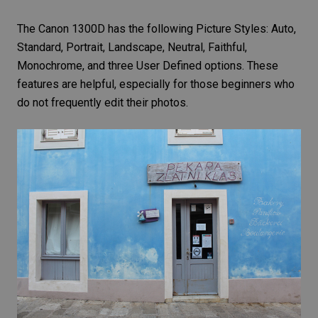
The Canon 1300D has the following
Picture Styles
: Auto,
Standard, Portrait, Landscape, Neutral, Faithful,
Monochrome, and three User Defined options. These
features are helpful, especially for those beginners who
do not frequently edit their photos.