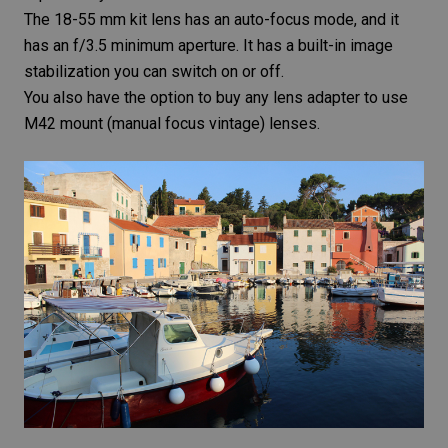
The 18-55 mm kit lens has an auto-focus mode, and it
has an f/3.5 minimum aperture. It has a built-in
image
stabilization
you can switch on or off.
You also have the option to buy any lens adapter to use
M42 mount (manual focus vintage) lenses.