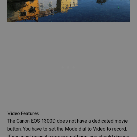
Video Features
The Canon EOS 1300D does not have a dedicated movie
button. You have to set the Mode dial to Video to record.
If you want manual exposure settings, you should change