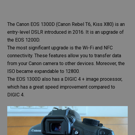
The
Canon EOS 1300D
(Canon Rebel T6, Kiss X80) is an
entry-level DSLR introduced in 2016. It is an upgrade of
the EOS 1200D.
The most significant upgrade is the Wi-Fi and NFC
connectivity. These features allow you to transfer data
from your Canon camera to other devices. Moreover, the
ISO became expandable to 12800.
The EOS 1300D also has a DIGIC 4 + image processor,
which has a great speed improvement compared to
DIGIC 4.