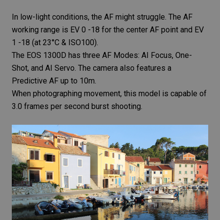
In low-light conditions, the AF might struggle. The AF
working range is EV 0 -18 for the center AF point and EV
1 -18 (at 23°C & ISO100).
The EOS 1300D has three AF Modes: AI Focus, One-
Shot, and AI Servo. The camera also features a
Predictive AF up to 10m.
When photographing movement, this model is capable of
3.0 frames per second burst shooting.