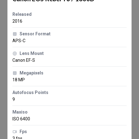
Released
2016
Sensor Format
APS-C
Lens Mount
Canon EF-S
Megapixels
18 MP
Autofocus Points
9
Maxiso
ISO 6400
Fps
3 fps