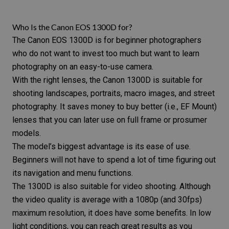
Who Is the Canon EOS 1300D for?
The
Canon EOS 1300D
is for beginner photographers
who do not want to invest too much but want to learn
photography on an easy-to-use camera.
With the right lenses, the Canon 1300D is suitable for
shooting landscapes, portraits, macro images, and
street
photography
. It saves money to buy better (i.e., EF Mount)
lenses that you can later use on full frame or prosumer
models.
The model’s biggest advantage is its ease of use.
Beginners will not have to spend a lot of time figuring out
its navigation and menu functions.
The 1300D is also suitable for video shooting. Although
the video quality is average with a 1080p (and 30fps)
maximum resolution, it does have some benefits. In low
light conditions, you can reach great results as you