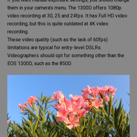
them in your camera’s menu. The 1300D offers 1080p
video recording at 30, 25 and 24fps. It has Full HD video
recording, but this is quite outdated at 4K video
recording.
These video quality (such as the lack of 60fps)
limitations are typical for entry-level DSLRs.
Videographers should opt for something other than the
EOS 1300D, such as the 850D.