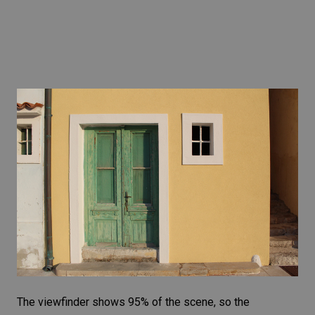
The viewfinder shows 95% of the scene, so the