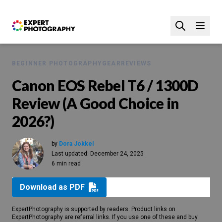
BEGINNER PHOTOGRAPHY
GEAR
REVIEWS
Canon EOS Rebel T6 / 1300D
Review (A Good Choice in
2026?)
by
Dora Jokkel
Last updated:
December 24, 2025
6 min read
Download as PDF
ExpertPhotography is supported by readers. Product links on
ExpertPhotography are referral links. If you use one of these and buy