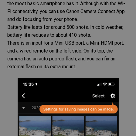
the most basic
smartphone
has it. Although with the Wi-
Fi connectivity, you can use Canon Camera Connect App
and do focusing from your phone.
Battery life lasts for around 500 shots. In cold weather,
battery life reduces to about 410 shots.
There is an input for a Mini-USB port, a Mini-HDMI port,
and a wired remote on the left side. On its top, the
camera has an auto pop-up flash, and you can fix an
external flash on its extra mount.