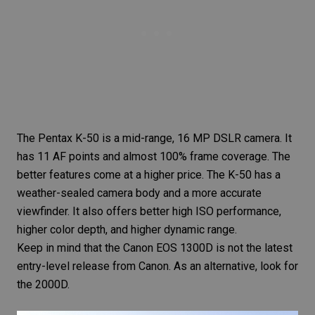
The Pentax K-50 is a mid-range, 16 MP
DSLR camera
. It
has 11 AF points and almost 100% frame coverage. The
better features come at a higher price. The K-50 has a
weather-sealed camera
body and a more accurate
viewfinder. It also offers better high ISO performance,
higher color depth, and higher dynamic range.
Keep in mind that the Canon EOS 1300D is not the latest
entry-level release from Canon. As an alternative, look for
the 2000D.