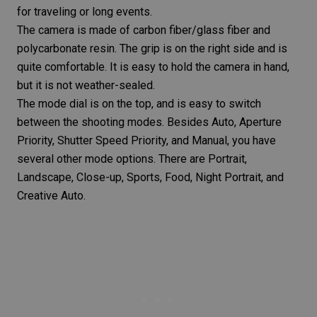
for
traveling
or long events.
The camera is made of carbon fiber/glass fiber and
polycarbonate resin. The grip is on the right side and is
quite comfortable. It is easy to hold the camera in hand,
but it is not weather-sealed.
The mode dial is on the top, and is easy to switch
between the
shooting modes
. Besides Auto,
Aperture
Priority
,
Shutter Speed Priority
, and
Manual
, you have
several other mode options. There are Portrait,
Landscape, Close-up, Sports, Food,
Night Portrait
, and
Creative Auto.