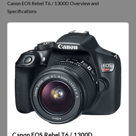
Canon EOS Rebel T6 / 1300D Overview and
Specifications
Canon EOS Rebel T6 / 1300D