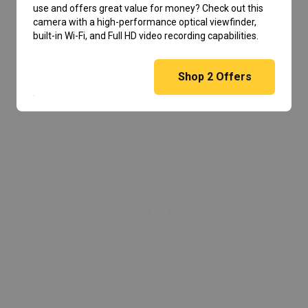
use and offers great value for money? Check out this
camera with a high-performance optical viewfinder,
built-in Wi-Fi, and Full HD video recording capabilities.
Shop
2
Offers