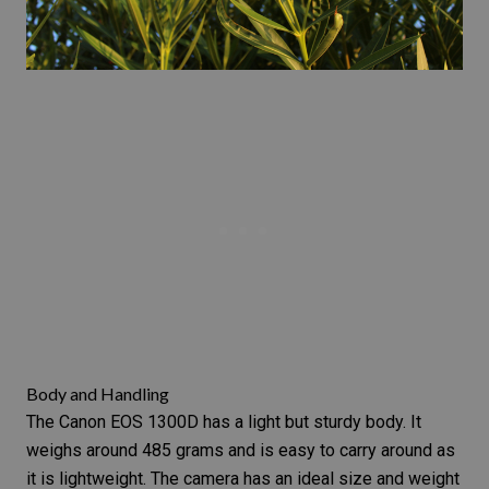
Body and Handling
The Canon EOS 1300D has a light but sturdy body. It
weighs around 485 grams and is easy to carry around as
it is lightweight. The camera has an ideal size and weight