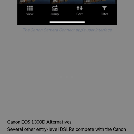
The Canon Camera Connect app’s user interface
Canon EOS 1300D Alternatives
Several other entry-level DSLRs compete with the Canon