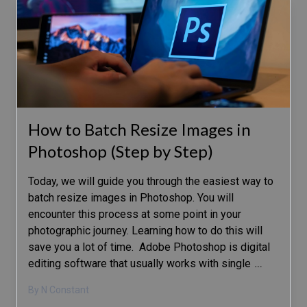
How to Batch Resize Images in
Photoshop (Step by Step)
Today, we will guide you through the easiest way to
batch resize images in Photoshop. You will
encounter this process at some point in your
photographic journey. Learning how to do this will
save you a lot of time. Adobe Photoshop is digital
editing software that usually works with single
…
By N Constant