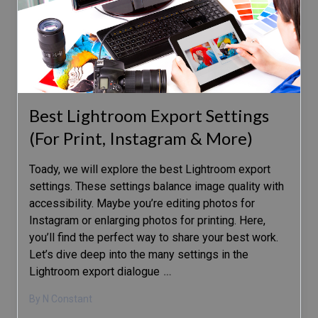
Best Lightroom Export Settings
(For Print, Instagram & More)
Toady, we will explore the best Lightroom export
settings. These settings balance image quality with
accessibility. Maybe you’re editing photos for
Instagram or enlarging photos for printing. Here,
you’ll find the perfect way to share your best work.
Let’s dive deep into the many settings in the
Lightroom export dialogue
…
By N Constant