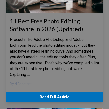
11 Best Free Photo Editing
Software in 2026 (Updated)
Products like Adobe Photoshop and Adobe
Lightroom lead the photo editing industry. But they
also have a steep learning curve. And sometimes
you don’t need all the editing tools they offer. Plus,
they are expensive! That’s why we’ve compiled a list
of the 11 best free photo editing software.
Capturing
…
By N Constant
Read Full Article