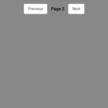
Page 2
Previous
Next