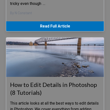
tricky even though
…
By N Constant
Read Full Article
How to Edit Details in Photoshop
(8 Tutorials)
This article looks at all the best ways to edit details
in Photoshop. We cover everything from adding