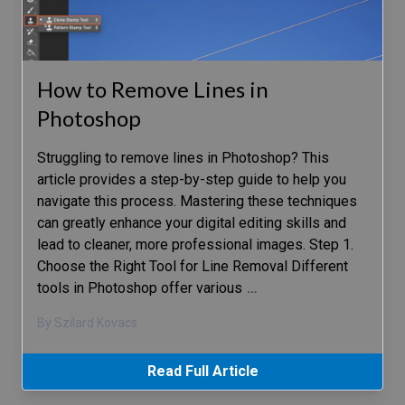
How to Remove Lines in
Photoshop
Struggling to remove lines in Photoshop? This
article provides a step-by-step guide to help you
navigate this process. Mastering these techniques
can greatly enhance your digital editing skills and
lead to cleaner, more professional images. Step 1.
Choose the Right Tool for Line Removal Different
tools in Photoshop offer various
…
By Szilard Kovacs
Read Full Article