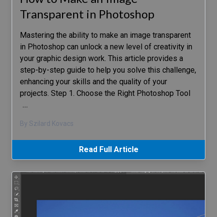
Transparent in Photoshop
Mastering the ability to make an image transparent
in Photoshop can unlock a new level of creativity in
your graphic design work. This article provides a
step-by-step guide to help you solve this challenge,
enhancing your skills and the quality of your
projects. Step 1. Choose the Right Photoshop Tool
…
By Szilard Kovacs
Read Full Article