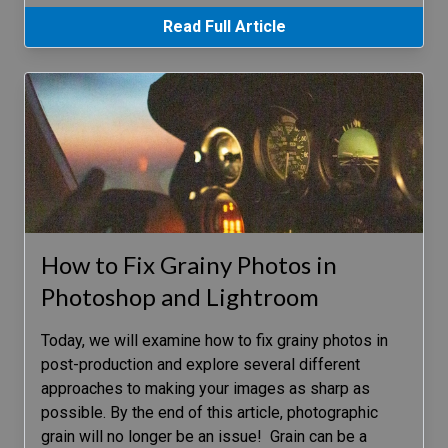
Read Full Article
How to Fix Grainy Photos in
Photoshop and Lightroom
Today, we will examine how to fix grainy photos in
post-production and explore several different
approaches to making your images as sharp as
possible. By the end of this article, photographic
grain will no longer be an issue! Grain can be a