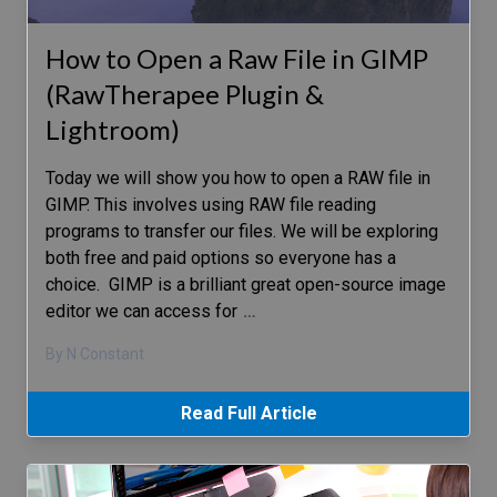
How to Open a Raw File in GIMP
(RawTherapee Plugin &
Lightroom)
Today we will show you how to open a RAW file in
GIMP. This involves using RAW file reading
programs to transfer our files. We will be exploring
both free and paid options so everyone has a
choice. GIMP is a brilliant great open-source image
editor we can access for
…
By N Constant
Read Full Article