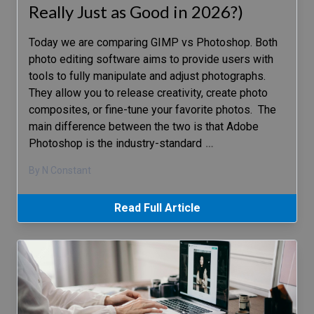
Really Just as Good in 2026?)
Today we are comparing GIMP vs Photoshop. Both
photo editing software aims to provide users with
tools to fully manipulate and adjust photographs.
They allow you to release creativity, create photo
composites, or fine-tune your favorite photos. The
main difference between the two is that Adobe
Photoshop is the industry-standard
…
By N Constant
Read Full Article