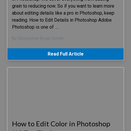
grain to reducing now. So if you want to learn more
about editing details like a pro in Photoshop, keep
reading. How to Edit Details in Photoshop Adobe
Photoshop is one of
…
By Christopher Bryan-Smith
Read Full Article
How to Edit Color in Photoshop