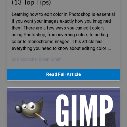
(13 Top Tips)
Learning how to edit color in Photoshop is essential
if you want your images exactly how you imagined
them. There are a few ways you can edit colors
using Photoshop, from inverting colors to adding
color to monochrome images. This article has
everything you need to know about editing color
…
By Christopher Bryan-Smith
Read Full Article