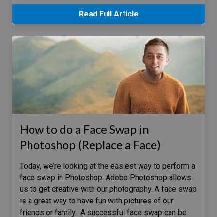
Read Full Article
How to do a Face Swap in
Photoshop (Replace a Face)
Today, we’re looking at the easiest way to perform a
face swap in Photoshop. Adobe Photoshop allows
us to get creative with our photography. A face swap
is a great way to have fun with pictures of our
friends or family. A successful face swap can be