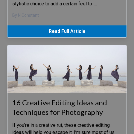
stylistic choice to add a certain feel to
…
By N Constant
Read Full Article
16 Creative Editing Ideas and
Techniques for Photography
If you’re in a creative rut, these creative editing
ideas will help you escape it. I’m sure most of us