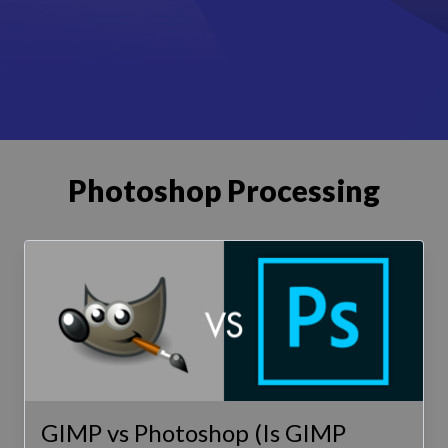
Photoshop Processing
GIMP vs Photoshop (Is GIMP