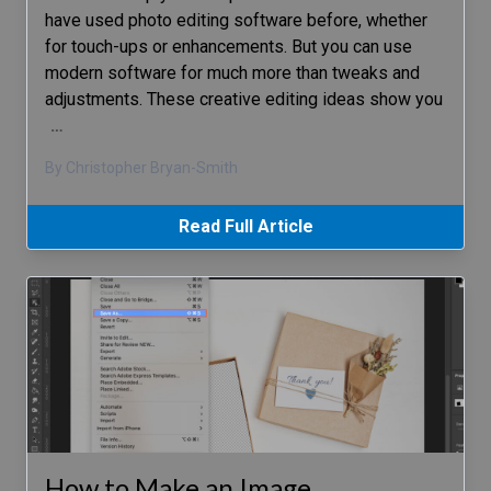
have used photo editing software before, whether
for touch-ups or enhancements. But you can use
modern software for much more than tweaks and
adjustments. These creative editing ideas show you
…
By Christopher Bryan-Smith
Read Full Article
How to Make an Image