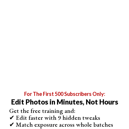
For The First 500 Subscribers Only:
Edit Photos in Minutes, Not Hours
Invert Colors
Get the free training and:
Here is the article section on inverting colors in
✔ Edit faster with 9 hidden tweaks
Photoshop, written in 150 words across 4 paragraphs
✔ Match exposure across whole batches