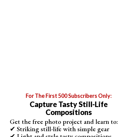
Abstract Using Paper
Abstract photography can be challenging, but using
colored paper is a simple way to create stunning images.
To get started, you’ll need different colored paper, metal
clips, a bright light source, and a macro lens or
smartphone camera. Secure the paper with clips,
weights, or tape to create your desired shapes and
compositions.
For The First 500 Subscribers Only:
Capture Tasty Still-Life
Compositions
Get the free photo project and learn to:
✔ Striking still-life with simple gear
✔ Light and style tasty compositions