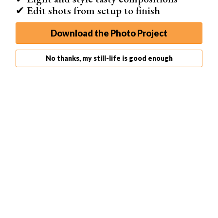
✔ Edit shots from setup to finish
Lighting is key for emphasizing the texture and color of
Download the Photo Project
the paper. Natural light from a window works well, or you
can use artificial light for more control. Experiment with
No thanks, my still-life is good enough
different aperture settings to achieve sharp focus or a
blurry background effect.
Try creating a rainbow effect by clipping multiple sheets
together and spreading them out, or roll the paper into
circles and position them in different parts of the frame.
With a little creativity, you can transform simple colored
paper into
abstract photos
that look like gallery-worthy
art.