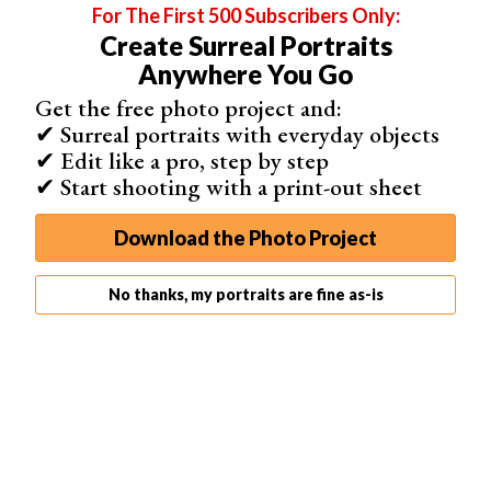
For The First 500 Subscribers Only:
Create Surreal Portraits
Anywhere You Go
Get the free photo project and:
✔ Surreal portraits with everyday objects
✔ Edit like a pro, step by step
✔ Start shooting with a print-out sheet
Not every film noir photo has to have a dark theme. If
you’re a fan of creative and
dreamy portraits
, you can
Download the Photo Project
give them the film noir touch as well.
For extra
artistic portraits
, add textures and layers to your
No thanks, my portraits are fine as-is
photos.
Light leaks
, scratches, and
bokeh
will all enhance
your
black and white portrait
and
add depth
to your
composition.
This isn’t the
classic film noir
approach. But it’s a great
opportunity to have fun with a specific
photography style
.
3. Experiment With Different Tones to Give Your Photos a
Vintage Touch