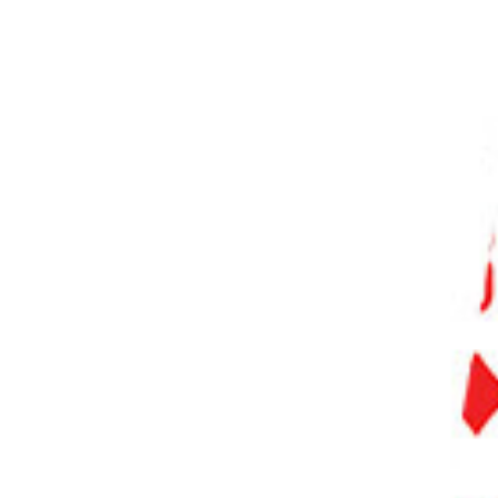
PHOTO QUIZ
STORE
Table of Contents
Best Sports Photography Settings
Use a Fast Shutter Speed
Control Depth of Field with Aperture
Increase Your ISO
Select the Correct Autofocus Mode
Back Button Focusing
Use Burst Mode
Shoot in JPEG
Adjust White Balance for Indoor/Outdoor Events