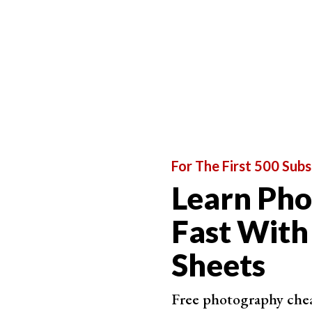
ISO, they make up the
exposure triangle
. Every
and how they relate to each other.
Shutter speed is perhaps the most important of
photography.
The camera shutter speed determines the length
speed, the shutter is open for longer and more 
opens the shutter for a short period, so less lig
You might be tempted to use slower shutter spee
affects motion blur. This is where moving eleme
For The First 500 Subs
The longer the shutter is open, the higher the r
Learn Ph
reduces the risk because the sensor is exposed t
Fast With
you sharper shots with moving subjects.
Sheets
Free photography cheat