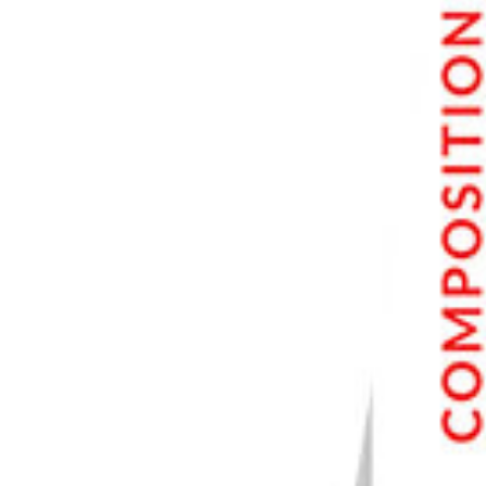
Minimize Camera Shake with Image Stabilization
Bonus: Best Sports Photography Gear
Cameras for Sport Photography
Lenses for Sports Photography
Monopods for Sports Photographers
Conclusion