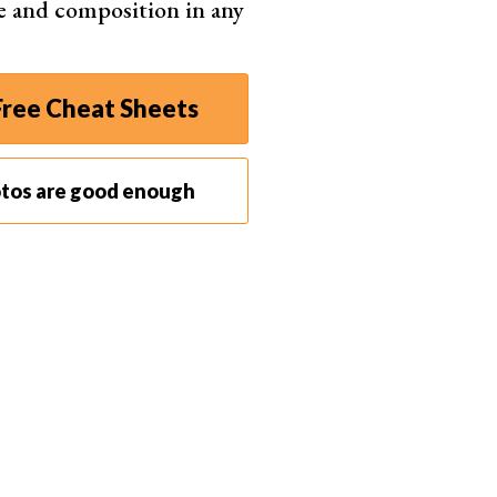
e and composition in any
ree Cheat Sheets
otos are good enough