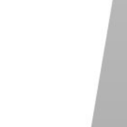
ut it’s best to go as high as possible. The faster it
use motion blur as a creative effect. But generally,
hs.
ed when shooting outside on a bright, sunny day. But
oodlit games, indoor events, or matches in bad
oot in any of these situations.