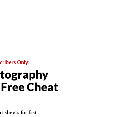
 photographer needs to know about these settings
 the three settings when it comes to sports
 of time the shutter is open. With a slow shutter
light enters the camera. A fast shutter speed only
ht enters.
ds to let in more light, but shutter speed also
nts within your image appear blurry.
cribers Only:
isk of motion blur. Using a faster shutter speed
otography
o light for less time. It freezes the action, giving
 Free Cheat
 sheets for fast