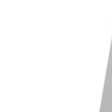
camera. But you don’t want to use anything below
 too slow for very fast action.