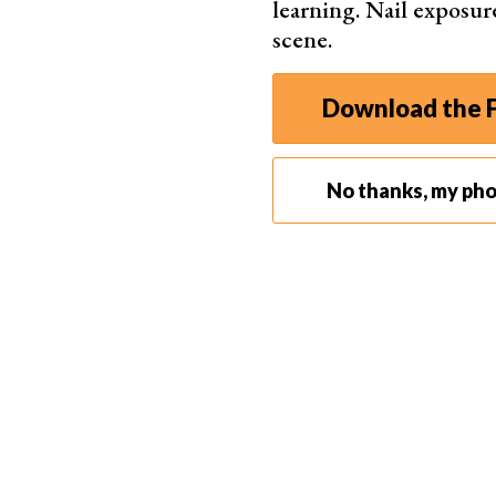
learning. Nail exposur
scene.
Download the F
No thanks, my ph