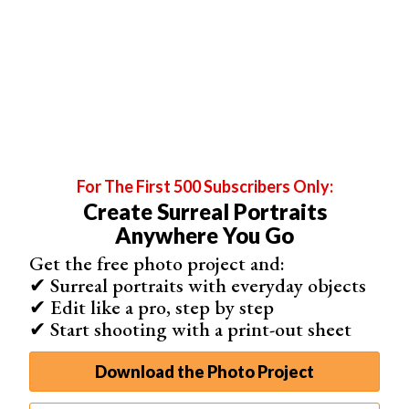
You can use a variety of lights to make the most of one
location:
For The First 500 Subscribers Only:
Create Surreal Portraits
Anywhere You Go
Get the free photo project and:
✔ Surreal portraits with everyday objects
Backlight
– your main source of light (e.g. the sun) will
✔ Edit like a pro, step by step
be shining directly behind your subjects. This creates a
✔ Start shooting with a print-out sheet
soft glow. This is ideal for soft,
dreamy portraits
.
Golden hour light
– this occurs an hour after
sunset
and
Download the Photo Project
before
sunrise
.
Golden hour
light tends to be very warm