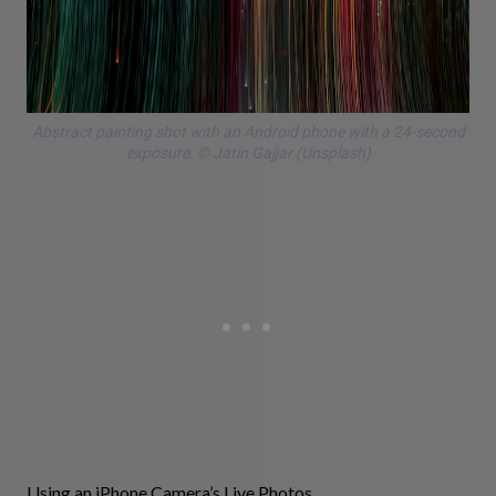
Abstract painting shot with an Android phone with a 24-second
exposure. © Jatin Gajjar (Unsplash)
Using an iPhone Camera’s Live Photos