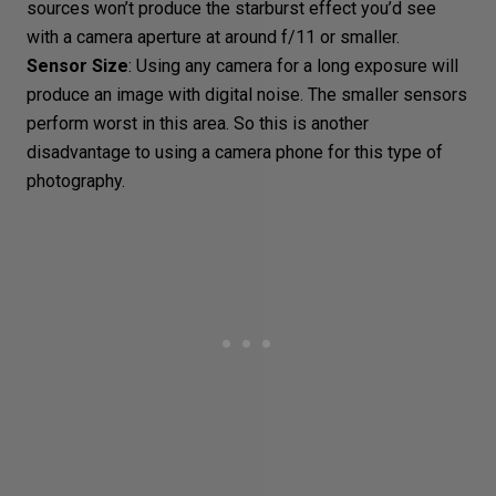
sources won’t produce the
starburst effect
you’d see
with a camera aperture at around f/11 or smaller.
Sensor Size
: Using any camera for a long exposure will
produce an image with digital noise. The smaller sensors
perform worst in this area. So this is another
disadvantage to using a camera phone for this
type of
photography
.