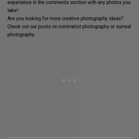
experience in the comments section with any photos you
take!
Are you looking for more
creative photography ideas
?
Check out our posts on
minimalist photography
or
surreal
photography
.