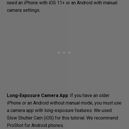
need an
iPhone
with iOS 11+ or an
Android with manual
camera settings
.
Long-Exposure Camera App
: If you have an older
iPhone or an Android without manual mode, you must use
a camera app with long-exposure features. We used
Slow Shutter Cam
(iOS) for this tutorial. We recommend
ProShot
for Android phones.