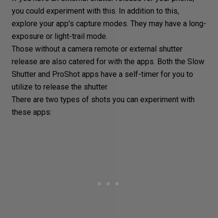
you could experiment with this. In addition to this,
explore your app’s capture modes. They may have a long-
exposure or
light-trail
mode.
Those without a camera remote or external shutter
release are also catered for with the apps. Both the Slow
Shutter and ProShot apps have a self-timer for you to
utilize to release the shutter.
There are two types of shots you can experiment with
these apps: