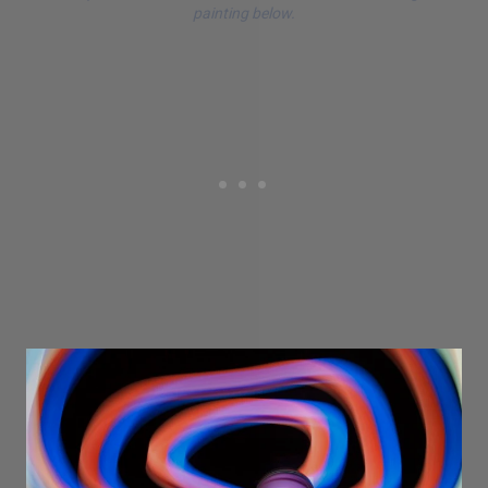
painting below.