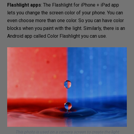
Flashlight apps
: The
Flashlight for iPhone + iPad
app
lets you change the screen color of your phone. You can
even choose more than one color. So you can have color
blocks when you paint with the light. Similarly, there is an
Android app called
Color Flashlight
you can use.
This photo is used on a camera screen to create the light