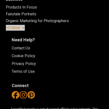
Products In Focus
Fairytale Portraits
Organic Marketing for Photographers
+3 more
Need Help?
Contact Us
Cookie Policy
Privacy Policy
Terms of Use
Connect