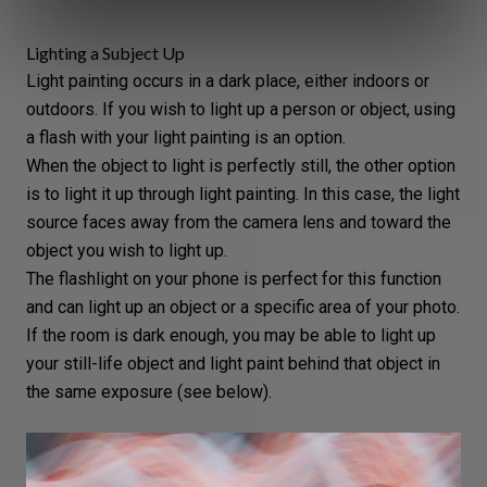
Lighting a Subject Up
Light painting occurs in a dark place, either indoors or
outdoors. If you wish to light up a person or object, using
a
flash
with your light painting is an option.
When the object to light is perfectly still, the other option
is to light it up through light painting. In this case, the light
source faces away from the camera lens and toward the
object you wish to light up.
The flashlight on your phone is perfect for this function
and can light up an object or a specific area of your photo.
If the room is dark enough, you may be able to light up
your
still-life object
and light paint behind that object in
the same exposure (see below).