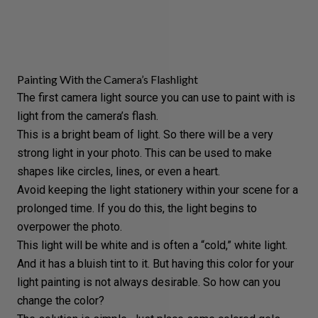
Painting With the Camera’s Flashlight
The first camera light source you can use to paint with is
light from the camera’s flash.
This is a bright beam of light. So there will be a
very
strong light
in your photo. This can be used to make
shapes like circles, lines, or even a heart.
Avoid keeping the light stationery within your scene for a
prolonged time. If you do this, the light begins to
overpower the photo.
This light will be white and is often a “cold,” white light.
And it has a
bluish tint
to it. But having this color for your
light painting is not always desirable. So how can you
change the color?