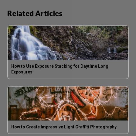
Related Articles
How to Use Exposure Stacking for Daytime Long
Exposures
How to Create Impressive Light Graffiti Photography