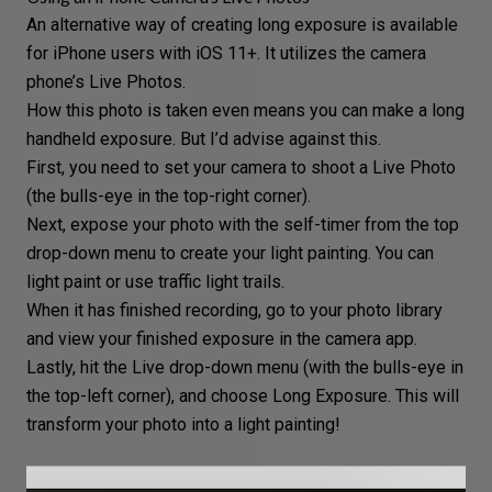
An alternative way of creating long exposure is available
for iPhone users with iOS 11+. It utilizes the camera
phone’s Live Photos.
How this photo is taken even means you can make a long
handheld exposure. But I’d advise against this.
First, you need to set your camera to shoot a Live Photo
(the bulls-eye in the top-right corner).
Next, expose your photo with the self-timer from the top
drop-down menu to create your light painting. You can
light paint or use traffic light trails.
When it has finished recording, go to your photo library
and view your finished exposure in the camera app.
Lastly, hit the Live drop-down menu (with the bulls-eye in
the top-left corner), and choose Long Exposure. This will
transform your photo into a light painting!