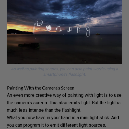
As well as painting shapes, you can also paint words using a
smartphone’s flashlight.
Painting With the Camera’s Screen
An even more creative way of painting with light is to use
the camera’s screen. This also emits light. But the light is
much less intense than the flashlight.
What you now have in your hand is a mini light stick. And
you can program it to emit different light sources.