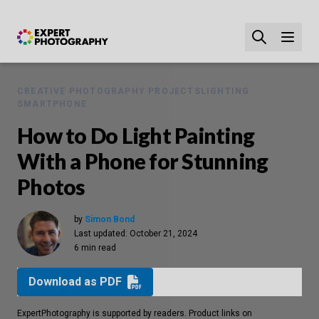
CREATIVE PHOTOGRAPHY PROJECTS
LIGHTING
SMARTPHONE
How to Do Light Painting
With a Phone for Stunning
Photos
by
Simon Bond
Last updated:
October 21, 2024
6 min read
Download as PDF
ExpertPhotography is supported by readers. Product links on