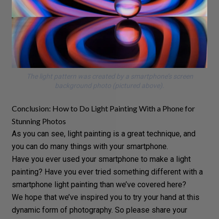
The light pattern was created by a smartphone’s screen
background photo (pictured above).
Conclusion: How to Do Light Painting With a Phone for
Stunning Photos
As you can see, light painting is a great technique, and
you can
do many things with your smartphone
.
Have you ever used your smartphone to make a light
painting? Have you ever tried something different with a
smartphone light painting than we’ve covered here?
We hope that we’ve inspired you to try your hand at this
dynamic form of photography. So please share your