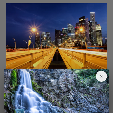
Shot with a Canon 5D Mark II DSLR. The starburst effect is only
possible with a small aperture (large
f-number
)
2. Using Your Smartphone as a Light Painting Tool
The second way you can use your smartphone is as a
tool for light painting. You can use it with a
DSLR,
mirrorless
, or another camera capable of long exposure.