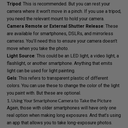
Tripod
: This is recommended. But you can rest your
camera where it won’t move in a pinch. If you use a tripod,
you need the relevant mount to hold your camera.
Camera Remote or External Shutter Release
: These
are available for smartphones, DSLRs, and mirrorless
cameras. You’ll need this to ensure your camera doesn’t
move when you take the photo.
Light Source
: This could be an
LED light
, a video light, a
flashlight, or another smartphone. Anything that emits
light can be used for light painting.
Gels
: This refers to transparent plastic of different
colors. You can use these to change the color of the light
you paint with. But these are optional.
1. Using Your Smartphone Camera to Take the Picture
Again, those with older smartphones will have only one
real option when making long exposures. And that’s using
an app that allows you to take long-exposure photos.