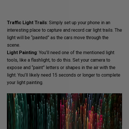
Traffic Light Trails
: Simply set up your phone in an
interesting place to capture and record car light trails. The
light will be “painted” as the cars move through the
scene.
Light Painting
: You’ll need one of the mentioned light
tools, like a flashlight, to do this. Set your camera to
expose and “paint” letters or shapes in the air with the
light. You’ll likely need 15 seconds or longer to complete
your light painting.