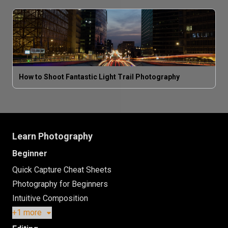
How to Shoot Fantastic Light Trail Photography
Learn Photography
Beginner
Quick Capture Cheat Sheets
Photography for Beginners
Intuitive Composition
+1 more