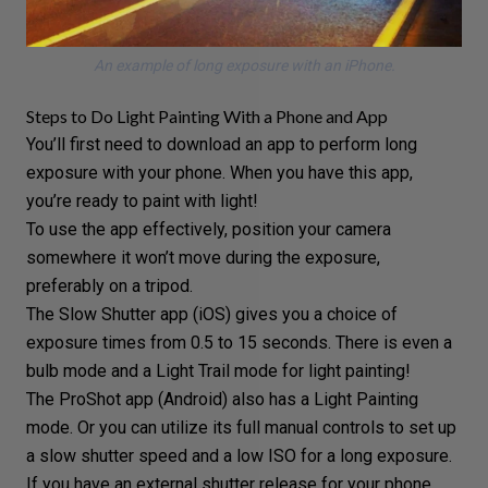
An example of long exposure with an iPhone.
Steps to Do Light Painting With a Phone and App
You’ll first need to download an app to perform long
exposure with your phone. When you have this app,
you’re ready to paint with light!
To use the app effectively, position your camera
somewhere it won’t move during the exposure,
preferably on a tripod.
The Slow Shutter app (iOS) gives you a choice of
exposure times from 0.5 to 15 seconds. There is even a
bulb mode
and a Light Trail mode for light painting!
The ProShot app (Android) also has a Light Painting
mode. Or you can utilize its full manual controls to set up
a
slow shutter speed
and a low
ISO
for a long exposure.
If you have an external shutter release for your phone,