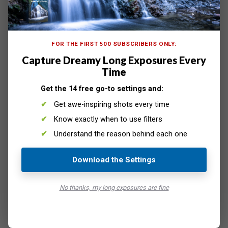
A phone has two main light sources— the flashlight and
its screen. So it can be used to create your light painting
in several ways.
FOR THE FIRST 500 SUBSCRIBERS ONLY:
Remember that your camera should be on a tripod when
Capture Dreamy Long Exposures Every
light painting. And you’ll want to expose your scene for
Time
15 seconds or longer.
Move your light source around while the camera’s shutter
Get the 14 free go-to settings and:
is open to create the light painting.
Get awe-inspiring shots every time
Know exactly when to use filters
Understand the reason behind each one
Download the Settings
No thanks, my long exposures are fine