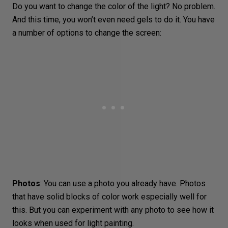
Do you want to change the color of the light? No problem.
And this time, you won’t even need gels to do it. You have
a number of options to change the screen:
Photos
: You can use a photo you already have. Photos
that have solid blocks of color work especially well for
this. But you can experiment with any photo to see how it
looks when used for light painting.