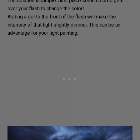
The solution is simple. Just place some colored gels
over your flash to change the color!
Adding a gel to the front of the flash will make the
intensity of that light slightly dimmer. This can be an
advantage for your light painting.