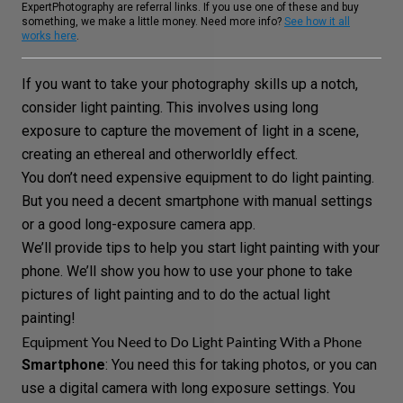
ExpertPhotography are referral links. If you use one of these and buy
something, we make a little money. Need more info?
See how it all
works here
.
If you want to take your photography skills up a notch,
consider
light painting
. This involves using
long
exposure
to capture the movement of light in a scene,
creating an ethereal and otherworldly effect.
You don’t need expensive equipment to do light painting.
But you need a decent smartphone with manual settings
or a good long-exposure camera app.
We’ll provide tips to help you start light painting with your
phone. We’ll show you how to use your phone to take
pictures of light painting and to do the actual light
painting!
Equipment You Need to Do Light Painting With a Phone
Smartphone
: You need this for taking photos, or you can
use a
digital camera
with long exposure settings. You