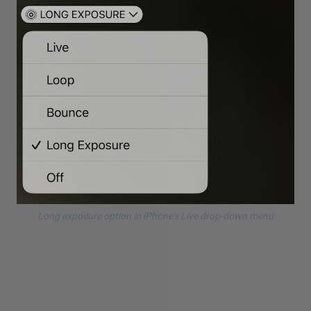
Long exposure option in iPhone’s Live drop-down menu