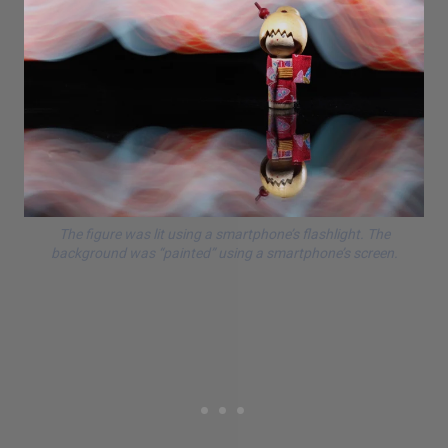
The figure was lit using a smartphone’s flashlight. The
background was “painted” using a smartphone’s screen.