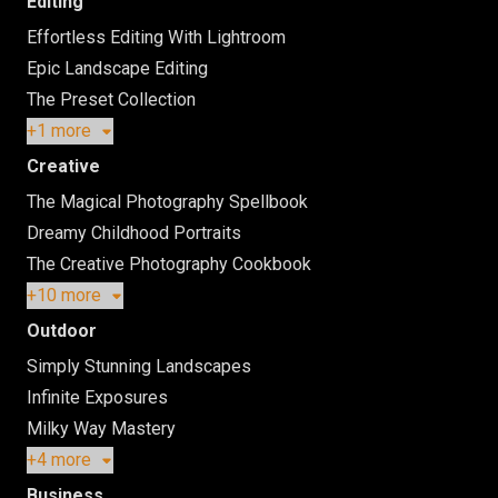
Editing
Effortless Editing With Lightroom
Epic Landscape Editing
The Preset Collection
+1 more
Creative
The Magical Photography Spellbook
Dreamy Childhood Portraits
The Creative Photography Cookbook
+10 more
Outdoor
Simply Stunning Landscapes
Infinite Exposures
Milky Way Mastery
+4 more
Business