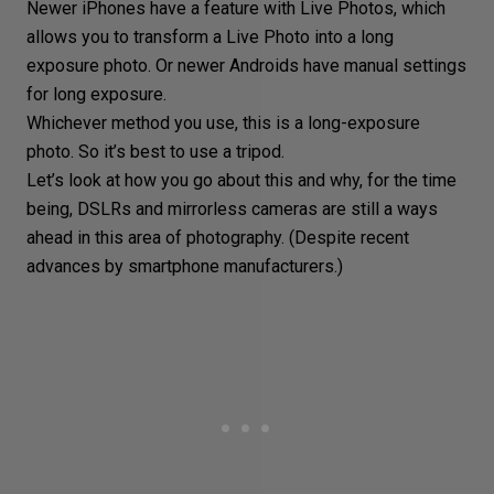
Newer iPhones have a feature with Live Photos, which
allows you to transform a Live Photo into a long
exposure photo. Or newer Androids have manual settings
for long exposure.
Whichever method you use, this is a
long-exposure
photo
. So it’s best to use a tripod.
Let’s look at how you go about this and why, for the time
being, DSLRs and
mirrorless cameras
are still a ways
ahead in this area of photography. (Despite recent
advances by smartphone manufacturers.)