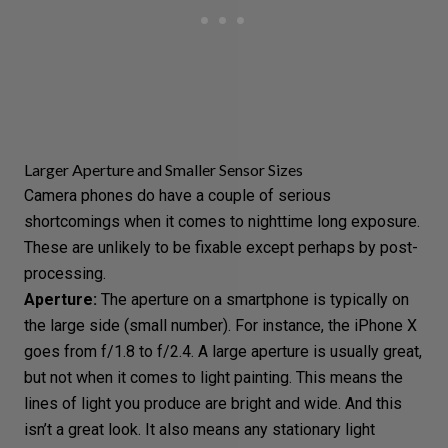
Larger Aperture and Smaller Sensor Sizes
Camera phones do have a couple of serious
shortcomings when it comes to nighttime
long exposure
.
These are unlikely to be fixable except perhaps by post-
processing.
Aperture
:
The aperture on a smartphone is typically on
the large side (small number). For instance, the iPhone X
goes from f/1.8 to f/2.4. A large aperture is usually great,
but not when it comes to light painting. This means the
lines of light you produce are bright and wide. And this
isn’t a great look. It also means any stationary light