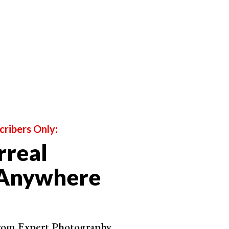
cribers Only:
rreal
 Anywhere
bounced off' other objects in a scene before reaching
e way light is reflected in the 'real world'
which the subject is positioned with his or her face
from Expert Photography.