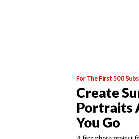
For The First 500 Subs
Create Su
Portraits
Bounce Light
– Any light that is reflected or '
You Go
the subject. A bounce light is used to simulate th
Broad Lighting
– A portrait lighting pattern in 
A free photo project 