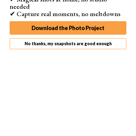
needed
✔ Capture real moments, no meltdowns
Download the Photo Project
No thanks, my snapshots are good enough
Lighting
For the best lighting effect, place your bathtub next to a
large window.
Natural light
will create soft shadows.
These will allow you to experiment with
different angles
.