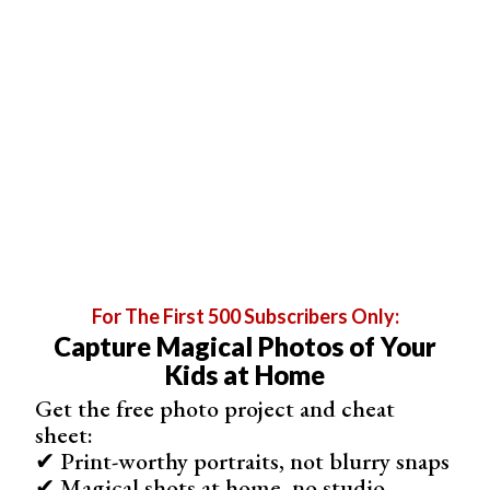
consider emphasizing on the clothing. Why not keep
ready on a set of outfits that you like?
For The First 500 Subscribers Only:
Capture Magical Photos of Your
Instead of using only one outfit during your shoot, you
Kids at Home
can change the model into different ones and
create an
Get the free photo project and cheat
inspiring lookbook
!
sheet:
✔ Print-worthy portraits, not blurry snaps
✔ Magical shots at home, no studio