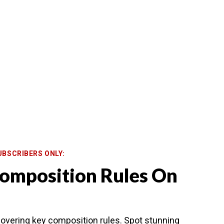
UBSCRIBERS ONLY:
omposition Rules On
overing key composition rules. Spot stunning