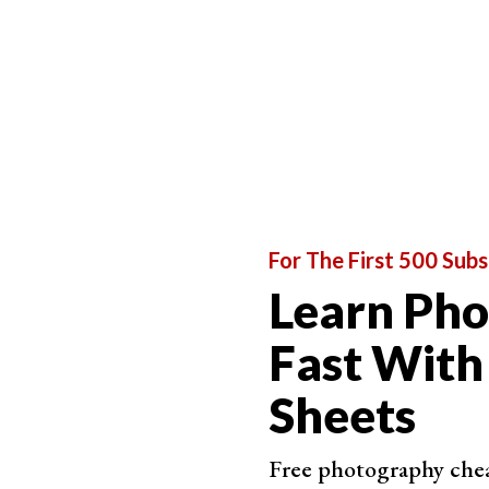
For The First 500 Subs
Learn Ph
Fast With
Sheets
Free photography cheat