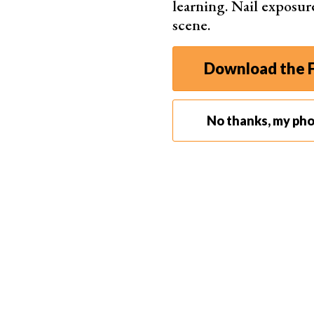
learning. Nail exposur
scene.
© Al
Download the F
No thanks, my ph
What Is Pushing and Pulling Film?
Pushing and pulling film is where you treat a roll 
Rather than following the procedure of the ISO 
film.