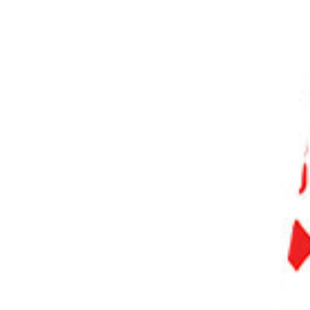
PHOTO QUIZ
STORE
Table of Contents
Understanding ISO and Pushing Film in Film Photography
What Is Pushing and Pulling Film?
Pushing Film
Pulling Film
Developing Pushed & Pulled Film
Push Developing
Pull Developing
Reasons for Pushing and Pulling Film
Conclusion