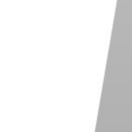
 the film by giving the film less light when taking
eveloping the film for a longer period.
ges. It deepens blacks and dark colors, giving you a