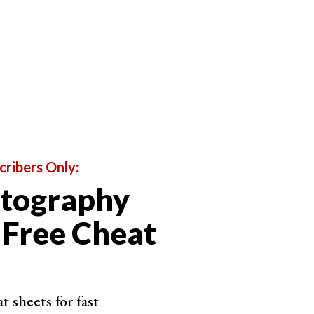
cribers Only:
otography
 Free Cheat
 sheets for fast