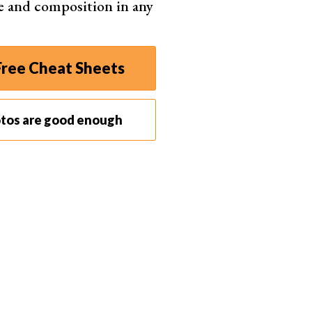
e and composition in any
fonso Reyes
ree Cheat Sheets
otos are good enough
of film as if it has a higher or lower film speed.
speed on the film box, you
under or overexpose
the