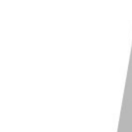
the in-camera part of the procedure, where you shoot
 the
development stage
. You can push and pull with
f it has a higher ISO. If the box speed is ISO 200, you
om 200 to 400 ISO, you’re pushing the film one stop.
 at 800 ISO.
 simple. When you load your film, set the ISO one or
 will trick your camera into thinking the ISO is
a with no automated features or exposure assistance,
 on the light meter and shoot accordingly.
nd automated settings, all you need to do is set ISO
he ISO is whatever you set it to, changing the
shutter