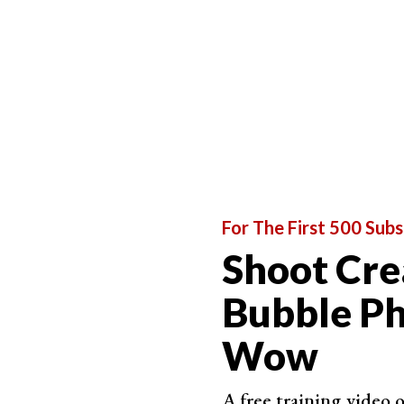
For The First 500 Subs
Shoot Cre
Bubble Ph
Wow
A free training video