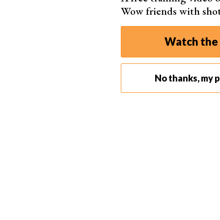
Wow friends with sho
Watch the 
No thanks, my ph
2. DIY Reflectors and Flags
Some of the most basic pieces of lighting equi
light
from the light source back onto the subje
But flags do the exact opposite. They block out 
helps give moody shadows to your photos.
The simplest and cheapest reflectors and flags 