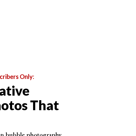
cribers Only:
ative
otos That
 on bubble photography.