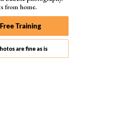
ts from home.
Free Training
otos are fine as is
pment are reflectors and flags.
Reflectors bounce off
ct. This helps smooth out harsh shadows.
light to darken specific areas of your subject. This
are white and black poster boards. Since a black