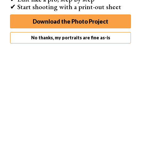
✔ Start shooting with a print-out sheet
Download the Photo Project
No thanks, my portraits are fine as-is