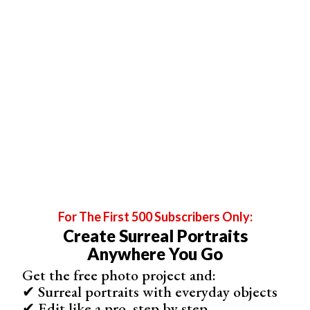
ensure the background is pure white. To do this adjust
the brightness levels or curves from the left side (dark
pixels) to the right side.
If some of the background darkens or turns black your
background is not pure white. You need to adjust the light
levels and exposure and/or make the spread of the light
more even.
Move your subject further away from the background if
there is too much light on them.
I made the photo below using this method. The small
areas of background visible through her hat and hair
complicated things.
For The First 500 Subscribers Only:
They would have been very difficult to clean up in
Create Surreal Portraits
Photoshop if the background had not been pure white.
Anywhere You Go
Instead, all I had to do was balance the color and tweak
Get the free photo project and:
the white levels in
Lightroom
.
✔ Surreal portraits with everyday objects
✔ Edit like a pro, step by step