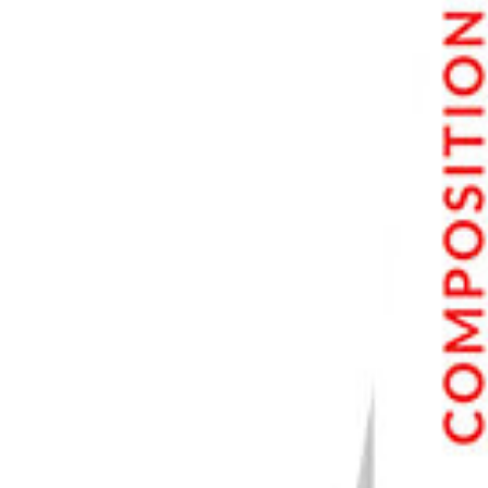
7. Topaz Photo
8. Spyne
9. Topaz Gigapixel
10. Retouch Pro Panel 5
11. autoRetouch
12. Prisma
13. remove.bg
Conclusion: Best AI Photo Enhancer Software
Our Top 3 Choices for The Best AI Photo Enhancer