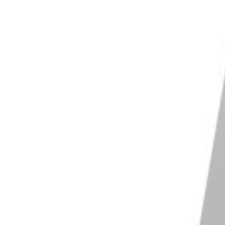
stments
stic restoration features
Shop on Movavi
 ImagenAI
es your own personal AI profile based off
edits
s your editing style and adjusts accordingly
s fine tuning with various sliders
 you choose an industry professional to copy
 style