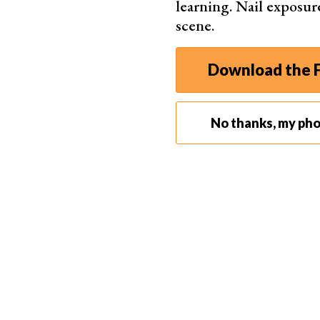
learning. Nail exposur
Wide
scene.
Dedi
Incl
Download the F
Brill
No thanks, my ph
Best for Beginners
Movavi 
One-
One-
Provi