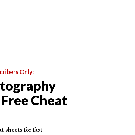
oto RAW
orm complex edits with ease
to navigate interface
uggests presets for each photo
t sky swap adjustment
cribers Only:
otography
Shop on ExpertPhotography
 Free Cheat
 sheets for fast
nk PhotoDirector 365