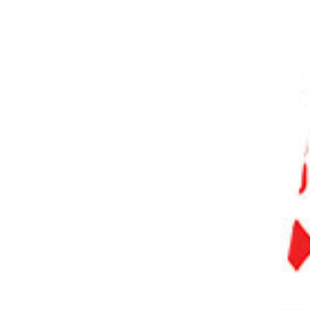
PHOTO QUIZ
STORE
Table of Contents
Our Top 3 Choices for The Best AI Photo Enhancer
The Best AI Photo Enhancer Software
13 Best AI Photo Enhancer Software
1. Luminar Neo
2. Adobe Photoshop
3. ON1 Photo RAW
4. PhotoDirector 365
5. Movavi Photo Editor
6. Imagen