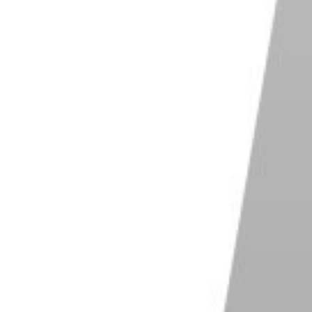
Shop on Imagen AI
abs Photo AI
Shop on ExpertPhotography