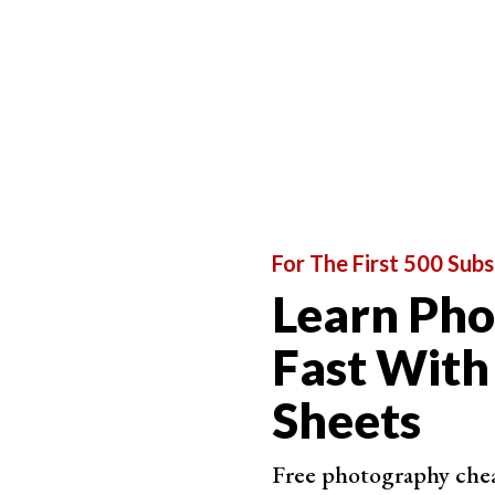
Brilliant AI Software
ON1 Ph
Perf
Easy 
AI s
Grea
For The First 500 Subs
Learn Ph
Fast With
Sheets
Best Range of Tools
Free photography cheat
CyberLi