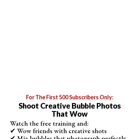
Here is the final result, using the technique described.
For The First 500 Subscribers Only:
Shoot Creative Bubble Photos
That Wow
Watch the free training and:
How to Selectively Brighten Your Image
✔ Wow friends with creative shots
✔ Mix bubbles that photograph perfectly
Use Luminosity Masks