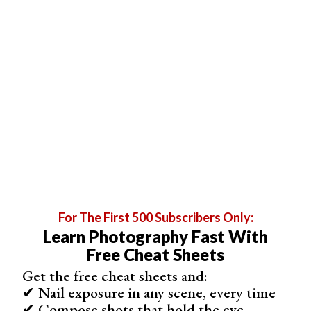
exhibited Porter’s work—called
An American Place
—at an
art gallery in New York City in 1939.
For The First 500 Subscribers Only:
Learn Photography Fast With
Free Cheat Sheets
Get the free cheat sheets and:
© Eliot Porter
✔ Nail exposure in any scene, every time
✔ Compose shots that hold the eye