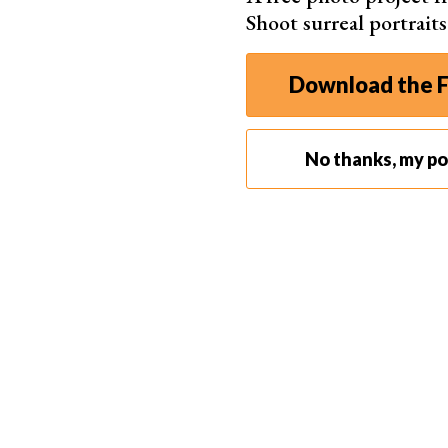
Shoot surreal portrait
Download the F
No thanks, my por