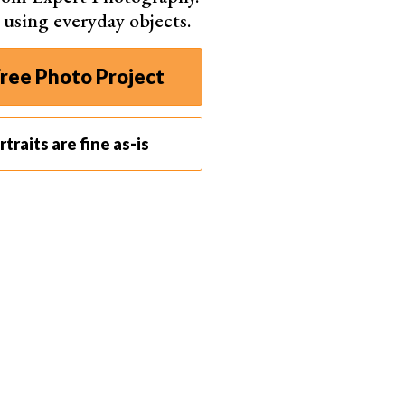
s using everyday objects.
ree Photo Project
traits are fine as-is