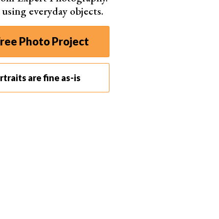
m your mood board.
s using everyday objects.
nt than just telling them about it.
ree Photo Project
traits are fine as-is