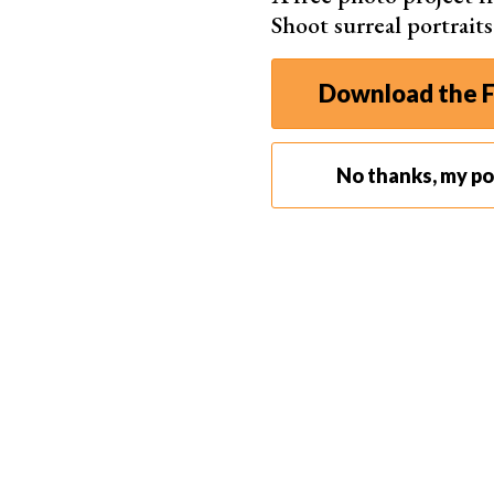
you're going for, all you have to do is send the
Shoot surreal portrait
Showing people pictures is always more convenie
11. Look for an Excellent Location
Download the F
No thanks, my por