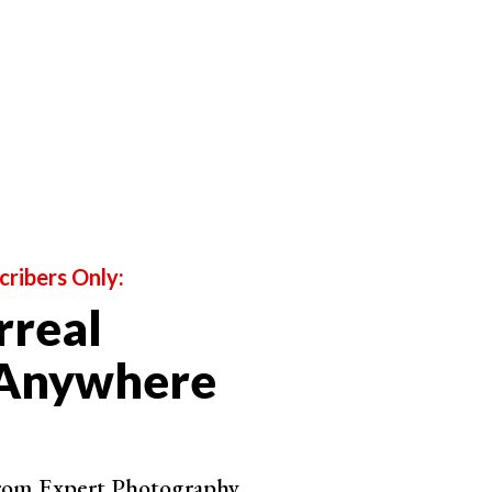
his
photography genre
.
he way they’re made. Not by the subjects they feature.
able to take incredible, moody photos of all your
 Yourself
cribers Only:
rreal
 Anywhere
from Expert Photography.