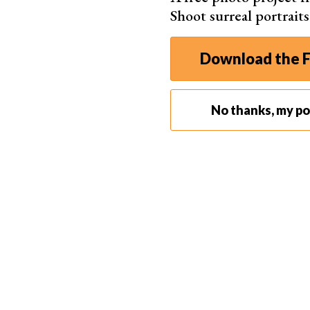
Shoot surreal portrait
Download the F
No thanks, my por
Don’t be afraid of experimenting with editing tricks to
I added a bird in
Photoshop
. This helped me tel