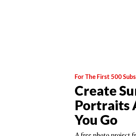
This is why color correction is so important in t
As you can see, dark portraits are defined by t
Treat this style as a canvas. And then you’ll be 
models.
Come Up With an Interesting Concept to Inspire
For The First 500 Subs
Create Su
Portraits
You Go
A free photo project 