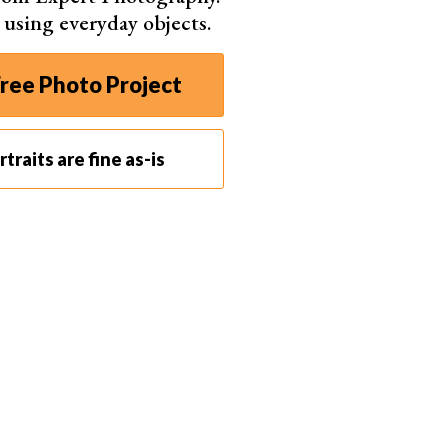
s using everyday objects.
ree Photo Project
traits are fine as-is
 enhance your dark portraits. To make this photo more surreal,
l a more interesting story about the model and her pose.