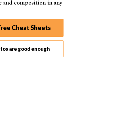
e and composition in any
ree Cheat Sheets
r calibrating the touchscreen first.
nts
when it comes to retouching your work. For the
otos are good enough
ave features that automatically adjust settings.