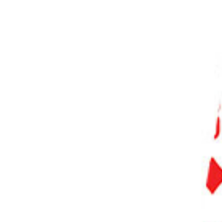
PHOTO QUIZ
STORE
Table of Contents
10. Smartphone Photo Editing: 10 Tips for Not Relying on Editing to Fix Your Photos
9. Why You Should Calibrate Your Touchscreen
8. Use Your Phone’s Native Editing Apps
7. Download Third Party Editing Apps
VSCO
Snapseed
Adobe
Photoshop Express
Lightroom