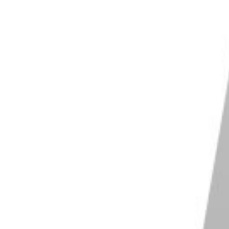
ur screen may affect your editing.
are consistent. One feature you need to turn off is
 look for
Accessibility Panel
and select
Display
ess
and switch it off.
 and Brightness.
You may now adjust the
Brightness
and keep it there for consistency.
one
that automatically adjusts the
color temperature
may not always get accurate color representation
 for
True Tone
and switch it off.