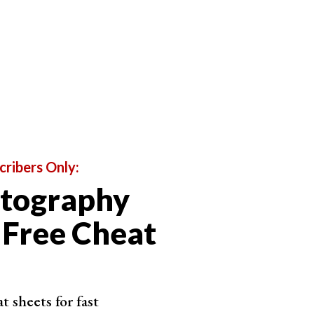
cribers Only:
otography
 Free Cheat
 sheets for fast