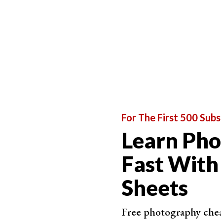
For The First 500 Subs
Learn Ph
Fast With
Sheets
Free photography cheat