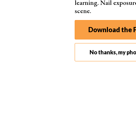
learning. Nail exposur
scene.
9. Why You Should Calibrate Your Touchscreen
Download the F
Before editing pictures on your
iPhone
, conside
Doing so lets you make more
precise adjustme
No thanks, my ph
most part, iPhone displays are accurate.
However, the newer models (iPhone 8, X, etc.) h