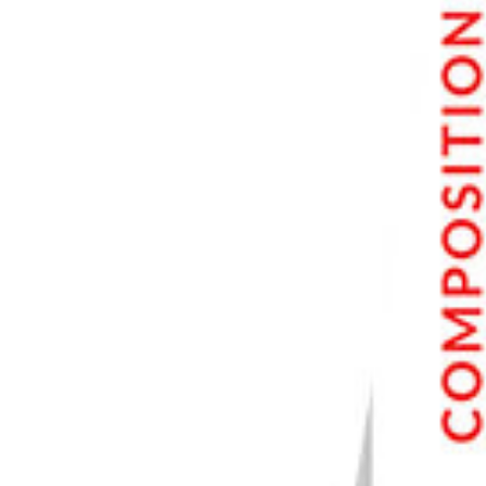
6. Try Other Apps to Apply Different Effects
Canva
Glitch Lab
Mirrorlabs
5. Don't Overdo It
4. Save Your Edits Separately
3. Back Up Your Photos
2. Try Using RAW
1. Connect Your Camera to Your Phone
Conclusion