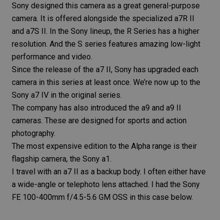
Sony designed this camera as a great general-purpose
camera. It is offered alongside the specialized
a7R II
and
a7S II
. In the Sony lineup, the R Series has a higher
resolution. And the S series features amazing low-light
performance and video.
Since the release of the a7 II, Sony has upgraded each
camera in this series at least once. We’re now up to the
Sony a7 IV in the original series.
The company has also introduced the
a9
and
a9 II
cameras. These are designed for sports and action
photography.
The most expensive edition to the Alpha range is their
flagship camera, the
Sony a1
.
I travel with an a7 II as a backup body. I often either have
a wide-angle or telephoto lens attached. I had the
Sony
FE 100-400mm f/4.5-5.6 GM OSS
in this case below.