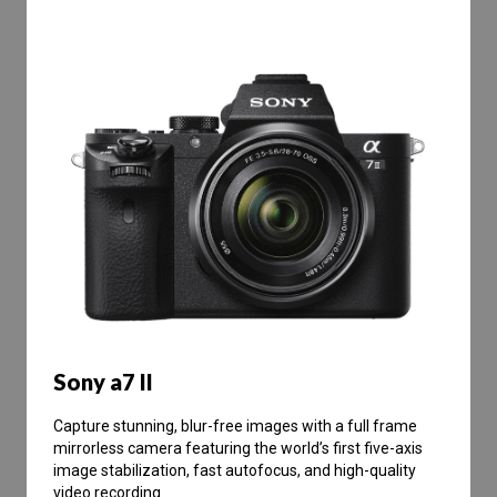
Sony a7 II
Capture stunning, blur-free images with a full frame
mirrorless camera featuring the world’s first five-axis
image stabilization, fast autofocus, and high-quality
video recording.