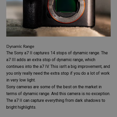
Dynamic Range
The
Sony a7 II
captures 14 stops of
dynamic range
. The
a7 III adds an extra stop of dynamic range, which
continues into the a7 IV. This isn’t a big improvement, and
you only really need the extra stop if you do a lot of work
in very low light.
Sony cameras are some of the best on the market in
terms of dynamic range. And this camera is no exception.
The a7 II can capture everything from dark shadows to
bright highlights.