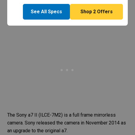
See All Specs
Shop
2
Offers
The
Sony a7 II
(ILCE-7M2) is a full frame mirrorless
camera. Sony released the camera in November 2014 as
an upgrade to the
original a7
.