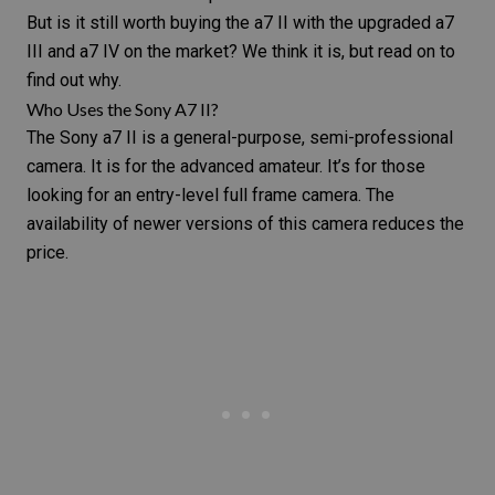
But is it still worth buying the a7 II with the upgraded a7
III and a7 IV on the market? We think it is, but read on to
find out why.
Who Uses the Sony A7 II?
The Sony a7 II is a general-purpose, semi-professional
camera. It is for the advanced amateur. It’s for those
looking for an entry-level full frame camera. The
availability of newer versions of this camera reduces the
price.