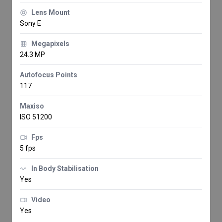
Lens Mount
Sony E
Megapixels
24.3 MP
Autofocus Points
117
Maxiso
ISO 51200
Fps
5 fps
In Body Stabilisation
Yes
Video
Yes