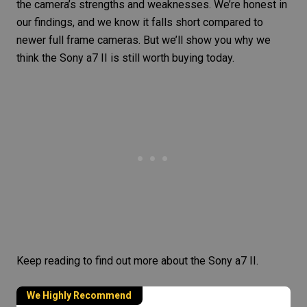
the camera’s strengths and weaknesses. We’re honest in
our findings, and we know it falls short compared to
newer full frame cameras. But we’ll show you why we
think the Sony a7 II is still worth buying today.
Keep reading to find out more about the
Sony a7 II
.
We Highly Recommend