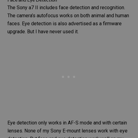
The Sony a7 II includes face detection and recognition.
The camera’s autofocus works on both animal and human
faces. Eye detection is also advertised as a firmware
upgrade. But I have never used it.
Eye detection only works in AF-S mode and with certain
lenses. None of my Sony E-mount lenses work with eye