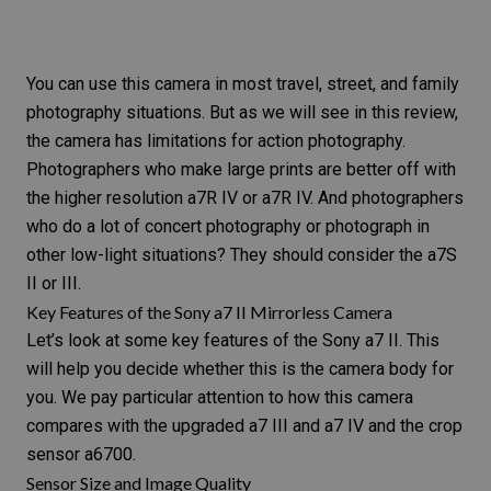
You can use this camera in most travel, street, and
family
photography
situations. But as we will see in this review,
the camera has limitations for action photography.
Photographers who make large prints are better off with
the higher resolution
a7R IV or a7R IV
. And photographers
who do a lot of
concert photography
or photograph in
other low-light situations? They should consider the
a7S
II or III
.
Key Features of the Sony a7 II Mirrorless Camera
Let’s look at some key features of the
Sony a7 II
. This
will help you decide whether this is the camera body for
you. We pay particular attention to how this camera
compares with the upgraded a7 III and a7 IV and the crop
sensor a6700.
Sensor Size and Image Quality