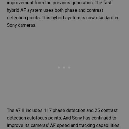
improvement from the previous generation. The fast
hybrid AF system uses both phase and contrast
detection points. This hybrid system is now standard in
Sony cameras.
The a7 II includes 117 phase detection and 25 contrast
detection autofocus points. And Sony has continued to
improve its cameras’ AF speed and tracking capabilities.