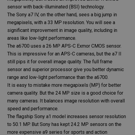
sensor with back-illuminated (BSI) technology.
The
Sony a7 IV
, on the other hand, sees a big jump in
megapixels, with a 33 MP resolution. You will see a
significant improvement in image quality, including in
areas like low-light performance.
The a6700 uses a 26 MP APS-C Exmor CMOS sensor.
This is impressive for an APS-C cameras, but the a7 II
still pips it for overall image quality. The full frame
sensor and superior processor give you better dynamic
range and low-light performance than the a6700.
It is easy to mistake more megapixels (MP) for better
camera quality
. But the 24 MP size is a good choice for
many cameras. It balances image resolution with overall
speed and performance.
The flagship Sony a1 model increases sensor resolution
to 50.1 MP. But Sony has kept 24.2 MP sensors on the
more expensive a9 series for sports and action