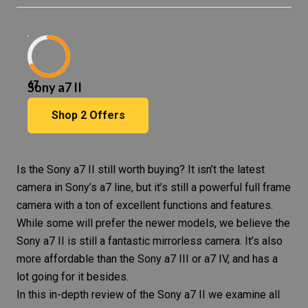
67
Sony a7 II
Shop
2
Offers
Is the Sony a7 II still worth buying? It isn’t the latest
camera in Sony’s a7 line, but it’s still a powerful full frame
camera with a ton of excellent functions and features.
While some will prefer the newer models, we believe the
Sony a7 II is still a fantastic mirrorless camera. It’s also
more affordable than the Sony a7 III or a7 IV, and has a
lot going for it besides.
In this in-depth review of the Sony a7 II we examine all