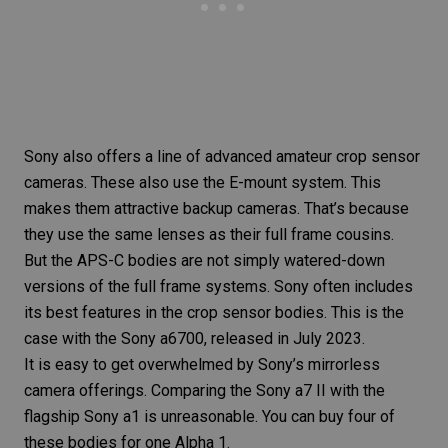
Sony also offers a line of advanced amateur crop sensor
cameras. These also use the E-mount system. This
makes them attractive backup cameras. That’s because
they use the same lenses as their full frame cousins.
But the APS-C bodies are not simply watered-down
versions of the full frame systems. Sony often includes
its best features in the crop sensor bodies. This is the
case with the
Sony a6700
, released in July 2023.
It is easy to get overwhelmed by Sony’s mirrorless
camera offerings. Comparing the Sony a7 II with the
flagship Sony a1 is unreasonable. You can buy four of
these bodies for one Alpha 1.