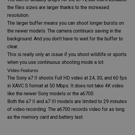
the files sizes are larger thanks to the increased
resolution.
The larger buffer means you can shoot longer bursts on
the newer models. The camera continues saving in the
background. And you don’t have to wait for the buffer to
clear.
This is really only an issue if you shoot wildlife or sports
when you use continuous shooting mode a lot.
Video Features
The
Sony a7 II
shoots Full HD video at 24, 30, and 60 fps
in XAVC S format at 50 Mbps. It does not take 4K video
like the newer Sony models or the a6700.
Both the a7 II and a7 III models are limited to 29 minutes
of video recording. The a6700 records video for as long
as the
memory card
and battery last.