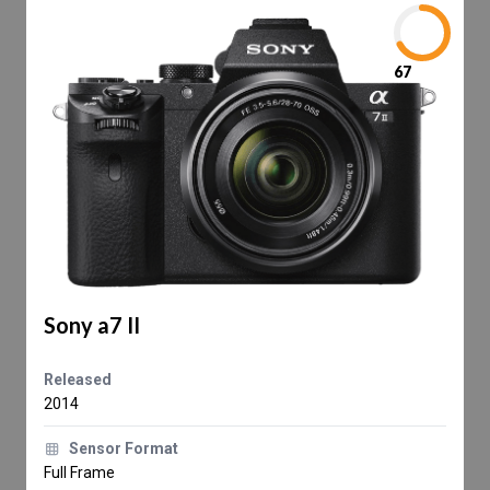
67
Sony a7 II
Released
2014
Sensor Format
Full Frame