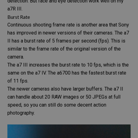
detection. But face and eye detection work well on my
a7R III.
Burst Rate
Continuous shooting frame rate is another area that Sony
has improved in newer versions of their cameras. The a7
II has a
burst rate
of 5 frames per second (fps). This is
similar to the frame rate of the original version of the
camera.
The a7 III increases the burst rate to 10 fps, which is the
same on the a7 IV. The a6700 has the fastest burst rate
of 11 fps.
The newer cameras also have larger buffers. The a7 II
can handle about 20 RAW images or 50 JPEGs at full
speed, so you can still do some decent action
photography.