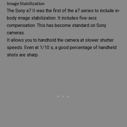
Image Stabilization
The
Sony a7 II
was the first of the a7 series to include in-
body
image stabilization
. It includes five-axis
compensation. This has become standard on Sony
cameras.
It allows you to handhold the camera at slower shutter
speeds. Even at 1/10 s, a good percentage of handheld
shots are sharp.