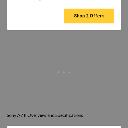
Shop
2
Offers
Sony A7 II Overview and Specifications