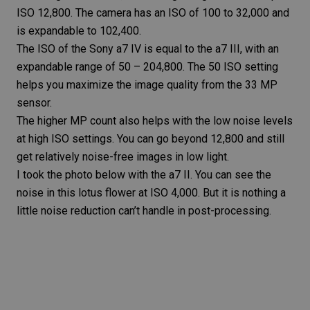
ISO 12,800. The camera has an ISO of 100 to 32,000 and
is expandable to 102,400.
The ISO of the Sony a7 IV is equal to the a7 III, with an
expandable range of 50 – 204,800. The 50 ISO setting
helps you maximize the image quality from the 33 MP
sensor.
The higher MP count also helps with the low noise levels
at high ISO settings. You can go beyond 12,800 and still
get relatively noise-free images in low light.
I took the photo below with the a7 II. You can see the
noise in this lotus flower at ISO 4,000. But it is nothing a
little
noise reduction
can’t handle in post-processing.