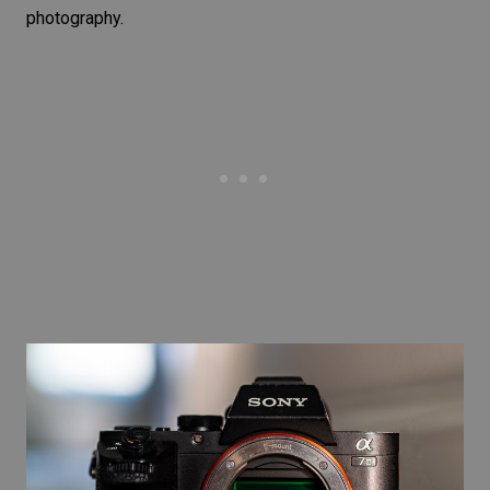
photography.