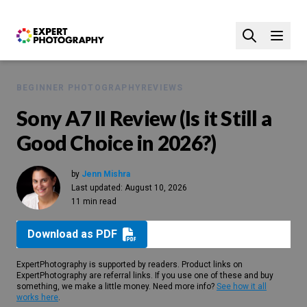
BEGINNER PHOTOGRAPHY
REVIEWS
Sony A7 II Review (Is it Still a
Good Choice in 2026?)
by
Jenn Mishra
Last updated:
August 10, 2026
11 min read
Download as PDF
ExpertPhotography is supported by readers. Product links on
ExpertPhotography are referral links. If you use one of these and buy
something, we make a little money. Need more info?
See how it all
works here
.