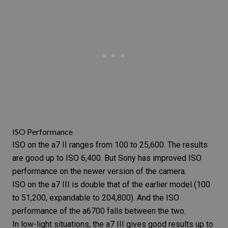
ISO Performance
ISO
on the a7 II ranges from 100 to 25,600. The results
are good up to ISO 6,400. But Sony has improved ISO
performance on the newer version of the camera.
ISO on the a7 III is double that of the earlier model (100
to 51,200, expandable to 204,800). And the ISO
performance of the a6700 falls between the two.
In low-light situations, the a7 III gives good results up to