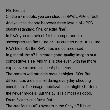
File Format
On the a7 models, you can shoot in
RAW, JPEG, or both
.
And you can choose between three levels of JPEG
quality (standard, fine, or extra-fine).
In RAW, you can select 14-bit compressed or
uncompressed files. The a6700 creates both JPEG and
RAW files.
But the RAW files are compressed.
In general, the a7 II creates good-quality images at a
competitive size. And this is true even with the more
expensive cameras in the Alpha series.
The camera will struggle more at higher ISOs. But
differences are minimal during everyday shooting
conditions. The image stabilization is slightly better in
the newer models. But the a7 II is almost as good.
Focus System and Burst Rate
The autofocus (AF)) system in the Sony a7 II is an