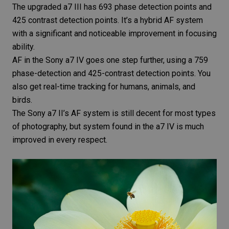
The upgraded a7 III has 693 phase detection points and
425 contrast detection points. It’s a hybrid AF system
with a significant and noticeable improvement in focusing
ability.
AF in the Sony a7 IV goes one step further, using a 759
phase-detection and 425-contrast detection points. You
also get real-time tracking for humans, animals, and
birds.
The Sony a7 II’s AF system is still decent for most types
of photography, but system found in the a7 IV is much
improved in every respect.