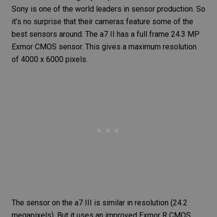
Sony is one of the world leaders in sensor production. So
it’s no surprise that their cameras feature some of the
best sensors around. The a7 II has a full frame 24.3 MP
Exmor CMOS sensor. This gives a maximum resolution
of 4000 x 6000 pixels.
The sensor on the a7 III is similar in resolution (24.2
megapixels). But it uses an improved Exmor R CMOS