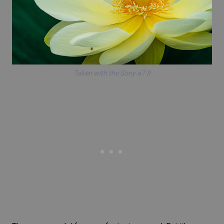
Taken with the Sony a7 II