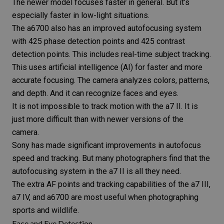
The newer model focuses faster in general. But it’s
especially faster in low-light situations.
The a6700 also has an improved autofocusing system
with 425 phase detection points and 425 contrast
detection points. This includes real-time subject tracking.
This uses
artificial intelligence
(AI) for faster and more
accurate focusing. The camera analyzes colors, patterns,
and depth. And it can recognize faces and eyes.
It is not impossible to track motion with the a7 II. It is
just more difficult than with newer versions of the
camera.
Sony has made significant improvements in autofocus
speed and tracking. But many photographers find that the
autofocusing system in the a7 II is all they need.
The extra AF points and tracking capabilities of the a7 III,
a7 IV, and a6700 are most useful when photographing
sports and wildlife.
Face and Eye Detection