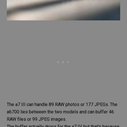
The a7 III can handle 89 RAW photos or 177 JPEGs. The
a6700 lies between the two models and can buffer 46
RAW files or 99 JPEG images.
The buffer actually drops for the a7 IV, but that’s because