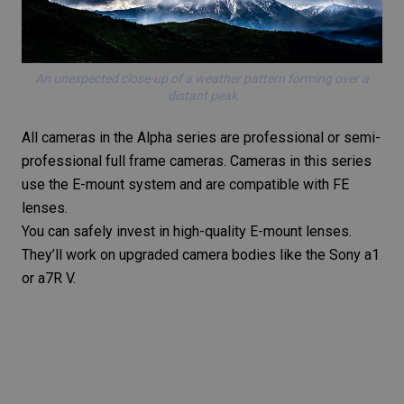
An unexpected close-up of a weather pattern forming over a
distant peak
All cameras in the Alpha series are professional or semi-
professional full frame cameras. Cameras in this series
use the E-mount system and are compatible with FE
lenses.
You can safely invest in high-quality E-mount lenses.
They’ll work on upgraded camera bodies like the Sony a1
or
a7R V
.