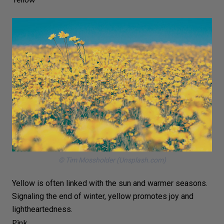
© Tim Mossholder (Unsplash.com)
Yellow is often linked with
the sun
and warmer seasons.
Signaling the end of
winter
, yellow promotes joy and
lightheartedness.
Pink