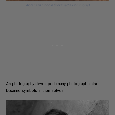
Abraham Lincoln (Wikimedia Commons)
As photography developed, many photographs also
became symbols in themselves.