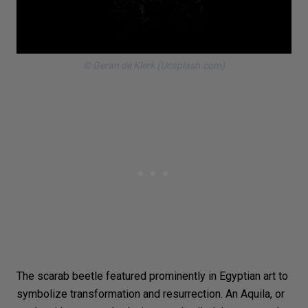
© Geran de Klerk (Unsplash.com)
The scarab
beetle
featured prominently in Egyptian art to
symbolize transformation and resurrection. An Aquila, or