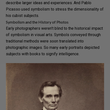
describe larger ideas and experiences. And
Pablo
Picasso
used symbolism to stress the dimensionality of
his cubist subjects.
Symbolism and the History of Photos
Early photographers weren’t blind to the historical impact
of symbolism in visual arts. Symbols conveyed through
traditional methods were soon translated into
photographic images. So many early portraits depicted
subjects with books to signify intelligence.