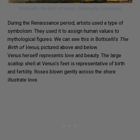
Botticelli’s
The Birth of Venus.
(Wikimedia Commons)
During the Renaissance period, artists used a type of
symbolism. They used it to assign human values to
mythological figures. We can see this in Botticelli’s
The
Birth of Venus
, pictured above and below.
Venus herself represents love and beauty. The large
scallop shell at Venus’s feet is representative of birth
and fertility. Roses blown gently across the shore
illustrate love.