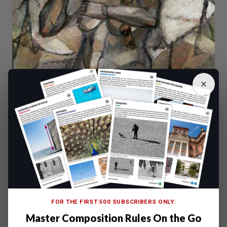
FOR THE FIRST 500 SUBSCRIBERS ONLY:
Master Composition Rules On the Go