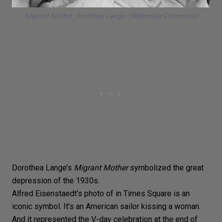
Migrant Mother
, Dorothea Lange. (Wikimedia Commons)
Dorothea Lange’s
Migrant Mother
symbolized the great
depression of the 1930s.
Alfred Eisenstaedt’s
photo of in Times Square is an
iconic symbol. It’s an
American sailor kissing a woman
.
And it represented the V-day celebration at the end of