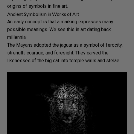
origins of symbols in fine art.
Ancient Symbolism in Works of Art
An early concept is that a marking expresses many
possible meanings. We see this in art dating back
millennia.
The Mayans adopted the jaguar as a symbol of ferocity,
strength, courage, and foresight. They carved the
likenesses of the big
cat
into temple walls and stelae.