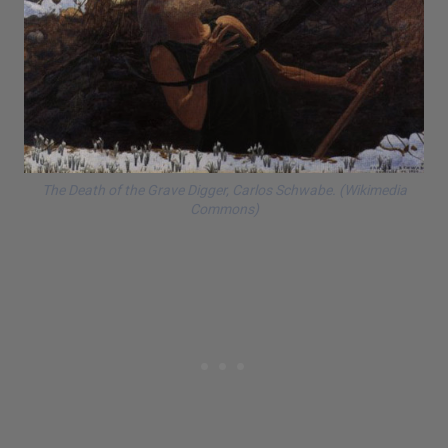
The Death of the Grave Digger
, Carlos Schwabe. (Wikimedia
Commons)