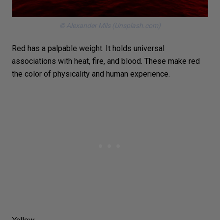
© Alexander Mils (Unsplash.com)
Red has a palpable weight. It holds universal
associations with heat,
fire
, and blood. These make red
the color of physicality and human experience.
Yellow