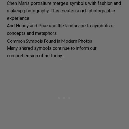
Chen Man’s
portraiture
merges symbols with fashion and
makeup
photography. This creates a rich photographic
experience.
And
Honey and Prue
use the landscape to symbolize
concepts and metaphors.
Common Symbols Found in Modern Photos
Many shared symbols continue to inform our
comprehension of art today.