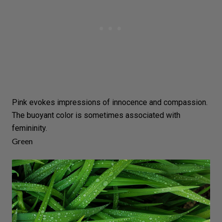
Pink evokes impressions of innocence and compassion.
The buoyant color is sometimes associated with
femininity.
Green