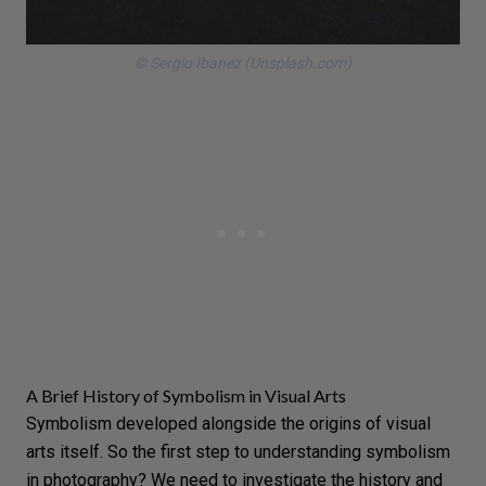
© Sergio Ibanez (Unsplash.com)
A Brief History of Symbolism in Visual Arts
Symbolism developed alongside the origins of
visual
arts
itself. So the first step to understanding symbolism
in photography? We need to investigate the history and