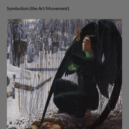
Symbolism (the Art Movement)