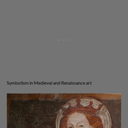
Symbolism in Medieval and Renaissance art