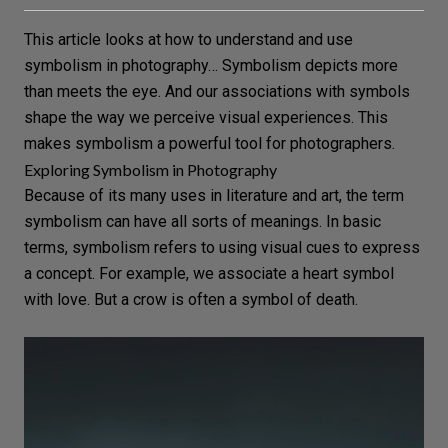
This article looks at how to understand and use
symbolism in photography… Symbolism depicts more
than meets the eye. And our associations with symbols
shape the way we perceive visual experiences. This
makes symbolism a powerful tool for photographers.
Exploring Symbolism in Photography
Because of its many uses in literature and art, the term
symbolism can have all sorts of meanings. In basic
terms, symbolism refers to using visual cues to express
a
concept
. For example, we associate a heart symbol
with
love
. But a crow is often a symbol of death.