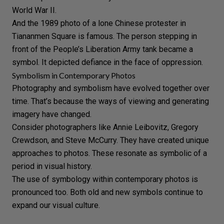
World War II.
And the 1989 photo of a lone
Chinese protester
in
Tiananmen Square is famous. The person stepping in
front of the People’s Liberation Army tank became a
symbol. It depicted defiance in the face of oppression.
Symbolism in Contemporary Photos
Photography and symbolism have evolved together over
time. That’s because the ways of viewing and generating
imagery have changed.
Consider photographers like
Annie Leibovitz
,
Gregory
Crewdson
, and
Steve McCurry
. They have created unique
approaches to photos. These resonate as symbolic of a
period in visual history.
The use of symbology within contemporary photos is
pronounced too. Both old and new symbols continue to
expand our visual culture.