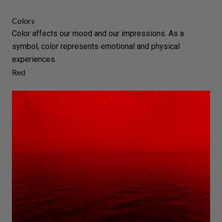
Colors
Color
affects our mood and our impressions. As a
symbol, color represents
emotional
and physical
experiences.
Red