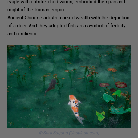
eagle
with outstretched wings, embodied the span and
might of the Roman empire.
Ancient Chinese artists marked wealth with the depiction
of a deer. And they adopted fish as a symbol of fertility
and resilience.
© Sora Sagano (Unsplash.com)