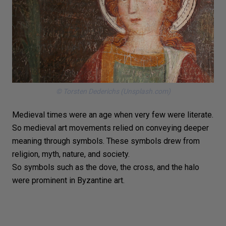
© Torsten Dederichs (Unsplash.com)
Medieval times were an age when very few were literate.
So medieval art movements relied on conveying deeper
meaning through symbols. These symbols drew from
religion, myth, nature, and society.
So symbols such as the dove, the cross, and the halo
were prominent in Byzantine art.