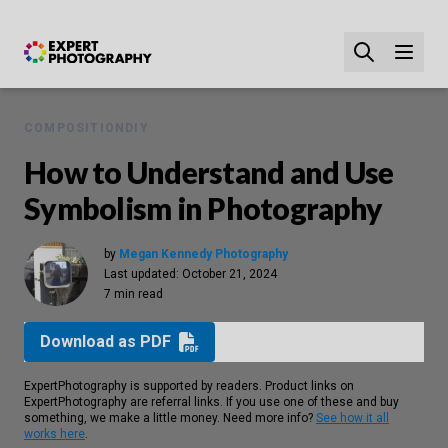
COMPOSITION
DIY
How to Understand and Use
Symbolism in Photography
by
Megan Kennedy Photography
Last updated:
October 21, 2024
7 min read
Download as PDF
ExpertPhotography is supported by readers. Product links on
ExpertPhotography are referral links. If you use one of these and buy
something, we make a little money. Need more info?
See how it all
works here
.