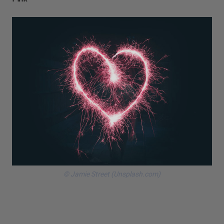
© Jamie Street (Unsplash.com)