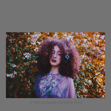
© Tiko Giorgadze (Unsplash.com)