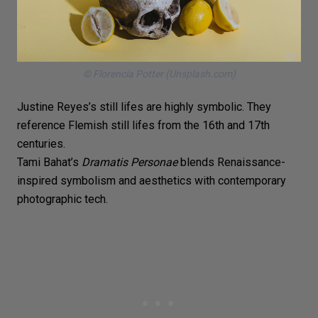
© Florencia Potter (Unsplash.com)
Justine Reyes’s
still lifes
are highly symbolic. They
reference
Flemish still lifes
from the 16th and 17th
centuries.
Tami Bahat’s
Dramatis Personae
blends Renaissance-
inspired symbolism and aesthetics with contemporary
photographic tech.