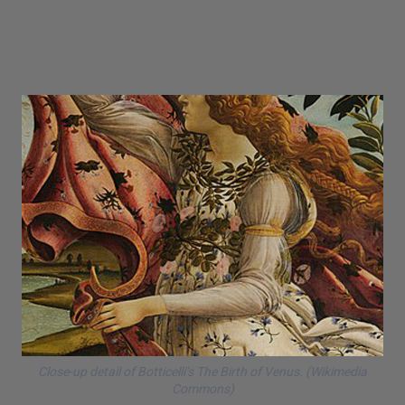
Close-up detail of Botticelli’s
The Birth of Venus
. (Wikimedia
Commons)