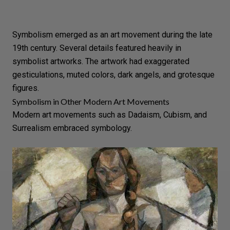
Symbolism emerged as an art movement during the late
19th century. Several details featured heavily in
symbolist artworks. The artwork had exaggerated
gesticulations, muted colors, dark angels, and grotesque
figures.
Symbolism in Other Modern Art Movements
Modern art movements such as Dadaism, Cubism, and
Surrealism embraced symbology.