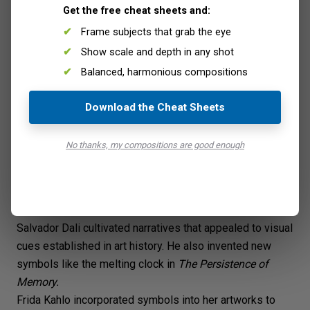
Woman with Buckets
, Tadeusz Makowski. (Wikimedia
Get the free cheat sheets and:
Commons)
Frame subjects that grab the eye
Show scale and depth in any shot
Balanced, harmonious compositions
Download the Cheat Sheets
No thanks, my compositions are good enough
Salvador Dali cultivated narratives that appealed to visual
cues established in art history. He also invented new
symbols like the melting clock in
The Persistence of
Memory
.
Frida Kahlo
incorporated symbols into her artworks to