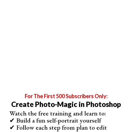
After adjusting the curve, you can press Ctrl+G to put the
curve layer into a group. Then press add mask icon to
create a new mask on the group. Then you can add a
simple gradient where the upper part is white and lower
part is black to show the curve effect on the upper part
only.
5. Prevent Halos
When you shoot in widely different
exposure settings
,
such as +3 and -3, and try to blend them together, ugly
halos will appear. You cannot do anything to kill these
halos because you do not have enough exposure data to
get rid of them.
For The First 500 Subscribers Only:
Create Photo-Magic in Photoshop
Watch the free training and learn to:
✔ Build a fun self-portrait yourself
✔ Follow each step from plan to edit