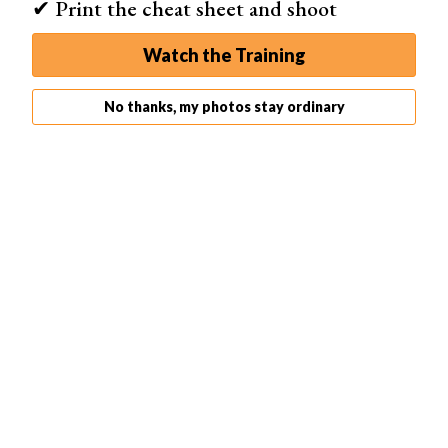
✔ Print the cheat sheet and shoot
Watch the Training
No thanks, my photos stay ordinary