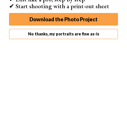
✔ Start shooting with a print-out sheet
Download the Photo Project
No thanks, my portraits are fine as-is
The distance of the light from the model (the shorter it is,
the bigger the fall off is)
The size of the light source (the larger it is, the weaker
the fall off is)
An 80 cm umbrella, placed very close to the model, will
give you a good fall off across their face.
Because the umbrella diffuses the light in every