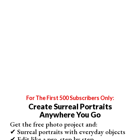
umbrella will help to soften the light.
For The First 500 Subscribers Only:
By adding an umbrella, we have softened the light from the flash
gun.
Create Surreal Portraits
Anywhere You Go
Light Fall Off and Flags
Get the free photo project and:
The light fall off (how sharply the brightness decreases)
✔ Surreal portraits with everyday objects
is the result of two things:
✔ Edit like a pro, step by step