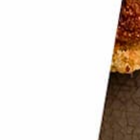
rints
 Now you need to keep them that way.
prints will become glaring to the camera. Use gloves
ate.