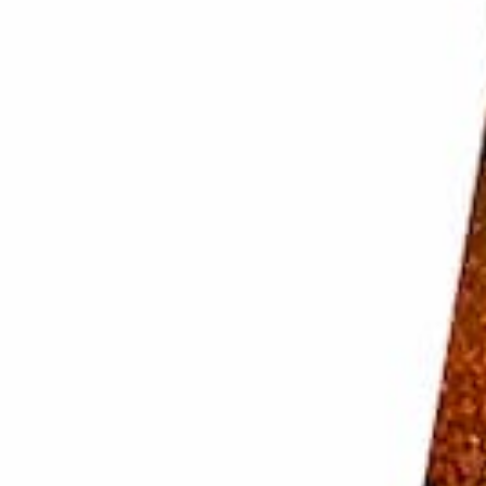
 Make sure to deal with it before you pick up your
 cool, dry place that is not the fridge. And make sure
bad idea unless they are
LED
.