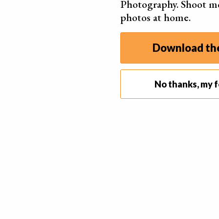
Photography. Shoot m
temperature, bloom often appears on their surf
photos at home.
Bloom is safe to eat. But it’s surface texture 
when you are trying to “sell” your chocolate to t
Download the
Food stylists who work with chocolate fix this p
the chocolate. Enough time to get rid of the bl
No thanks, my f
You can also try blowing on the chocolate. Dep