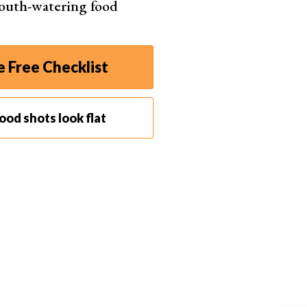
outh-watering food
ace.
and appearance is unappetising. Not what you want
he viewer.
 Free Checklist
roblem by lightly and quickly applying a
heat gun
to
oom, but not enough time to melt.
ood shots look flat
ending on the consistency of the chocolate, this may