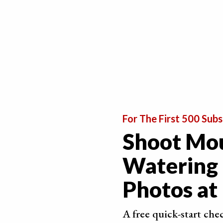
For The First 500 Subs
Shoot Mo
Watering
6. Prepare Your Chocolate to Make it Appealing
Photos a
Although delicious, chocolate isn’t always perfec
Sometimes it has what is called “bloom”. This is
A free quick-start che
in the sugar or fat crystals. If you store your 