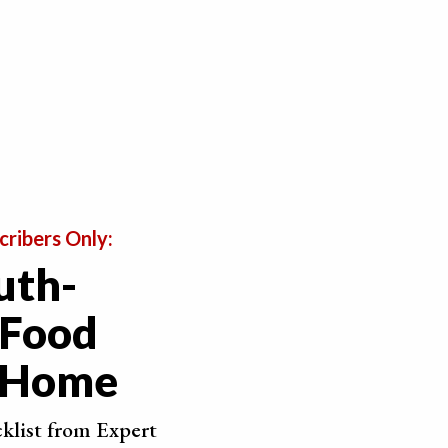
cribers Only:
uth-
 Food
t Home
t looking in real-time.
 a thin layer of white that can appear due to changes
cklist from Expert
chocolates in the fridge and you take them out to room