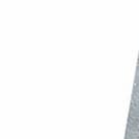
PHOTO QUIZ
STORE
Table of Contents
7. Choose Suitable Props and Backgrounds for Chocolate Photography to Flatter the Subject
6. Prepare Your Chocolate to Make it Appealing
5. Handle Chocolate With Care to Avoid Fingerprints
4. Use Lighting to Enhance the Chocolate
3. Use One Light Source for Beautiful Shadows and Highlights
2. Choose a Suitable Lens for the Best Result
1. Edit Your Chocolate Images in Photoshop for a Smooth and Refined Look
Conclusion