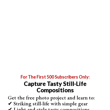
For The First 500 Subscribers Only:
Capture Tasty Still-Life
Compositions
6. Add Liquid Splashes for a Dynamic Image
Get the free photo project and learn to:
Photographing
splashes
is an excellent way to make
✔ Striking still-life with simple gear
your photo more dynamic. To capture splashes, keep
✔ Light and style tasty compositions