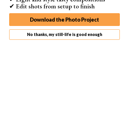
cleanup in mind first. Have a towel handy and
mind your
✔ Edit shots from setup to finish
gear
.
To ensure you freeze the splash, you have to use a
fast
Download the Photo Project
shutter speed
. It’s easier to do so when you use a flash.
No thanks, my still-life is good enough