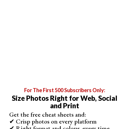
Colored paper comes in different sizes, the best one for
me is A2 (420 × 594 mm). Small enough to keep it in
sheets (not in rolls, which are a bit hard to straighten out
later). And big enough to be able to work on composition
and not worry about going over the edges.
You can even use craft and construction paper, especially
if you’re about to photograph something like burgers and
hot dogs. And parchment paper is a natural background
for scenes with baking.
For The First 500 Subscribers Only:
Size Photos Right for Web, Social
and Print
Get the free cheat sheets and:
✔ Crisp photos on every platform
✔ Right format and colour, every time