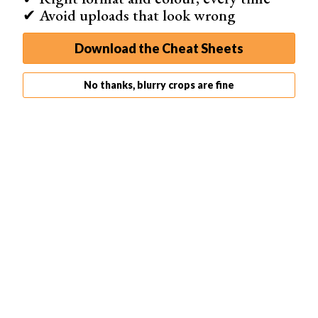
✔ Avoid uploads that look wrong
Download the Cheat Sheets
Vinyl works just as well. It’s more expensive, but more
No thanks, blurry crops are fine
durable as well.