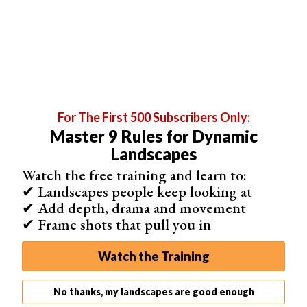
For Nikon users, I would recommend buying the Nikon
MB-D15.
With a battery grip you are on the safe side. You will have
twice the battery life you usually have and won’t need to
stop in the middle of a shoot to change batteries.
For The First 500 Subscribers Only:
Master 9 Rules for Dynamic
Landscapes
Watch the free training and learn to:
✔ Landscapes people keep looking at
✔ Add depth, drama and movement
✔ Frame shots that pull you in
Watch the Training
No thanks, my landscapes are good enough