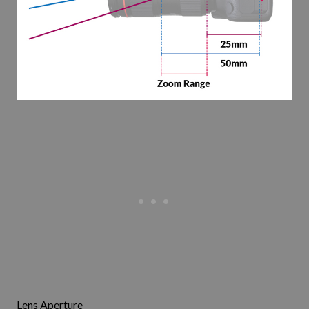
Lens Aperture