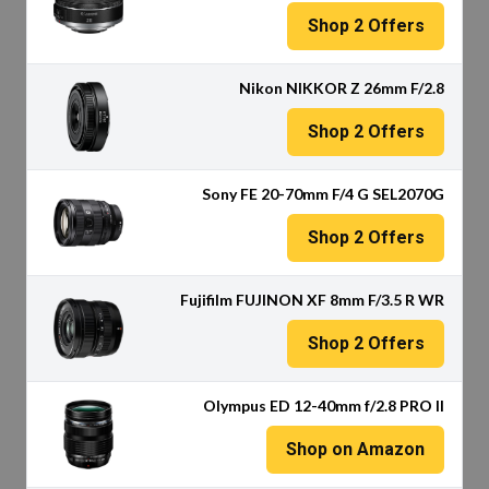
Shop
2
Offers
Nikon NIKKOR Z 26mm F/2.8
Shop
2
Offers
Sony FE 20-70mm F/4 G SEL2070G
Shop
2
Offers
Fujifilm FUJINON XF 8mm F/3.5 R WR
Shop
2
Offers
Olympus ED 12-40mm f/2.8 PRO II
Shop on Amazon