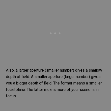
Also, a larger aperture (smaller number) gives a shallow
depth of field
. A smaller aperture (larger number) gives
you a bigger depth of field. The former means a smaller
focal plane. The latter means more of your scene is in
focus.