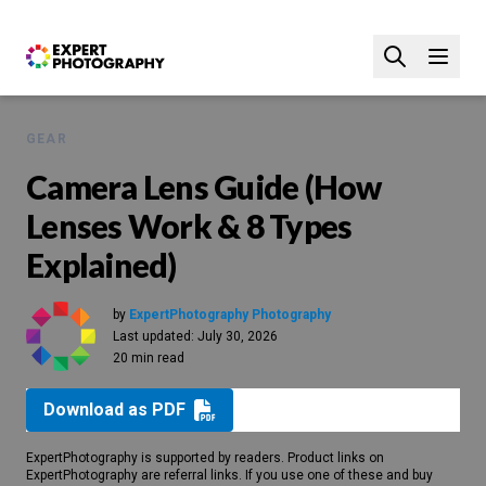
GEAR
Camera Lens Guide (How
Lenses Work & 8 Types
Explained)
by
ExpertPhotography Photography
Last updated:
July 30, 2026
20 min read
Download as PDF
ExpertPhotography is supported by readers. Product links on
ExpertPhotography are referral links. If you use one of these and buy