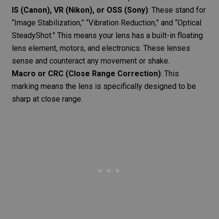
IS (Canon), VR (Nikon), or OSS (Sony)
: These stand for
“Image Stabilization,” “Vibration Reduction,” and “Optical
SteadyShot.” This means your lens has a built-in floating
lens element, motors, and electronics. These lenses
sense and counteract any movement or shake.
Macro or CRC
(Close Range Correction)
: This
marking means the lens is specifically designed to be
sharp at close range.