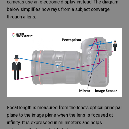
cameras use an electronic display instead. The diagram
below simplifies how rays from a subject converge
through a lens.
Focal length is measured from the lens’s optical principal
plane to the image plane when the lens is focused at
infinity. It is expressed in millimeters and helps