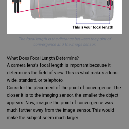
The focal length is the distance between the point of
convergence and the image sensor.
What Does Focal Length Determine?
A camera lens’s focal length is important because it
determines the field of view. This is what makes a lens
wide, standard, or telephoto.
Consider the placement of the point of convergence. The
closer it is to the imaging sensor, the smaller the object
appears. Now, imagine the point of convergence was
much farther away from the image sensor. This would
make the subject seem much larger.