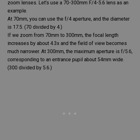
zoom lenses. Let’s use a 70-300mm F/4-5.6 lens as an
example.
At 70mm, you can use the f/4 aperture, and the diameter
is 17.5. (70 divided by 4.)
If we zoom from 70mm to 300mm, the focal length
increases by about 4.3x and the field of view becomes
much narrower. At 300mm, the maximum aperture is f/5.6,
corresponding to an entrance pupil about 54mm wide.
(300 divided by 5.6.)