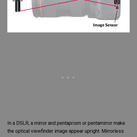
In a DSLR, a mirror and pentaprism or pentamirror make
the optical viewfinder image appear upright. Mirrorless