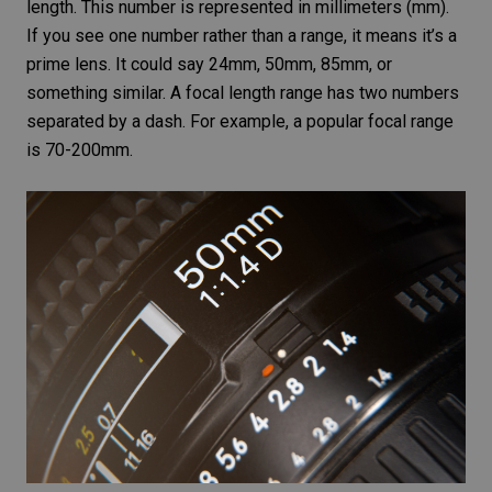
length. This number is represented in millimeters (mm).
If you see one number rather than a range, it means it’s a
prime lens. It could say 24mm, 50mm, 85mm, or
something similar. A focal length range has two numbers
separated by a dash. For example, a popular focal range
is 70-200mm.