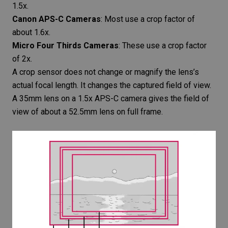
1.5x.
Canon APS-C Cameras
: Most use a crop factor of
about 1.6x.
Micro Four Thirds Cameras
: These use a crop factor
of 2x.
A crop sensor does not change or magnify the lens’s
actual focal length. It changes the captured field of view.
A 35mm lens on a 1.5x APS-C camera gives the field of
view of about a 52.5mm lens on full frame.