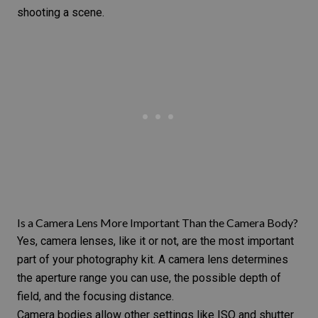
shooting a scene.
Is a Camera Lens More Important Than the Camera Body?
Yes, camera lenses, like it or not, are the most important
part of your photography kit. A camera lens determines
the
aperture range
you can use, the possible depth of
field, and the focusing distance.
Camera bodies allow other settings like
ISO
and
shutter