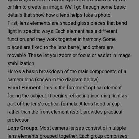
or film to create an image. We’ll go through some basic
details that show how a lens helps take a photo.
First, lens elements are shaped glass pieces that bend
light in specific ways. Each element has a different
function, and they work together in harmony. Some
pieces are fixed to the lens barrel, and others are
movable. These let you zoom or focus or assist in image
stabilization.
Here’s a basic breakdown of the main components of a
camera lens (shown in the diagram below):
Front Element
: This is the foremost optical element
facing the subject. It begins refracting incoming light as
part of the lens’s optical formula. A lens hood or cap,
rather than the front element itself, provides practical
protection.
Lens Groups
: Most camera lenses consist of multiple
lens elements grouped together. Each group comprises