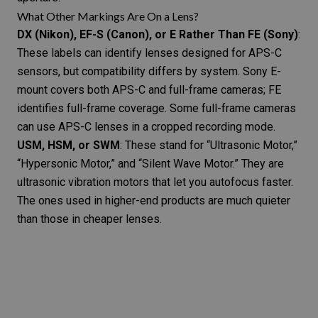
What Other Markings Are On a Lens?
DX (Nikon), EF-S (Canon), or E Rather Than FE (Sony)
:
These labels can identify lenses designed for APS-C
sensors, but compatibility differs by system. Sony E-
mount covers both APS-C and full-frame cameras; FE
identifies full-frame coverage. Some full-frame cameras
can use APS-C lenses in a cropped recording mode.
USM, HSM, or SWM
: These stand for “Ultrasonic Motor,”
“Hypersonic Motor,” and “Silent Wave Motor.” They are
ultrasonic vibration motors that let you autofocus faster.
The ones used in higher-end products are much quieter
than those in cheaper lenses.