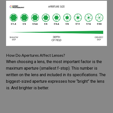
How Do Apertures Affect Lenses?
When choosing a lens, the most important factor is the
maximum aperture (
smallest f-stop
). This number is
written on the lens and included in its specifications. The
biggest-sized aperture expresses how “bright” the lens
is. And brighter is better.