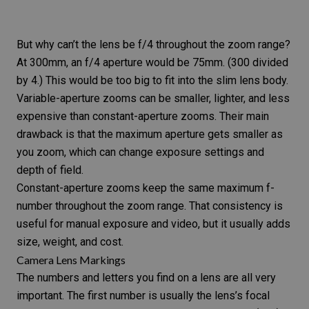
But why can’t the lens be f/4 throughout the zoom range?
At 300mm, an f/4 aperture would be 75mm. (300 divided
by 4.) This would be too big to fit into the slim lens body.
Variable-aperture zooms can be smaller, lighter, and less
expensive than constant-aperture zooms. Their main
drawback is that the maximum aperture gets smaller as
you zoom, which can change exposure settings and
depth of field.
Constant-aperture zooms keep the same maximum f-
number throughout the zoom range. That consistency is
useful for manual exposure and video, but it usually adds
size, weight, and cost.
Camera Lens Markings
The
numbers and letters you find on a lens
are all very
important. The first number is usually the lens’s focal