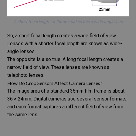
A short focal length of 25mm makes this a wide-angle lens
So, a short focal length creates a wide field of view.
Lenses with a shorter focal length are known as wide-
angle lenses.
The opposite is also true. A long focal length creates a
narrow field of view. These lenses are known as
telephoto lenses.
How Do Crop Sensors Affect Camera Lenses?
The image area of a standard
35mm film frame
is about
36 × 24mm.
Digital cameras
use several sensor formats,
and each format captures a different field of view from
the same lens.