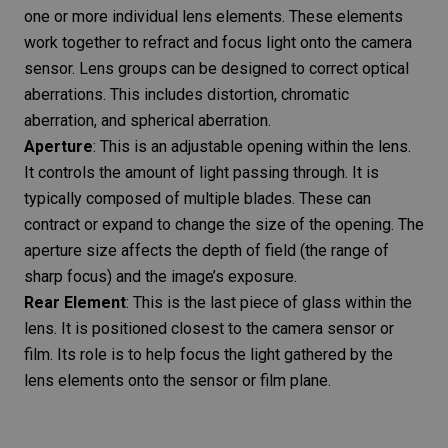
one or more individual lens elements. These elements
work together to refract and focus light onto the camera
sensor. Lens groups can be designed to correct optical
aberrations. This includes distortion, chromatic
aberration, and spherical aberration.
Aperture
: This is an adjustable opening within the lens.
It controls the amount of light passing through. It is
typically composed of multiple blades. These can
contract or expand to change the size of the opening. The
aperture size affects the depth of field (the range of
sharp focus) and the image’s exposure.
Rear Element
: This is the last piece of glass within the
lens. It is positioned closest to the camera sensor or
film. Its role is to help focus the light gathered by the
lens elements onto the sensor or film plane.