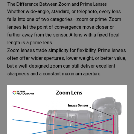
The Difference Between Zoom and Prime Lenses
Whether wide-angle, standard, or telephoto, every lens
falls into one of two categories—
zoom or prime
. Zoom
lenses let the point of convergence move closer or
further away from the sensor. A lens with a fixed focal
length is a prime lens.
Zoom lenses
trade simplicity for flexibility.
Prime lenses
often offer wider apertures, lower weight, or better value,
but a well-designed zoom can still deliver excellent
sharpness and a constant maximum aperture.