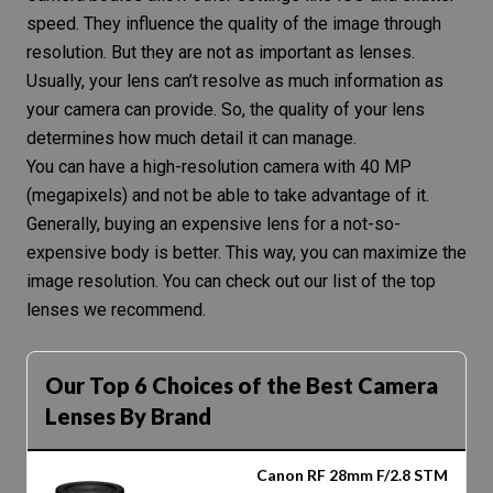
speed
. They influence the quality of the image through
resolution
. But they are not as important as lenses.
Usually, your lens can’t resolve as much information as
your camera can provide. So, the quality of your lens
determines how much detail it can manage.
You can have a
high-resolution camera
with 40 MP
(megapixels) and not be able to take advantage of it.
Generally, buying an expensive lens for a not-so-
expensive body is better. This way, you can maximize the
image resolution
. You can check out
our list of the top
lenses we recommend
.
Our Top 6 Choices of the Best Camera
Lenses By Brand
Canon RF 28mm F/2.8 STM