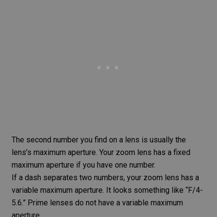
The second number you find on a lens is usually the
lens’s maximum aperture. Your zoom lens has a fixed
maximum aperture if you have one number.
If a dash separates two numbers, your zoom lens has a
variable maximum aperture. It looks something like “F/4-
5.6.” Prime lenses do not have a variable maximum
aperture.