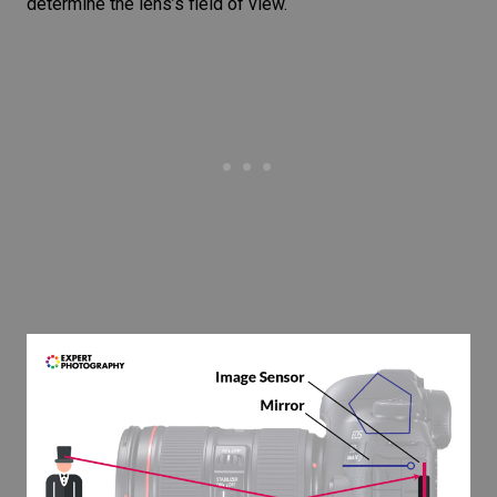
determine the lens’s field of view.