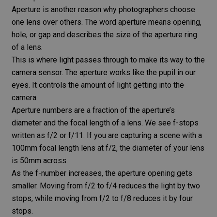
Aperture
is another reason why photographers choose
one lens over others. The word aperture means opening,
hole, or gap and describes the size of the aperture ring
of a lens.
This is where light passes through to make its way to the
camera sensor
. The aperture works like the pupil in our
eyes. It controls the amount of light getting into the
camera.
Aperture numbers are a fraction of the aperture’s
diameter and the focal length of a lens. We see
f-stops
written as f/2 or f/11. If you are capturing a scene with a
100mm focal length lens at f/2, the diameter of your lens
is 50mm across.
As the f-number increases, the aperture opening gets
smaller. Moving from f/2 to f/4 reduces the light by two
stops, while moving from f/2 to f/8 reduces it by four
stops.