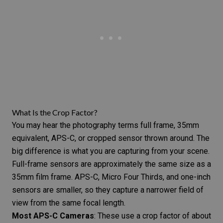
What Is the Crop Factor?
You may hear the
photography terms
full frame, 35mm
equivalent, APS-C, or cropped sensor thrown around. The
big difference is what you are capturing from your scene.
Full-frame sensors are approximately the same size as a
35mm film frame. APS-C,
Micro Four Thirds
, and one-inch
sensors are smaller, so they capture a narrower field of
view from the same focal length.
Most APS-C Cameras
: These use a crop factor of about