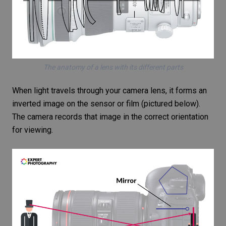
The anatomy of a lens with its different parts
When light travels through your camera lens, it forms an
inverted image on the sensor or film (pictured below).
The camera records that image in the correct orientation
for viewing.