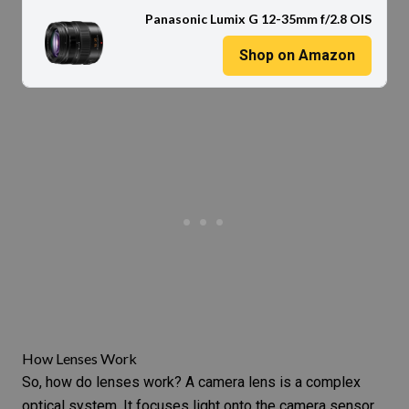
Panasonic Lumix G 12-35mm f/2.8 OIS
Shop on Amazon
How Lenses Work
So, how do lenses work? A camera lens is a complex
optical system. It focuses light onto the
camera sensor