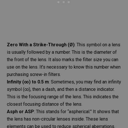
Zero With a Strike-Through (Ø)
: This symbol on a lens
is usually followed by a number. This is the diameter of
the front of the lens. It also marks the filter size you can
use on the lens. It’s necessary to know this number when
purchasing screw-in filters.
Infinity (∞) to 0.5 m
: Sometimes, you may find an infinity
symbol (∞), then a dash, and then a distance indicator.
This is the focusing range of the lens. This indicates the
closest focusing distance of the lens.
Asph or ASP
: This stands for “
aspherical
.” It shows that
the lens has non-circular lenses inside. These lens
elements can be used to reduce spherical aberrations.