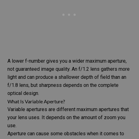
A lower f-number gives you a wider maximum aperture,
not guaranteed image quality. An f/1.2 lens gathers more
light and can produce a shallower depth of field than an
f/1.8 lens, but sharpness depends on the complete
optical design.
What Is Variable Aperture?
Variable apertures are different maximum apertures that
your lens uses. It depends on the amount of zoom you
use.
Aperture can cause some obstacles when it comes to