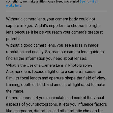
something, we make a little money. Need more info?
See how it all
works here
.
Without a camera lens, your camera body could not
capture images. And it’s important to choose the right
lens because it helps you reach your camera’s greatest
potential.
Without a good camera lens, you see a loss in image
resolution and quality. So, read our camera lens guide to
find all the information you need about lenses.
What Is the Use of a Camera Lens in Photography?
A camera lens focuses light onto a camera’s sensor or
film. Its focal length and aperture shape the field of view,
framing, depth of field, and amount of light used to make
the image.
Camera lenses let you manipulate and control the visual
aspects of your photographs. It lets you influence factors
like sharpness, distortion, and other artistic choices for