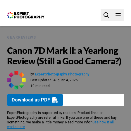
GEAR
REVIEWS
Canon 7D Mark II: a Yearlong
Review (Still a Good Camera?)
by
ExpertPhotography Photography
Last updated:
August 4, 2026
10 min read
Download as PDF
ExpertPhotography is supported by readers. Product links on
ExpertPhotography are referral links. If you use one of these and buy
something, we make a little money. Need more info?
See how it all
works here
.