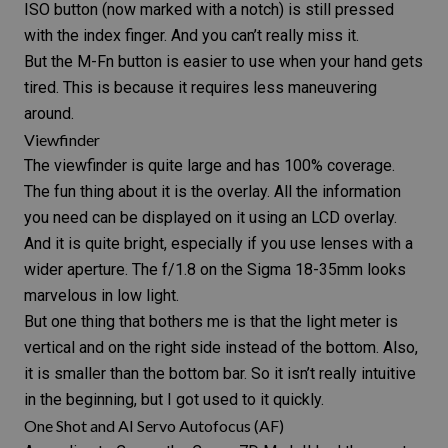
ISO button (now marked with a notch) is still pressed
with the index finger. And you can’t really miss it.
But the M-Fn button is easier to use when your hand gets
tired. This is because it requires less maneuvering
around.
Viewfinder
The viewfinder is quite large and has 100% coverage.
The fun thing about it is the overlay. All the information
you need can be displayed on it using an LCD overlay.
And it is quite bright, especially if you use lenses with a
wider aperture. The f/1.8 on the
Sigma 18-35mm
looks
marvelous in low light.
But one thing that bothers me is that the light meter is
vertical and on the right side instead of the bottom. Also,
it is smaller than the bottom bar. So it isn’t really intuitive
in the beginning, but I got used to it quickly.
One Shot and AI Servo Autofocus (AF)