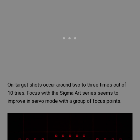
On-target shots occur around two to three times out of
10 tries. Focus with the Sigma Art series seems to
improve in servo mode with a group of focus points.