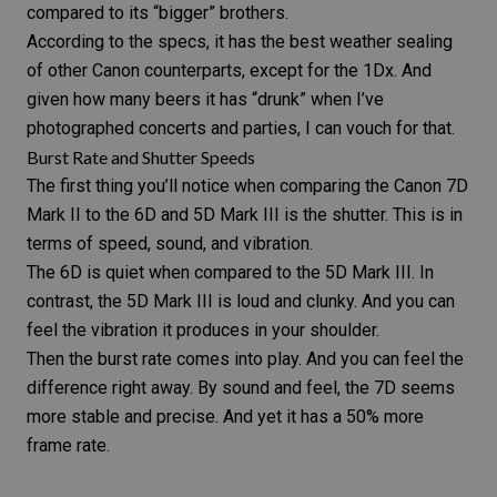
compared to its “bigger” brothers.
According to the specs, it has the best weather sealing
of other Canon counterparts, except for the 1Dx. And
given how many beers it has “drunk” when I’ve
photographed concerts and parties, I can vouch for that.
Burst Rate and Shutter Speeds
The first thing you’ll notice when comparing the Canon 7D
Mark II to the 6D and 5D Mark III is the shutter. This is in
terms of speed, sound, and vibration.
The 6D is quiet when compared to the 5D Mark III. In
contrast, the 5D Mark III is loud and clunky. And you can
feel the vibration it produces in your shoulder.
Then the burst rate comes into play. And you can feel the
difference right away. By sound and feel, the 7D seems
more stable and precise. And yet it has a 50% more
frame rate.