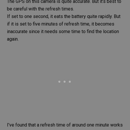
The GPS on this camera is quite accurate. But it’s best to
be careful with the refresh times.
If set to one second, it eats the battery quite rapidly. But
if it is set to five minutes of refresh time, it becomes
inaccurate since it needs some time to find the location
again.
I’ve found that a refresh time of around one minute works