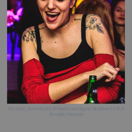
ISO 6400. Shot with the
7D Mark II
and
Sigma 18-35mm f/1.8
. ©
Dzvonko Petrovski