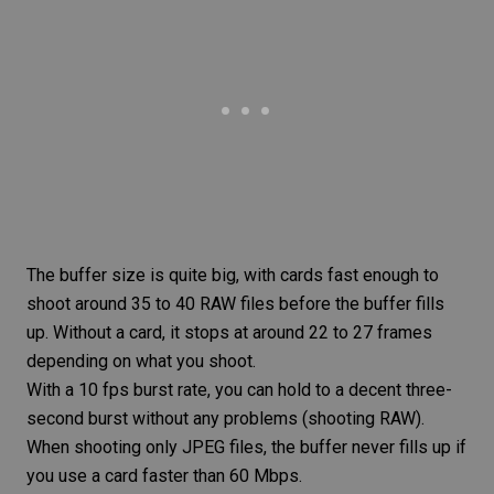
The buffer size is quite big, with cards fast enough to
shoot around 35 to 40
RAW files
before the buffer fills
up. Without a card, it stops at around 22 to 27 frames
depending on what you shoot.
With a 10 fps burst rate, you can hold to a decent three-
second burst without any problems (shooting
RAW
).
When shooting only
JPEG
files, the buffer never fills up if
you use a card faster than 60 Mbps.