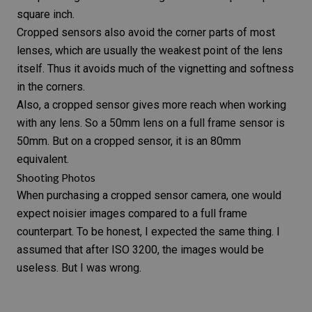
square inch.
Cropped sensors also avoid the corner parts of most
lenses, which are usually the weakest point of the lens
itself. Thus it avoids much of the vignetting and softness
in the corners.
Also, a cropped sensor gives more reach when working
with any lens. So a
50mm lens
on a full frame sensor is
50mm. But on a cropped sensor, it is an 80mm
equivalent.
Shooting Photos
When purchasing a cropped sensor camera, one would
expect noisier images compared to a full frame
counterpart. To be honest, I expected the same thing. I
assumed that after ISO 3200, the images would be
useless. But I was wrong.