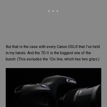
But that is the case with every Canon DSLR that I’ve held
in my hands. And the 7D II is the biggest one of the
bunch. (This excludes the 1Dx line, which has two grips.)