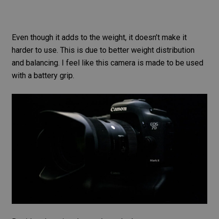
Even though it adds to the weight, it doesn’t make it
harder to use. This is due to better weight distribution
and balancing. I feel like this camera is made to be used
with a battery grip.