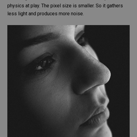
physics at play. The
pixel size
is smaller. So it gathers
less light and produces more noise.