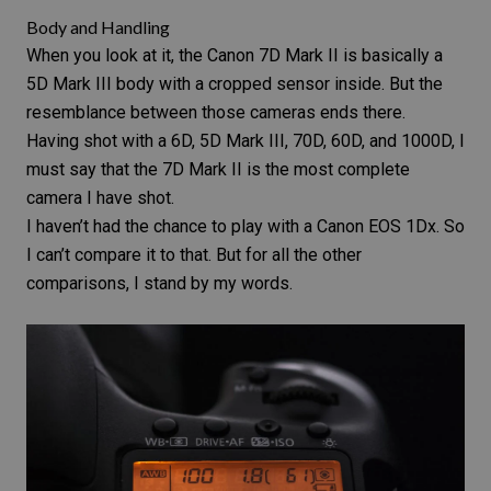
Body and Handling
When you look at it, the Canon 7D Mark II is basically a
5D Mark III
body with a cropped sensor inside. But the
resemblance between those cameras ends there.
Having shot with a
6D
,
5D Mark III
, 70D, 60D, and 1000D, I
must say that the
7D Mark II
is the most complete
camera I have shot.
I haven’t had the chance to play with a
Canon EOS 1Dx
. So
I can’t compare it to that. But for all the other
comparisons, I stand by my words.