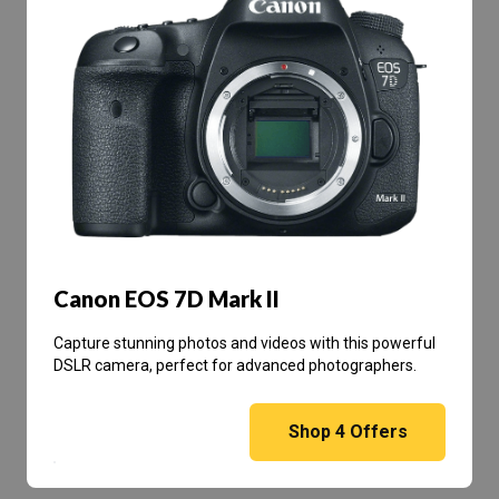
Canon EOS 7D Mark II
Capture stunning photos and videos with this powerful
DSLR camera, perfect for advanced photographers.
Shop
4
Offers