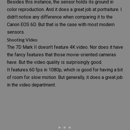
Besides this instance, the sensor holds its ground in
color reproduction. And it does a great job at portraiture. I
didn’t notice any difference when comparing it to the
Canon EOS 6D
. But that is the case with most modern
sensors.
Shooting Video
The
7D Mark II
doesn’t feature 4K video. Nor does it have
the fancy features that those movie-oriented cameras
have. But the video quality is surprisingly good.
It features 60 fps in 1080p, which is good for having a bit
of room for slow motion. But generally, it does a great job
in the video department.