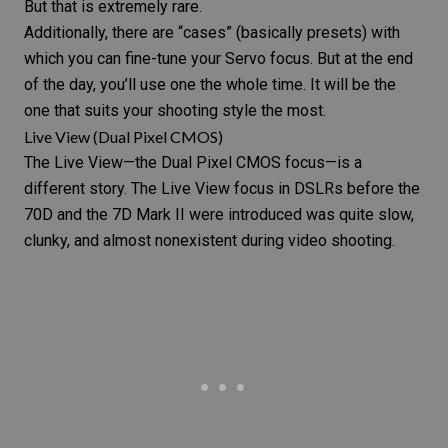
But that is extremely rare.
Additionally, there are “cases” (basically
presets
) with
which you can fine-tune your Servo focus. But at the end
of the day, you’ll use one the whole time. It will be the
one that suits your shooting style the most.
Live View (Dual Pixel CMOS)
The Live View—the Dual Pixel CMOS focus—is a
different story. The Live View focus in DSLRs before the
70D and the 7D Mark II were introduced was quite slow,
clunky, and almost nonexistent during video shooting.