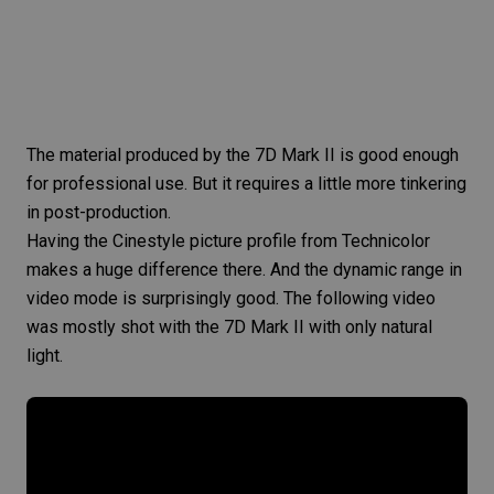
The material produced by the 7D Mark II is good enough
for professional use. But it requires a little more tinkering
in post-production.
Having the Cinestyle picture profile from Technicolor
makes a huge difference there. And the dynamic range in
video mode is surprisingly good. The following video
was mostly shot with the
7D Mark II
with only natural
light.