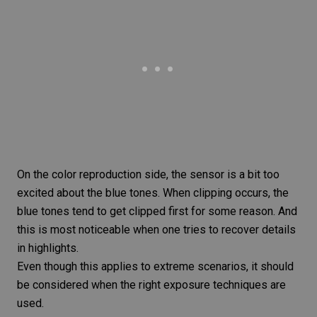
On the color reproduction side, the sensor is a bit too
excited about the blue tones. When clipping occurs, the
blue tones tend to get clipped first for some reason. And
this is most noticeable when one tries to recover details
in highlights.
Even though this applies to extreme scenarios, it should
be considered when the right exposure techniques are
used.