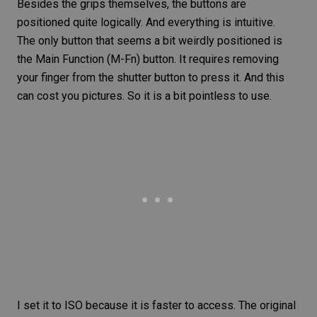
Besides the grips themselves, the buttons are
positioned quite logically. And everything is intuitive.
The only button that seems a bit weirdly positioned is
the Main Function (M-Fn) button. It requires removing
your finger from the shutter button to press it. And this
can cost you pictures. So it is a bit pointless to use.
I set it to
ISO
because it is faster to access. The original