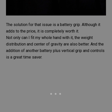
The solution for that issue is a
battery grip
. Although it
adds to the price, it is completely worth it.
Not only can I fit my whole hand with it, the weight
distribution and center of gravity are also better. And the
addition of another battery plus vertical grip and controls
is a great time saver.