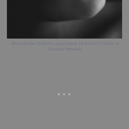
Shot with the
7D Mark II
, using
Sigma 18-35mm f/1.8 lens
. ©
Dzvonko Petrovski