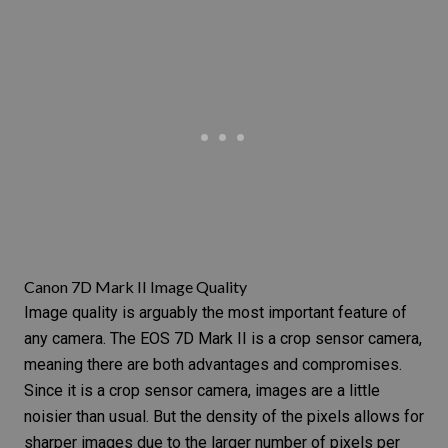
Canon 7D Mark II Image Quality
Image quality is arguably the most important feature of
any camera. The
EOS 7D Mark II
is a
crop sensor camera
,
meaning there are both advantages and compromises.
Since it is a crop sensor camera, images are a little
noisier than usual. But the density of the pixels allows for
sharper images due to the larger number of pixels per