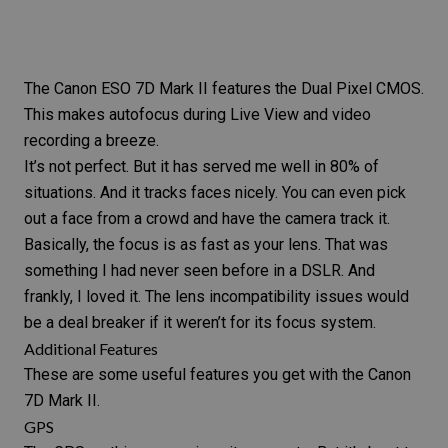
The
Canon ESO 7D Mark II
features the Dual Pixel CMOS.
This makes autofocus during Live View and video
recording a breeze.
It’s not perfect. But it has served me well in 80% of
situations. And it tracks faces nicely. You can even pick
out a face from a crowd and have the camera track it.
Basically, the focus is as fast as your lens. That was
something I had never seen before in a DSLR. And
frankly, I loved it. The lens incompatibility issues would
be a deal breaker if it weren’t for its focus system.
Additional Features
These are some useful features you get with the
Canon
7D Mark II
.
GPS