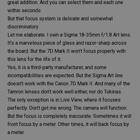
great addition. And you can select them and each one
within seconds.
But that focus system is delicate and somewhat
discriminatory.
Let me elaborate. I own a
Sigma 18-35mm f/1.8 Art lens
.
It’s a marvelous piece of glass and razor-sharp across
the board. But the 7D Mark II won’t focus properly with
this lens for the life of it.
Yes, it is a third-party manufacturer, and some
incompatibilities are expected. But the
Sigma Art
line
doesn’t work with the Canon 7D Mark II. And many of the
Tamron lenses
don’t work well either, nor do Tokinas.
The only exception is in Live View, where it focuses
perfectly. Don’t get me wrong. The camera will function.
But the focus is completely inaccurate. Sometimes it will
front focus
by a meter. Other times, it will back focus by
a meter.