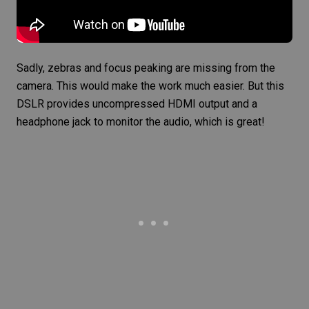
Sadly, zebras and
focus peaking
are missing from the
camera. This would make the work much easier. But this
DSLR provides uncompressed HDMI output and a
headphone jack to monitor the audio, which is great!