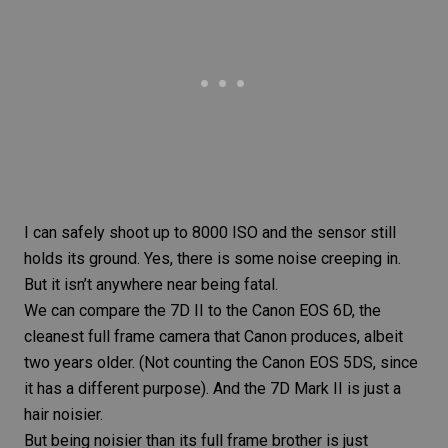
I can safely shoot up to 8000 ISO and the sensor still
holds its ground. Yes, there is some noise creeping in.
But it isn’t anywhere near being fatal.
We can
compare the 7D II to the Canon EOS 6D
, the
cleanest full frame camera that Canon produces, albeit
two years older. (Not counting the
Canon EOS
5DS, since
it has a different purpose). And the
7D Mark II
is just a
hair noisier.
But being noisier than its full frame brother is just