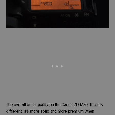
The overall build quality on the
Canon 7D Mark II
feels
different. It’s more solid and more premium when