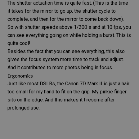
The shutter actuation time is quite fast. (This is the time
it takes for the mirror to go up, the
shutter cycle
to
complete, and then for the mirror to come back down).
So with shutter speeds above 1/200 s and at 10 fps, you
can see everything going on while holding a burst. This is
quite cool!
Besides the fact that you can see everything, this also
gives the focus system more time to track and adjust.
And it contributes to more photos being in focus.
Ergonomics
Just like most DSLRs, the
Canon 7D Mark II
is just a hair
too small for my hand to fit on the grip. My pinkie finger
sits on the edge. And this makes it tiresome after
prolonged use.