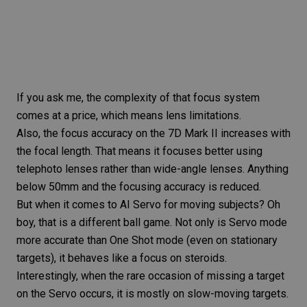
If you ask me, the complexity of that focus system
comes at a price, which means
lens limitations
.
Also, the focus accuracy on the
7D Mark II
increases with
the
focal length
. That means it focuses better using
telephoto lenses
rather than
wide-angle lenses
. Anything
below 50mm and the focusing accuracy is reduced.
But when it comes to AI Servo for moving subjects? Oh
boy, that is a different ball game. Not only is Servo mode
more accurate than One Shot mode (even on stationary
targets), it behaves like a focus on steroids.
Interestingly, when the rare occasion of missing a target
on the Servo occurs, it is mostly on slow-moving targets.