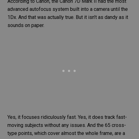
According to Canon, the
Canon 7D Mark II
had the most
advanced autofocus system built into a camera until the
1Dx. And that was actually true. But it isn’t as dandy as it
sounds on paper.
Yes, it focuses ridiculously fast. Yes, it does track
fast-
moving subjects
without any issues. And the 65 cross-
type points, which cover almost the whole frame, are a