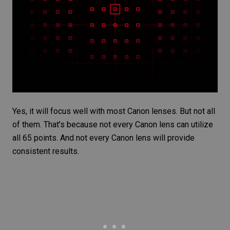
Yes, it will focus well with most Canon lenses. But not all
of them. That’s because not every
Canon lens
can utilize
all 65 points. And not every Canon lens will provide
consistent results.