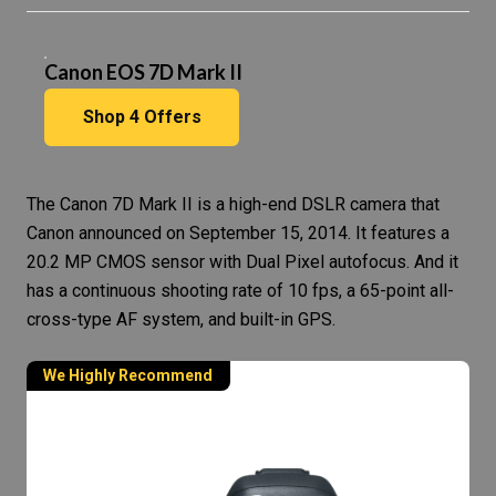
Canon EOS 7D Mark II
Shop
4
Offers
The
Canon 7D Mark II
is a high-end
DSLR camera
that
Canon announced on September 15, 2014. It features a
20.2 MP CMOS sensor with Dual Pixel autofocus. And it
has a continuous shooting rate of 10 fps, a 65-point all-
cross-type AF system, and built-in GPS.
We Highly Recommend