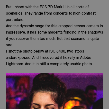
But I shoot with the
EOS 7D Mark II
in all sorts of
scenarios. They range from concerts to high-contrast
portraiture.
And the
dynamic range
for this cropped sensor camera is
impressive. It has some magenta fringing in the shadows
if you recover them too much. But that scenario is quite
rare.
I shot the photo below at ISO 6400, two stops
underexposed. And I recovered it heavily in
Adobe
Lightroom
. And it is still a completely usable photo.