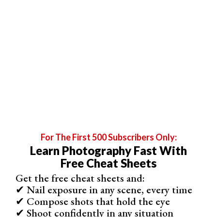
be exposed for the highlights.
For The First 500 Subscribers Only:
Learn Photography Fast With
Free Cheat Sheets
In this photo, there is a lot of interesting detail in the foreground,
but the photo has been exposed for the dramatic sunset.
Get the free cheat sheets and:
✔ Nail exposure in any scene, every time
✔ Compose shots that hold the eye
✔ Shoot confidently in any situation