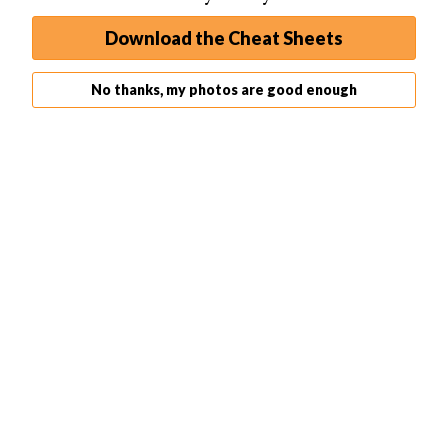
Download the Cheat Sheets
No thanks, my photos are good enough
To refine the above process you can take a few more
steps, and these are detailed below. These steps aren’t
totally necessary. Following these steps will give you
more
control
over your photo so they are recommended.
This method describes how the process works on a
Canon camera.
Keep your
focal
and exposure reading point centered as
before.
Usually
focus
is controlled by the shutter button.
However, you can adjust this to be controlled by another