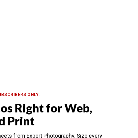
UBSCRIBERS ONLY:
tos Right for Web,
d Print
heets from Expert Photography. Size every