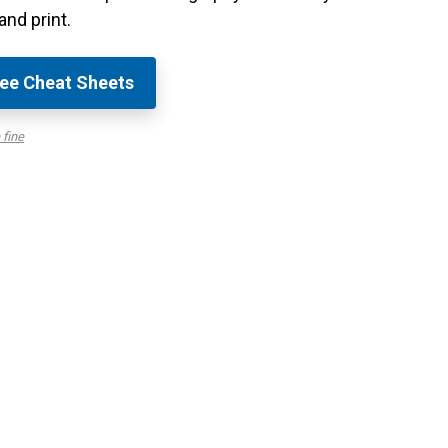
and print.
ee Cheat Sheets
 fine