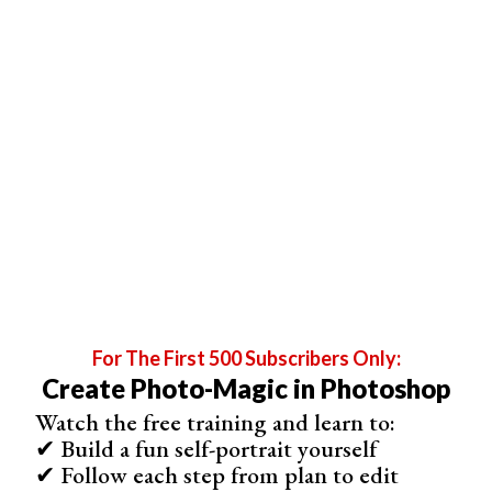
© Rosie Hardy
For The First 500 Subscribers Only:
Create Photo-Magic in Photoshop
Watch the free training and learn to:
✔ Build a fun self-portrait yourself
✔ Follow each step from plan to edit