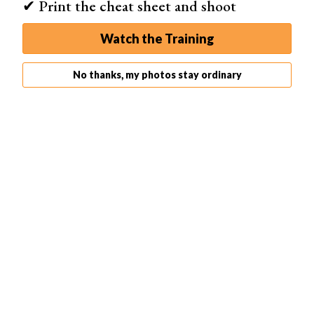
✔ Print the cheat sheet and shoot
Watch the Training
No thanks, my photos stay ordinary
Melania Brescia
Melania Brescia is a fearless photo manipulation expert.
She’s also a self-portrait photographer who specializes
in
conceptual work
.
Melanie’s work is dark and ethereal at the same time.
She’s not afraid to experiment with all kinds of colors,
compositions
, and angles.
Melania Brescia:
Instagram