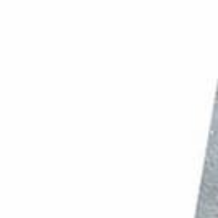
PHOTO QUIZ
STORE
Table of Contents
11. Fruit Photography: Using the Best Quality Produce
10. Light up Your Fruits and Veggies
9. Use a Spritz of Water and Glycerin to Add Freshness
8. Take Macro Photos to Highlight Textures
7. Use Few Props to Highlight the Main Subject
6. Add Interest With Pattern and Repetition
5. Choose the Right Backdrop Colors
4. Use a Single Prop to Add Context
3. Try Shooting Dark and Moody Photos