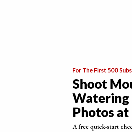
If you have to slice up the fruits and vegetables
looks appealing in the photo.
For The First 500 Subs
Shoot Mo
Watering
Photos a
A free quick-start che