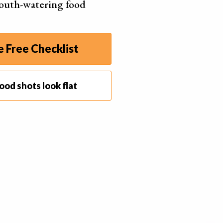
outh-watering food
 Free Checklist
ood shots look flat
ht, the lighting will be the biggest factor in the