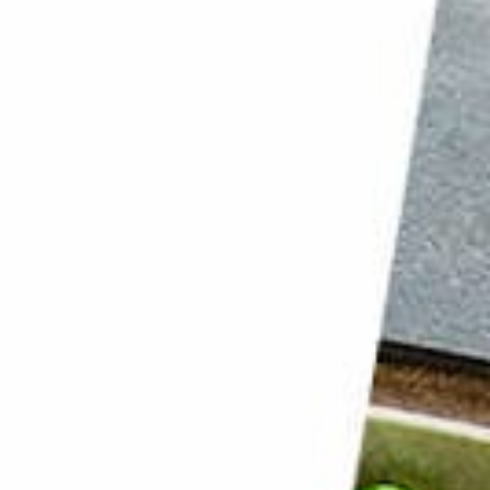
2. Try the Shoot in a Box Technique for Dark and Moody Shots
1. Tell a Story to Capture the Viewer’s Attention
Conclusion