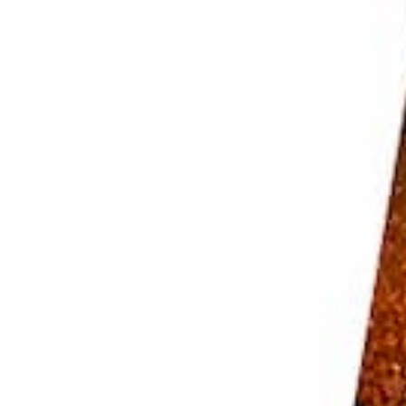
nt light. That way, you can see how the light is falling
. Fresh fruit and vegetable look great in natural
ant and diffuse it for a softer look.
ect, use
backlighting
. Make sure your light source is
o your scene from the front with a reflector.
without casting enough light on objects in the front
d by playing with the distance of it to your set.
options. Side lighting enhances the shape of fruits
anted
shadows
and cause the image to fall flat.
 reflectors to block or bounce the light. Use diffusers