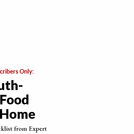
, use a sharp knife. This will ensure that the cut
cribers Only:
uth-
 Food
t Home
cklist from Expert