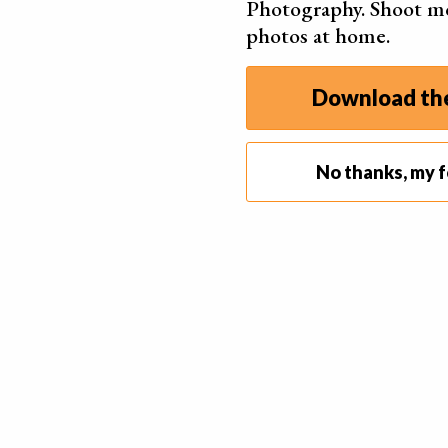
Photography. Shoot m
photos at home.
Download the
No thanks, my f
10. Light up Your Fruits and Veggies
Whether you’re shooting in natural or artificial lig
quality of your photos.